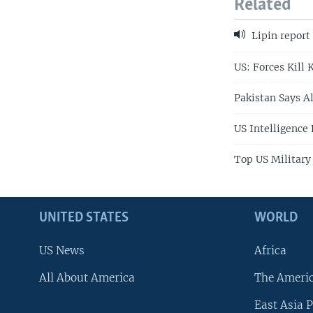
Related
Lipin report
US: Forces Kill 
Pakistan Says Al
US Intelligence
Top US Military
UNITED STATES
WORLD
US News
Africa
All About America
The Ameri
East Asia P