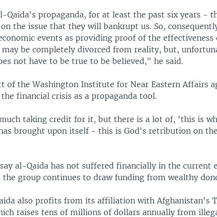
l-Qaida's propaganda, for at least the past six years - t
 on the issue that they will bankrupt us. So, consequentl
economic events as providing proof of the effectiveness 
 may be completely divorced from reality, but, unfortun
s not have to be true to be believed," he said.
 of the Washington Institute for Near Eastern Affairs a
 the financial crisis as a propaganda tool.
much taking credit for it, but there is a lot of, 'this is 
as brought upon itself - this is God's retribution on th
say al-Qaida has not suffered financially in the current
se the group continues to draw funding from wealthy don
ida also profits from its affiliation with Afghanistan's 
h raises tens of millions of dollars annually from illeg