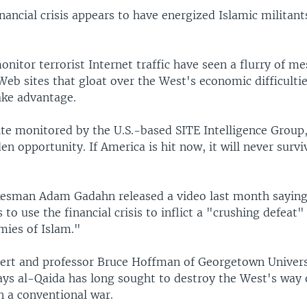
nancial crisis appears to have energized Islamic militant
nitor terrorist Internet traffic have seen a flurry of m
eb sites that gloat over the West's economic difficulti
ake advantage.
te monitored by the U.S.-based SITE Intelligence Group,
en opportunity. If America is hit now, it will never surv
esman Adam Gadahn released a video last month saying 
to use the financial crisis to inflict a "crushing defeat
mies of Islam."
ert and professor Bruce Hoffman of Georgetown Univers
ys al-Qaida has long sought to destroy the West's way of
n a conventional war.