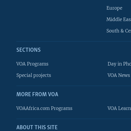
Europe
Middle Eas
South & Ce
SECTIONS
VOA Programs
Day in Ph
Special projects
VOA News 
MORE FROM VOA
VOAAfrica.com Programs
VOA Learn
ABOUT THIS SITE
FOLLOW US