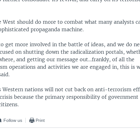
he West should do more to combat what many analysts ca
sophisticated propaganda machine.
o get more involved in the battle of ideas, and we do ne
used on shutting down the radicalization portals, whet
where, and getting our message out...frankly, of all the
sm operations and activities we are engaged in, this is 
aid.
s Western nations will not cut back on anti-terrorism ef
risis because the primary responsibility of government 
itizens.
Follow us
Print