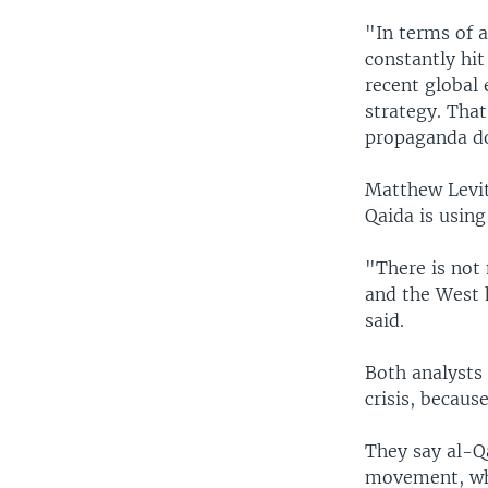
"In terms of a
constantly hit
recent global 
strategy. That
propaganda doe
Matthew Levitt
Qaida is using
"There is not 
and the West h
said.
Both analysts 
crisis, becau
They say al-Qa
movement, whic