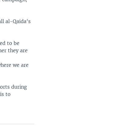
ll al-Qaida's
ed to be
her they are
where we are
forts during
is to