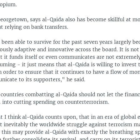
 opium.
eorgetown, says al-Qaida also has become skillful at 
t relying on bank transfers.
been able to survive for the past seven years largely be
sly adaptive and innovative across the board. It is not 
t it funds itself or even communicates are not extrem
ming - it just means that al-Qaida is willing to invest 
n order to ensure that it continues to have a flow of mone
icate to its supporters," he said.
ountries combatting al-Qaida should not let the financi
 into cutting spending on counterterrorism.
at I think al-Qaida counts upon, that in an era of global
t inevitably the worldwide struggle against terrorism m
t this may provide al-Qaida with exactly the breathing s
 further consolidate its revival, and carry on its terrori