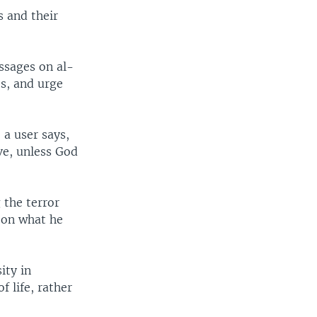
s and their
essages on al-
es, and urge
 a user says,
ive, unless God
the terror
" on what he
ity in
 life, rather