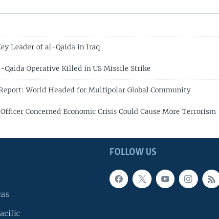
Key Leader of al-Qaida in Iraq
-Qaida Operative Killed in US Missile Strike
 Report: World Headed for Multipolar Global Community
 Officer Concerned Economic Crisis Could Cause More Terrorism
FOLLOW US
cas
acific