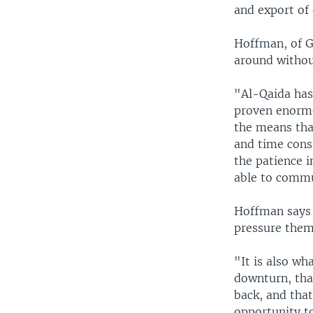
and export of
Hoffman, of G
around withou
"Al-Qaida has 
proven enormou
the means tha
and time consu
the patience i
able to commun
Hoffman says c
pressure them
"It is also wh
downturn, tha
back, and tha
opportunity to