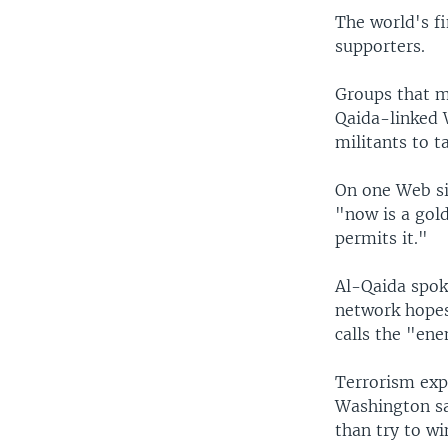
The world's fi
supporters.
Groups that mo
Qaida-linked W
militants to t
On one Web si
"now is a gold
permits it."
Al-Qaida spok
network hopes 
calls the "ene
Terrorism exp
Washington sa
than try to wi