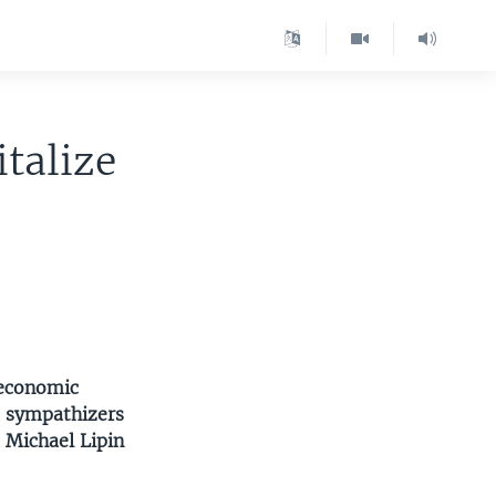
talize
 economic
st sympathizers
 Michael Lipin