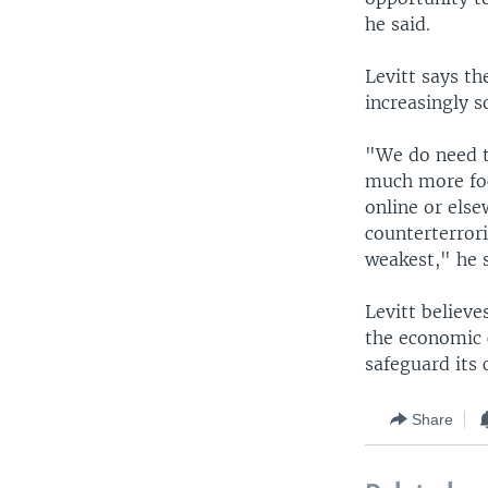
he said.
Levitt says t
increasingly 
"We do need t
much more foc
online or else
counterterrori
weakest," he s
Levitt believe
the economic c
safeguard its c
Share