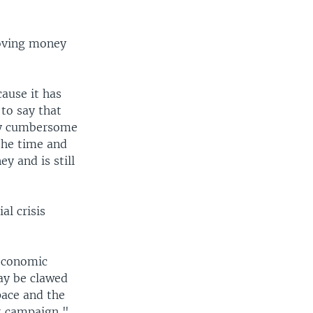
moving money
cause it has
to say that
ely cumbersome
the time and
y and is still
al crisis
 economic
ay be clawed
pace and the
st campaign,"