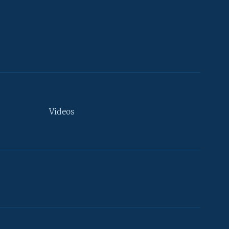
Videos