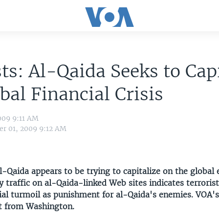
ts: Al-Qaida Seeks to Capi
bal Financial Crisis
009 9:11 AM
r 01, 2009 9:12 AM
l-Qaida appears to be trying to capitalize on the global
ay traffic on al-Qaida-linked Web sites indicates terrori
cial turmoil as punishment for al-Qaida's enemies. VOA's
rt from Washington.