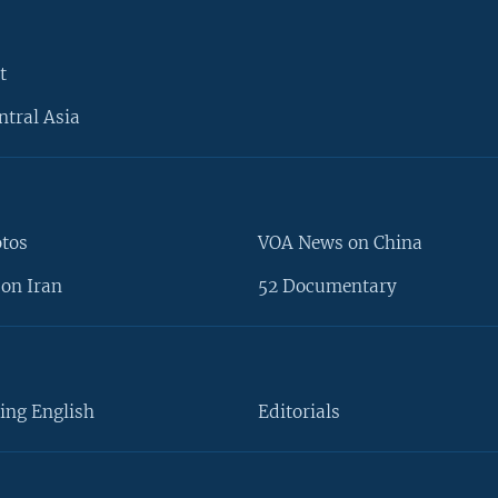
t
ntral Asia
otos
VOA News on China
on Iran
52 Documentary
ing English
Editorials