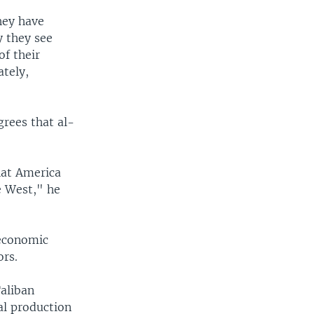
hey have
y they see
of their
ately,
grees that al-
what America
e West," he
 economic
ors.
Taliban
al production