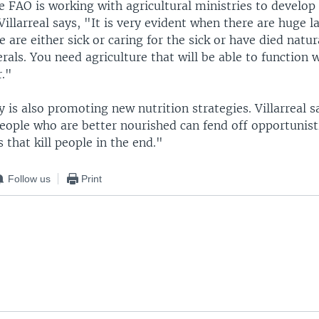
he FAO is working with agricultural ministries to develop
Villarreal says, "It is very evident when there are huge 
 are either sick or caring for the sick or have died natur
rals. You need agriculture that will be able to function 
r."
is also promoting new nutrition strategies. Villarreal sa
eople who are better nourished can fend off opportunisti
 that kill people in the end."
Follow us
Print