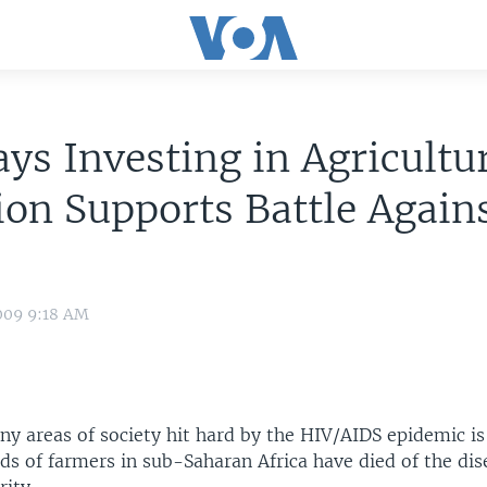
ys Investing in Agricultu
ion Supports Battle Again
009 9:18 AM
y areas of society hit hard by the HIV/AIDS epidemic is 
s of farmers in sub-Saharan Africa have died of the dis