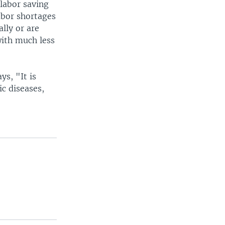
 labor saving
labor shortages
ally or are
with much less
ys, "It is
c diseases,