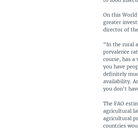
to food insecu
On this World
greater invest
director of t
"In the rural 
prevalence rat
course, has a 
you have peop
definitely muc
availability. 
you don't hav
The FAO estim
agricultural l
agricultural p
countries woul