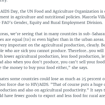
rity.
 AIDS Day, the UN Food and Agriculture Organization is c
ment in agriculture and nutritional policies. Marcela Villa
he FAO's Gender, Equity and Rural Employment Division.
areas, we're seeing that in many countries in sub-Sahara
es are equal [to] or even higher than in the urban areas. 
very important on the agricultural production, clearly. 
le who are sick you cannot produce. Therefore…you will
h lower agricultural production, less food production, l
And also when you don't produce, you can't sell your food
e the money to buy your food either," she says.
ates some countries could lose as much as 25 percent o
abor force due to HIV/AIDS. "That of course puts a huge 
roduction and also on agricultural productivity." It says
d have fewer goods to export and less food for rural are