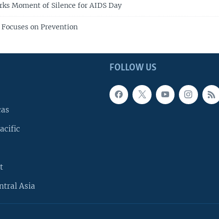
rks Moment of Silence for AIDS Day
 Focuses on Prevention
FOLLOW US
cas
acific
t
ntral Asia