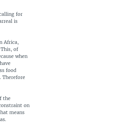
alling for
rreal is
n Africa,
This, of
Because when
 have
ess food
. Therefore
f the
constraint on
 that means
as.