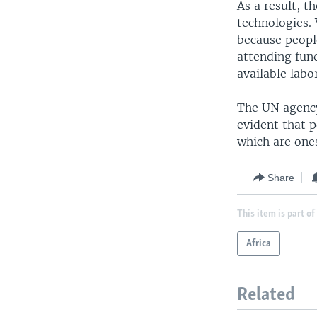
As a result, t
technologies. 
because people
attending fune
available labo
The UN agency 
evident that p
which are ones
Share
This item is part of
Africa
Related