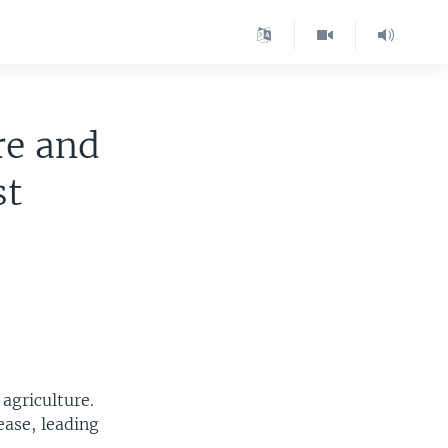
re and
st
agriculture.
ease, leading