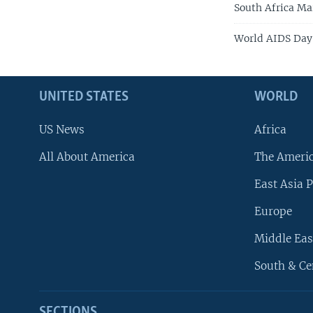
South Africa Ma
World AIDS Day
UNITED STATES
WORLD
US News
Africa
All About America
The Ameri
East Asia P
Europe
Middle Eas
South & Ce
SECTIONS