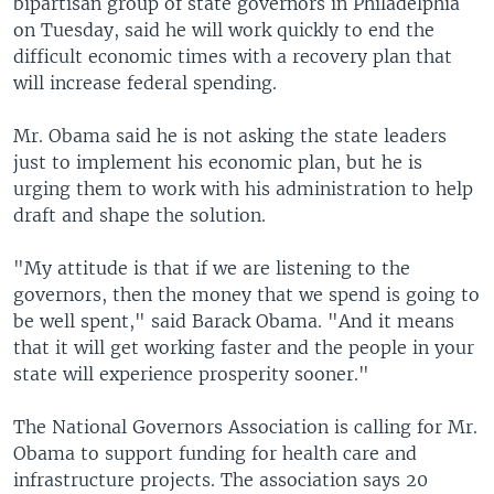
bipartisan group of state governors in Philadelphia
on Tuesday, said he will work quickly to end the
difficult economic times with a recovery plan that
will increase federal spending.
Mr. Obama said he is not asking the state leaders
just to implement his economic plan, but he is
urging them to work with his administration to help
draft and shape the solution.
"My attitude is that if we are listening to the
governors, then the money that we spend is going to
be well spent," said Barack Obama. "And it means
that it will get working faster and the people in your
state will experience prosperity sooner."
The National Governors Association is calling for Mr.
Obama to support funding for health care and
infrastructure projects. The association says 20