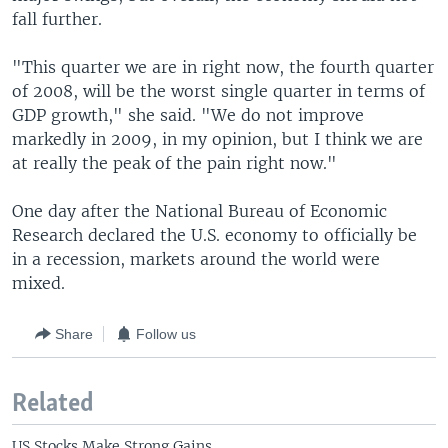
fall further.
"This quarter we are in right now, the fourth quarter
of 2008, will be the worst single quarter in terms of
GDP growth," she said. "We do not improve
markedly in 2009, in my opinion, but I think we are
at really the peak of the pain right now."
One day after the National Bureau of Economic
Research declared the U.S. economy to officially be
in a recession, markets around the world were
mixed.
Share
Follow us
Related
US Stocks Make Strong Gains