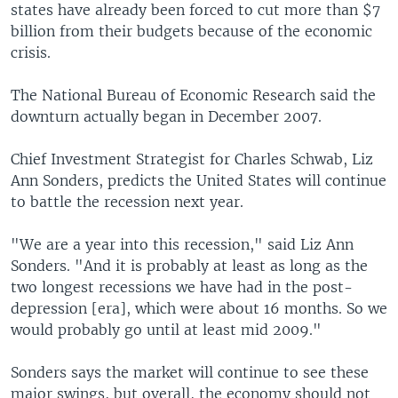
states have already been forced to cut more than $7
billion from their budgets because of the economic
crisis.
The National Bureau of Economic Research said the
downturn actually began in December 2007.
Chief Investment Strategist for Charles Schwab, Liz
Ann Sonders, predicts the United States will continue
to battle the recession next year.
"We are a year into this recession," said Liz Ann
Sonders. "And it is probably at least as long as the
two longest recessions we have had in the post-
depression [era], which were about 16 months. So we
would probably go until at least mid 2009."
Sonders says the market will continue to see these
major swings, but overall, the economy should not