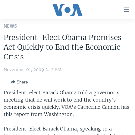
Accessibility
links
Skip
NEWS
to
HOME
President-Elect Obama Promises
main
UNITED STATES
content
Act Quickly to End the Economic
Skip
WORLD
U.S. NEWS
Crisis
to
BROADCAST PROGRAMS
ALL ABOUT AMERICA
AFRICA
main
November 01, 2009 2:12 PM
Navigation
VOA LANGUAGES
THE AMERICAS
Skip
Share
LATEST GLOBAL COVERAGE
EAST ASIA
to
President-elect Barack Obama told a governor's
Search
EUROPE
meeting that he will work to end the country's
FOLLOW US
economic crisis quickly. VOA's Catherine Cannon has
MIDDLE EAST
this report from Washington.
SOUTH & CENTRAL ASIA
President-Elect Barack Obama, speaking to a
Languages