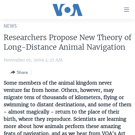
Accessibility
links
Skip
NEWS
to
HOME
Researchers Propose New Theory of
main
UNITED STATES
content
Long-Distance Animal Navigation
Skip
WORLD
U.S. NEWS
to
November 01, 2009 4:27 AM
BROADCAST PROGRAMS
ALL ABOUT AMERICA
AFRICA
main
Share
Navigation
VOA LANGUAGES
THE AMERICAS
Skip
Some members of the animal kingdom never
LATEST GLOBAL COVERAGE
EAST ASIA
to
venture far from home. Others, however, may
Search
migrate tens of thousands of kilometers, flying or
EUROPE
FOLLOW US
swimming to distant destinations, and some of them
MIDDLE EAST
- almost magically - return to the place of their
birth, where they reproduce. Scientists are learning
SOUTH & CENTRAL ASIA
more about how animals perform these amazing
Languages
feats of navigation, and as we hear from VOA's Art