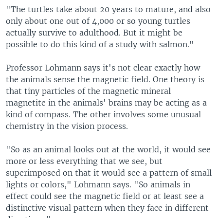
"The turtles take about 20 years to mature, and also
only about one out of 4,000 or so young turtles
actually survive to adulthood. But it might be
possible to do this kind of a study with salmon."
Professor Lohmann says it's not clear exactly how
the animals sense the magnetic field. One theory is
that tiny particles of the magnetic mineral
magnetite in the animals' brains may be acting as a
kind of compass. The other involves some unusual
chemistry in the vision process.
"So as an animal looks out at the world, it would see
more or less everything that we see, but
superimposed on that it would see a pattern of small
lights or colors," Lohmann says. "So animals in
effect could see the magnetic field or at least see a
distinctive visual pattern when they face in different