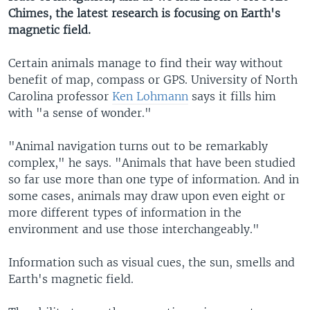
Chimes, the latest research is focusing on Earth's
magnetic field.
Certain animals manage to find their way without
benefit of map, compass or GPS. University of North
Carolina professor
Ken Lohmann
says it fills him
with "a sense of wonder."
"Animal navigation turns out to be remarkably
complex," he says. "Animals that have been studied
so far use more than one type of information. And in
some cases, animals may draw upon even eight or
more different types of information in the
environment and use those interchangeably."
Information such as visual cues, the sun, smells and
Earth's magnetic field.