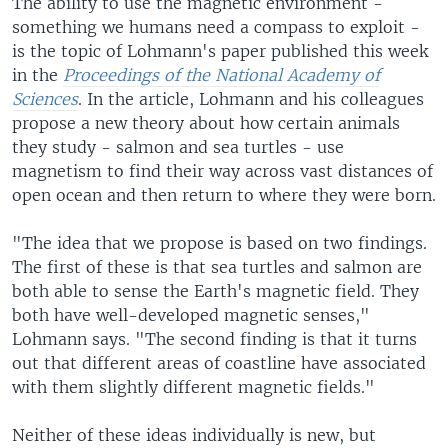
The ability to use the magnetic environment -
something we humans need a compass to exploit -
is the topic of Lohmann's paper published this week
in the
Proceedings of the National Academy of
Sciences
. In the article, Lohmann and his colleagues
propose a new theory about how certain animals
they study - salmon and sea turtles - use
magnetism to find their way across vast distances of
open ocean and then return to where they were born.
"The idea that we propose is based on two findings.
The first of these is that sea turtles and salmon are
both able to sense the Earth's magnetic field. They
both have well-developed magnetic senses,"
Lohmann says. "The second finding is that it turns
out that different areas of coastline have associated
with them slightly different magnetic fields."
Neither of these ideas individually is new, but