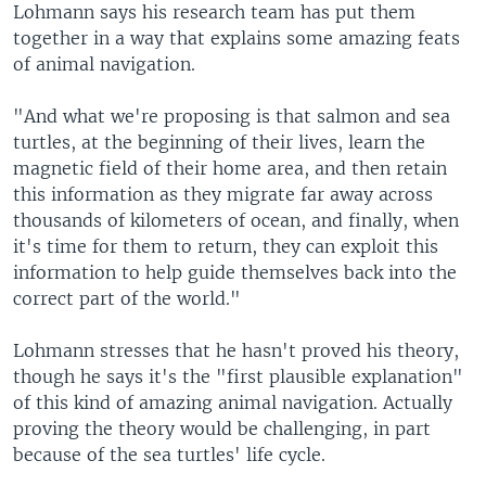
Lohmann says his research team has put them
together in a way that explains some amazing feats
of animal navigation.
"And what we're proposing is that salmon and sea
turtles, at the beginning of their lives, learn the
magnetic field of their home area, and then retain
this information as they migrate far away across
thousands of kilometers of ocean, and finally, when
it's time for them to return, they can exploit this
information to help guide themselves back into the
correct part of the world."
Lohmann stresses that he hasn't proved his theory,
though he says it's the "first plausible explanation"
of this kind of amazing animal navigation. Actually
proving the theory would be challenging, in part
because of the sea turtles' life cycle.