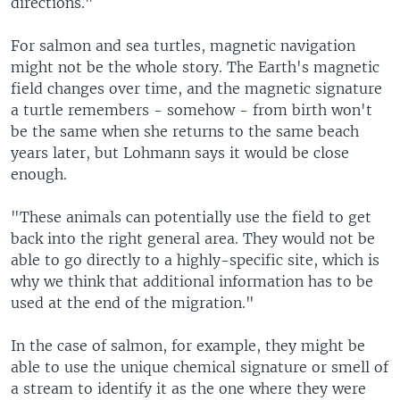
directions."
For salmon and sea turtles, magnetic navigation
might not be the whole story. The Earth's magnetic
field changes over time, and the magnetic signature
a turtle remembers - somehow - from birth won't
be the same when she returns to the same beach
years later, but Lohmann says it would be close
enough.
"These animals can potentially use the field to get
back into the right general area. They would not be
able to go directly to a highly-specific site, which is
why we think that additional information has to be
used at the end of the migration."
In the case of salmon, for example, they might be
able to use the unique chemical signature or smell of
a stream to identify it as the one where they were