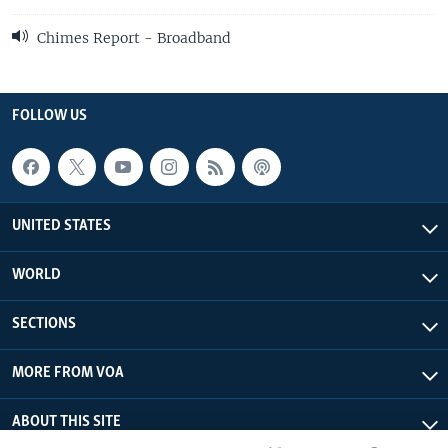
Chimes Report - Broadband
FOLLOW US
UNITED STATES
WORLD
SECTIONS
MORE FROM VOA
ABOUT THIS SITE