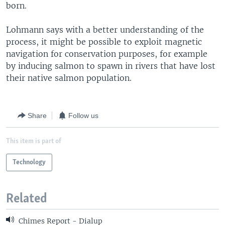
born.
Lohmann says with a better understanding of the
process, it might be possible to exploit magnetic
navigation for conservation purposes, for example
by inducing salmon to spawn in rivers that have lost
their native salmon population.
Share
Follow us
This item is part of
Technology
Related
Chimes Report - Dialup