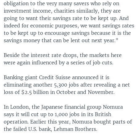
obligation to the very many savers who rely on
investment income, charities similarly, they are
going to want their savings rate to be kept up. And
indeed for economic purposes, we want savings rates
to be kept up to encourage savings because it is the
savings money that can be lent out next year."
Beside the interest rate drops, the markets here
were again influenced by a series of job cuts.
Banking giant Credit Suisse announced it is
eliminating another 5,300 jobs after revealing a net
loss of $2.5 billion in October and November.
In London, the Japanese financial group Nomura
says it will cut up to 1,000 jobs in its British
operation. Earlier this year, Nomura bought parts of
the failed U.S. bank, Lehman Brothers.