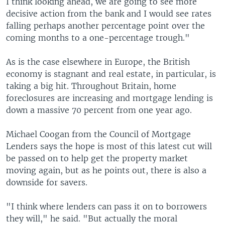
I think looking ahead, we are going to see more
decisive action from the bank and I would see rates
falling perhaps another percentage point over the
coming months to a one-percentage trough."
As is the case elsewhere in Europe, the British
economy is stagnant and real estate, in particular, is
taking a big hit. Throughout Britain, home
foreclosures are increasing and mortgage lending is
down a massive 70 percent from one year ago.
Michael Coogan from the Council of Mortgage
Lenders says the hope is most of this latest cut will
be passed on to help get the property market
moving again, but as he points out, there is also a
downside for savers.
"I think where lenders can pass it on to borrowers
they will," he said. "But actually the moral