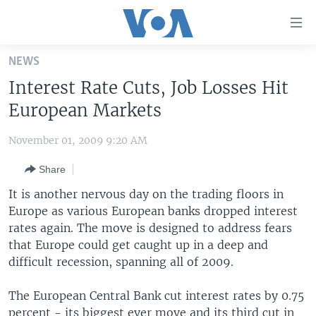
Accessibility
links
Skip
NEWS
to
HOME
Interest Rate Cuts, Job Losses Hit
main
UNITED STATES
content
European Markets
Skip
WORLD
U.S. NEWS
to
November 01, 2009 9:20 AM
BROADCAST PROGRAMS
ALL ABOUT AMERICA
AFRICA
main
Share
Navigation
VOA LANGUAGES
THE AMERICAS
Skip
It is another nervous day on the trading floors in
LATEST GLOBAL COVERAGE
EAST ASIA
to
Europe as various European banks dropped interest
Search
rates again. The move is designed to address fears
EUROPE
FOLLOW US
that Europe could get caught up in a deep and
MIDDLE EAST
difficult recession, spanning all of 2009.
SOUTH & CENTRAL ASIA
The European Central Bank cut interest rates by 0.75
Languages
percent - its biggest ever move and its third cut in