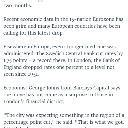
two months.
Recent economic data in the 15-nation Eurozone has
been grim and many European countries have been
calling for this latest drop.
Elsewhere in Europe, even stronger medicine was
administered. The Swedish Central Bank cut rates by
1.75 points - a record there. In London, the Bank of
England dropped rates one percent to a level not
seen since 1951.
Economist George Johns from Barclays Capital says
the move has not come as a surprise to those in
London's financial district.
"The city was expecting something in the region of a
percentage point cut," he said. "That is what we got.