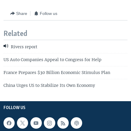
Share
Follow us
Related
Rivers report
US Auto Companies Appeal to Congress for Help
France Prepares $30 Billion Economic Stimulus Plan
China Urges US to Stabilize Its Own Economy
FOLLOW US