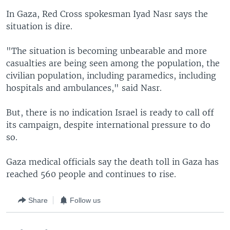
In Gaza, Red Cross spokesman Iyad Nasr says the
situation is dire.
"The situation is becoming unbearable and more
casualties are being seen among the population, the
civilian population, including paramedics, including
hospitals and ambulances," said Nasr.
But, there is no indication Israel is ready to call off
its campaign, despite international pressure to do
so.
Gaza medical officials say the death toll in Gaza has
reached 560 people and continues to rise.
Share
Follow us