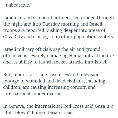
"unbearable."
Israeli air and sea bombardments continued through
the night and into Tuesday morning and Israeli
troops are reported pushing deeper into areas of
Gaza City and closing in on other population centers.
Israeli military officials say the air and ground
offensive is severely damaging Hamas infrastructure
and its ability to launch rocket attacks into Israel.
But, reports of rising casualties and television
footage of wounded and dead civilians, including
children, are causing increasing concern and
international condemnation.
In Geneva, the international Red Cross said Gaza is a
"full-blown" humanitarian crisis.