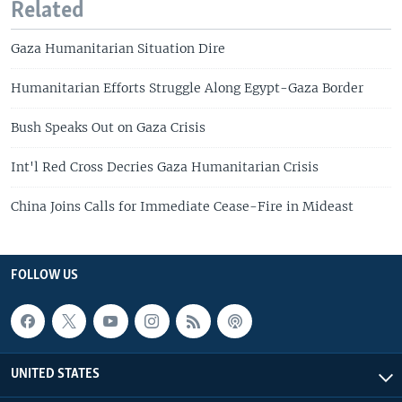
Related
Gaza Humanitarian Situation Dire
Humanitarian Efforts Struggle Along Egypt-Gaza Border
Bush Speaks Out on Gaza Crisis
Int'l Red Cross Decries Gaza Humanitarian Crisis
China Joins Calls for Immediate Cease-Fire in Mideast
FOLLOW US
UNITED STATES