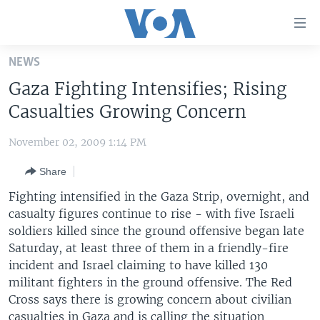
Accessibility
links
Skip
NEWS
to
HOME
Gaza Fighting Intensifies; Rising
main
UNITED STATES
content
Casualties Growing Concern
Skip
WORLD
U.S. NEWS
to
November 02, 2009 1:14 PM
BROADCAST PROGRAMS
ALL ABOUT AMERICA
AFRICA
main
Share
Navigation
VOA LANGUAGES
THE AMERICAS
Skip
Fighting intensified in the Gaza Strip, overnight, and
LATEST GLOBAL COVERAGE
EAST ASIA
to
casualty figures continue to rise - with five Israeli
Search
soldiers killed since the ground offensive began late
EUROPE
FOLLOW US
Saturday, at least three of them in a friendly-fire
MIDDLE EAST
incident and Israel claiming to have killed 130
militant fighters in the ground offensive. The Red
SOUTH & CENTRAL ASIA
Cross says there is growing concern about civilian
Languages
casualties in Gaza and is calling the situation