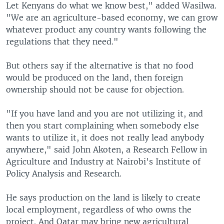
Let Kenyans do what we know best," added Wasilwa.
"We are an agriculture-based economy, we can grow
whatever product any country wants following the
regulations that they need."
But others say if the alternative is that no food
would be produced on the land, then foreign
ownership should not be cause for objection.
"If you have land and you are not utilizing it, and
then you start complaining when somebody else
wants to utilize it, it does not really lead anybody
anywhere," said John Akoten, a Research Fellow in
Agriculture and Industry at Nairobi's Institute of
Policy Analysis and Research.
He says production on the land is likely to create
local employment, regardless of who owns the
project. And Qatar may bring new agricultural