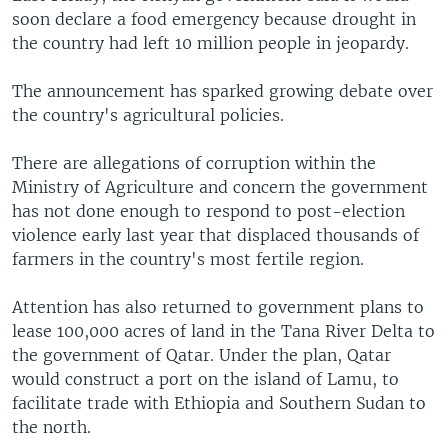
soon declare a food emergency because drought in
the country had left 10 million people in jeopardy.
The announcement has sparked growing debate over
the country's agricultural policies.
There are allegations of corruption within the
Ministry of Agriculture and concern the government
has not done enough to respond to post-election
violence early last year that displaced thousands of
farmers in the country's most fertile region.
Attention has also returned to government plans to
lease 100,000 acres of land in the Tana River Delta to
the government of Qatar. Under the plan, Qatar
would construct a port on the island of Lamu, to
facilitate trade with Ethiopia and Southern Sudan to
the north.