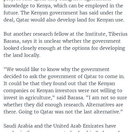
knowledge to Kenya, which can be employed in the
future. The Kenyan government has said under the
deal, Qatar would also develop land for Kenyan use.
But another research fellow at the Institute, Tiberius
Barasa, says it is unclear whether the government
looked closely enough at the options for developing
the land locally.
"We would like to know why the government
decided to ask the government of Qatar to come in.
It could be that they found out that the Kenyan
companies or Kenyan investors were not willing to
invest in agriculture," said Barasa. "I am not so sure
whether they did enough research. Alternatives are
there. Going to Qatar was not the last alternative."
Saudi Arabia and the United Arab Emirates have