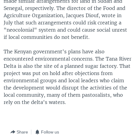
made similar arrangements for land in Sudan and
Senegal, respectively. The director of the Food and
Agriculture Organization, Jacques Diouf, wrote in
July that such arrangements could risk creating a
"neocolonial" system and could cause social unrest
if local communities do not benefit.
The Kenyan government's plans have also
encountered environmental concerns. The Tana River
Delta is also the site of a planned sugar factory. That
project was put on hold after objections from
environmental groups and local leaders who claim
the development would disrupt the activities of the
local community, many of them pastoralists, who
rely on the delta's waters.
Share
Follow us