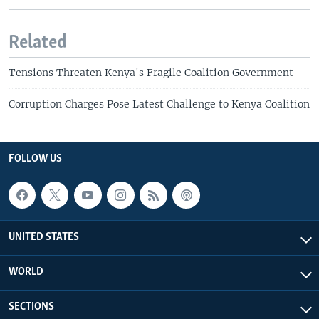
Related
Tensions Threaten Kenya's Fragile Coalition Government
Corruption Charges Pose Latest Challenge to Kenya Coalition
FOLLOW US
UNITED STATES
WORLD
SECTIONS