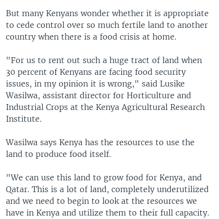
But many Kenyans wonder whether it is appropriate
to cede control over so much fertile land to another
country when there is a food crisis at home.
"For us to rent out such a huge tract of land when
30 percent of Kenyans are facing food security
issues, in my opinion it is wrong," said Lusike
Wasilwa, assistant director for Horticulture and
Industrial Crops at the Kenya Agricultural Research
Institute.
Wasilwa says Kenya has the resources to use the
land to produce food itself.
"We can use this land to grow food for Kenya, and
Qatar. This is a lot of land, completely underutilized
and we need to begin to look at the resources we
have in Kenya and utilize them to their full capacity.