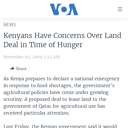
Accessibility
links
Skip
NEWS
to
HOME
Kenyans Have Concerns Over Land
main
UNITED STATES
content
Deal in Time of Hunger
Skip
WORLD
U.S. NEWS
to
November 02, 2009 7:45 AM
BROADCAST PROGRAMS
ALL ABOUT AMERICA
AFRICA
main
Share
Navigation
VOA LANGUAGES
THE AMERICAS
Skip
As Kenya prepares to declare a national emergency
LATEST GLOBAL COVERAGE
EAST ASIA
to
in response to food shortages, the government's
Search
agricultural policies have come under growing
EUROPE
FOLLOW US
scrutiny. A proposed deal to lease land to the
MIDDLE EAST
government of Qatar for agricultural use has
received particular attention.
SOUTH & CENTRAL ASIA
Languages
Last Friday, the Kenyan government said it would