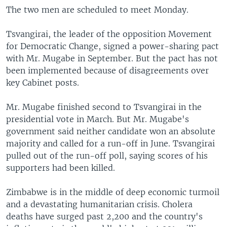
The two men are scheduled to meet Monday.
Tsvangirai, the leader of the opposition Movement
for Democratic Change, signed a power-sharing pact
with Mr. Mugabe in September. But the pact has not
been implemented because of disagreements over
key Cabinet posts.
Mr. Mugabe finished second to Tsvangirai in the
presidential vote in March. But Mr. Mugabe's
government said neither candidate won an absolute
majority and called for a run-off in June. Tsvangirai
pulled out of the run-off poll, saying scores of his
supporters had been killed.
Zimbabwe is in the middle of deep economic turmoil
and a devastating humanitarian crisis. Cholera
deaths have surged past 2,200 and the country's