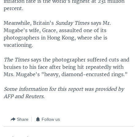
inflation rate is the world's highest at 231 million
percent.
Meanwhile, Britain's
Sunday Times
says Mr.
Mugabe's wife, Grace, assaulted one of its
photographers in Hong Kong, where she is
vacationing.
The Times
says the photographer suffered cuts and
bruises to his face after being hit repeatedly with
Mrs. Mugabe's "heavy, diamond-encrusted rings."
Some information for this report was provided by
AFP and Reuters.
Share
Follow us