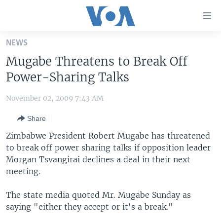
Accessibility
links
Skip
NEWS
to
HOME
Mugabe Threatens to Break Off
main
UNITED STATES
content
Power-Sharing Talks
Skip
WORLD
U.S. NEWS
to
November 02, 2009 7:43 AM
BROADCAST PROGRAMS
ALL ABOUT AMERICA
AFRICA
main
Share
Navigation
VOA LANGUAGES
THE AMERICAS
Skip
Zimbabwe President Robert Mugabe has threatened
LATEST GLOBAL COVERAGE
EAST ASIA
to
to break off power sharing talks if opposition leader
Search
Morgan Tsvangirai declines a deal in their next
EUROPE
FOLLOW US
meeting.
MIDDLE EAST
The state media quoted Mr. Mugabe Sunday as
SOUTH & CENTRAL ASIA
saying "either they accept or it's a break."
Languages