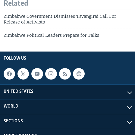
Related
Zimbabwe Government Dismisses Tsvangirai Call For
Release of Activists
Zimbabwe Political Leaders Prepare for Talks
FOLLOW US
UNITED STATES
WORLD
SECTIONS