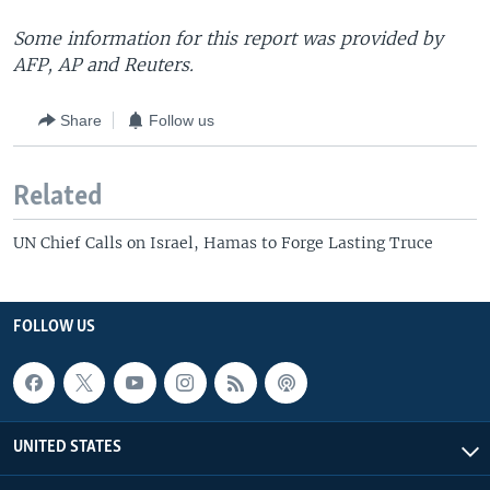
Some information for this report was provided by
AFP, AP and Reuters.
Share
Follow us
Related
UN Chief Calls on Israel, Hamas to Forge Lasting Truce
FOLLOW US
UNITED STATES