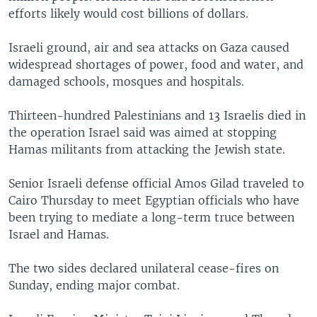
efforts likely would cost billions of dollars.
Israeli ground, air and sea attacks on Gaza caused
widespread shortages of power, food and water, and
damaged schools, mosques and hospitals.
Thirteen-hundred Palestinians and 13 Israelis died in
the operation Israel said was aimed at stopping
Hamas militants from attacking the Jewish state.
Senior Israeli defense official Amos Gilad traveled to
Cairo Thursday to meet Egyptian officials who have
been trying to mediate a long-term truce between
Israel and Hamas.
The two sides declared unilateral cease-fires on
Sunday, ending major combat.