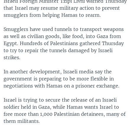
Israeli Foreign Minister Tzipi Livni warned Thursday
that Israel may resume military action to prevent
smugglers from helping Hamas to rearm.
Smugglers have used tunnels to transport weapons
as well as civilian goods, like food, into Gaza from
Egypt. Hundreds of Palestinians gathered Thursday
to try to repair the tunnels damaged by Israeli
strikes.
In another development, Israeli media say the
government is preparing to be more flexible in
negotiations with Hamas on a prisoner exchange.
Israel is trying to secure the release of an Israeli
soldier held in Gaza, while Hamas wants Israel to
free more than 1,000 Palestinian detainees, many of
them militants.