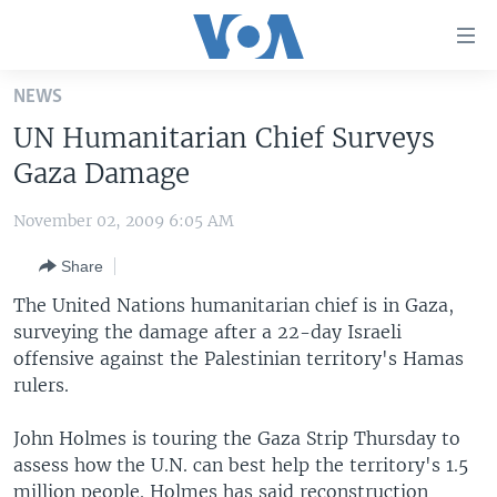
Accessibility
links
Skip
NEWS
to
HOME
UN Humanitarian Chief Surveys
main
UNITED STATES
content
Gaza Damage
Skip
WORLD
U.S. NEWS
to
November 02, 2009 6:05 AM
BROADCAST PROGRAMS
ALL ABOUT AMERICA
AFRICA
main
Share
Navigation
VOA LANGUAGES
THE AMERICAS
Skip
The United Nations humanitarian chief is in Gaza,
LATEST GLOBAL COVERAGE
EAST ASIA
to
surveying the damage after a 22-day Israeli
Search
offensive against the Palestinian territory's Hamas
EUROPE
FOLLOW US
rulers.
MIDDLE EAST
John Holmes is touring the Gaza Strip Thursday to
SOUTH & CENTRAL ASIA
assess how the U.N. can best help the territory's 1.5
Languages
million people. Holmes has said reconstruction