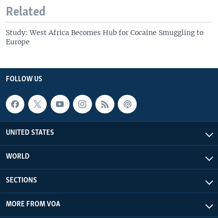
Related
Study: West Africa Becomes Hub for Cocaine Smuggling to
Europe
FOLLOW US
UNITED STATES
WORLD
SECTIONS
MORE FROM VOA