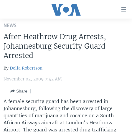
Accessibility
links
Skip
NEWS
to
HOME
After Heathrow Drug Arrests,
main
UNITED STATES
content
Johannesburg Security Guard
Skip
WORLD
U.S. NEWS
Arrested
to
BROADCAST PROGRAMS
ALL ABOUT AMERICA
AFRICA
main
By
Delia Robertson
Navigation
VOA LANGUAGES
THE AMERICAS
Skip
November 02, 2009 7:42 AM
LATEST GLOBAL COVERAGE
EAST ASIA
to
Share
Search
EUROPE
FOLLOW US
A female security guard has been arrested in
MIDDLE EAST
Johannesburg, following the discovery of large
quantities of marijuana and cocaine on a South
SOUTH & CENTRAL ASIA
African Airways aircraft at London's Heathrow
Languages
Airport. The guard was arrested drug trafficking