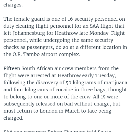
charges.
The female guard is one of 16 security personnel on
duty clearing flight personnel for an SAA flight that
left Johannesburg for Heathrow late Monday. Flight
personnel, while undergoing the same security
checks as passengers, do so at a different location in
the O.R. Tambo airport complex.
Fifteen South African air crew members from the
flight were arrested at Heathrow early Tuesday,
following the discovery of 50 kilograms of marijuana
and four kilograms of cocaine in three bags, thought
to belong to one or more of the crew. All 15 were
subsequently released on bail without charge, but
must return to London in March to face being
charged.