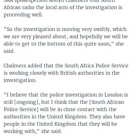
SAA spokesperson Robyn Chalmers told South
African radio the local arm of the investigation is
proceeding well.
"So the investigation is moving very swiftly, which
we are very pleased about, and hopefully we will be
able to get to the bottom of this quite soon," she
said.
Chalmers added that the South Africa Police Service
is working closely with British authorities in the
investigation.
"I believe that the police investigation in London is
still [ongoing], but I think that the [South African
Police Service] will be in close contact with the
authorities in the United Kingdom. They also have
people in the United Kingdom that they will be
working with," she said.