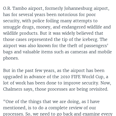
O.R. Tambo airport, formerly Johannesburg airport,
has for several years been notorious for poor
security, with police foiling many attempts to
smuggle drugs, money, and endangered wildlife and
wildlife products. But it was widely believed that
those cases represented the tip of the iceberg. The
airport was also known for the theft of passengers'
bags and valuable items such as cameras and mobile
phones.
But in the past few years, as the airport has been
upgraded in advance of the 2010 FIFE World Cup, a
lot of work has been done to improve security. Now,
Chalmers says, those processes are being revisited.
"One of the things that we are doing, as I have
mentioned, is to do a complete review of our
processes. So, we need to go back and examine every