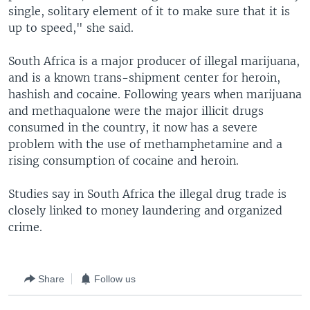
single, solitary element of it to make sure that it is
up to speed," she said.
South Africa is a major producer of illegal marijuana,
and is a known trans-shipment center for heroin,
hashish and cocaine. Following years when marijuana
and methaqualone were the major illicit drugs
consumed in the country, it now has a severe
problem with the use of methamphetamine and a
rising consumption of cocaine and heroin.
Studies say in South Africa the illegal drug trade is
closely linked to money laundering and organized
crime.
Share
Follow us