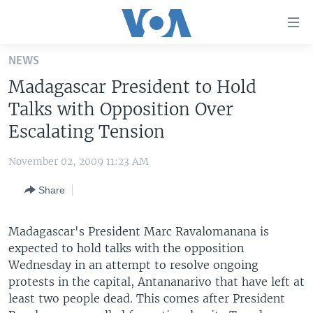
Accessibility
links
Skip
NEWS
to
HOME
Madagascar President to Hold
main
UNITED STATES
content
Talks with Opposition Over
Skip
WORLD
U.S. NEWS
Escalating Tension
to
BROADCAST PROGRAMS
ALL ABOUT AMERICA
AFRICA
main
November 02, 2009 11:23 AM
Navigation
VOA LANGUAGES
THE AMERICAS
Skip
Share
LATEST GLOBAL COVERAGE
EAST ASIA
to
Search
EUROPE
Madagascar's President Marc Ravalomanana is
FOLLOW US
expected to hold talks with the opposition
MIDDLE EAST
Wednesday in an attempt to resolve ongoing
SOUTH & CENTRAL ASIA
protests in the capital, Antananarivo that have left at
least two people dead. This comes after President
Languages