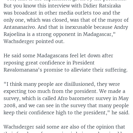
But you know this interview with Didier Ratsiraka
was broadcast in other media outlets too and the
only one, which was closed, was that of the mayor of
Antananarivo. And that is inexcusable because Andry
Rajoelina is a strong opponent in Madagascar,"
Wachsderger pointed out.
He said some Madagascans feel let down after
reposing great confidence in President
Ravalomanana's promise to alleviate their suffering.
"I think many people are disillusioned, they were
expecting too much from the president. We made a
survey, which is called Afro barometer survey in May
2008, and we can see in the survey that many people
keep their confidence high to the president," he said.
Wachsderger said some are also of the opinion that