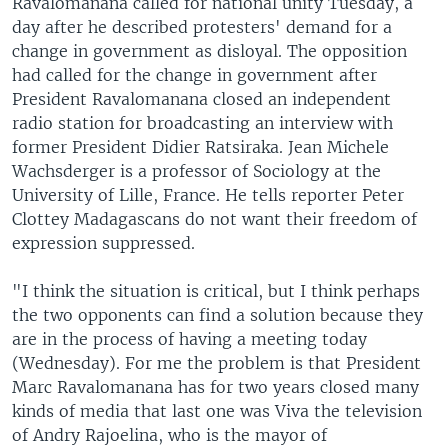
Ravalomanana called for national unity Tuesday, a
day after he described protesters' demand for a
change in government as disloyal. The opposition
had called for the change in government after
President Ravalomanana closed an independent
radio station for broadcasting an interview with
former President Didier Ratsiraka. Jean Michele
Wachsderger is a professor of Sociology at the
University of Lille, France. He tells reporter Peter
Clottey Madagascans do not want their freedom of
expression suppressed.
"I think the situation is critical, but I think perhaps
the two opponents can find a solution because they
are in the process of having a meeting today
(Wednesday). For me the problem is that President
Marc Ravalomanana has for two years closed many
kinds of media that last one was Viva the television
of Andry Rajoelina, who is the mayor of