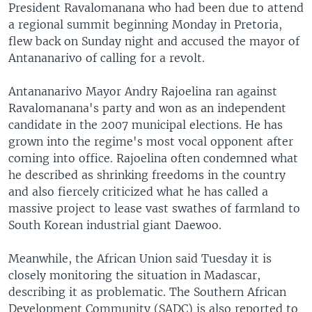
President Ravalomanana who had been due to attend
a regional summit beginning Monday in Pretoria,
flew back on Sunday night and accused the mayor of
Antananarivo of calling for a revolt.
Antananarivo Mayor Andry Rajoelina ran against
Ravalomanana's party and won as an independent
candidate in the 2007 municipal elections. He has
grown into the regime's most vocal opponent after
coming into office. Rajoelina often condemned what
he described as shrinking freedoms in the country
and also fiercely criticized what he has called a
massive project to lease vast swathes of farmland to
South Korean industrial giant Daewoo.
Meanwhile, the African Union said Tuesday it is
closely monitoring the situation in Madascar,
describing it as problematic. The Southern African
Development Community (SADC) is also reported to