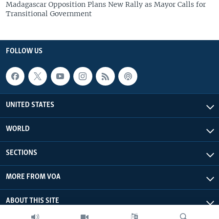
Madagascar Opposition Plans New Rally as Mayor Calls for
Transitional Government
FOLLOW US
UNITED STATES
WORLD
SECTIONS
MORE FROM VOA
ABOUT THIS SITE