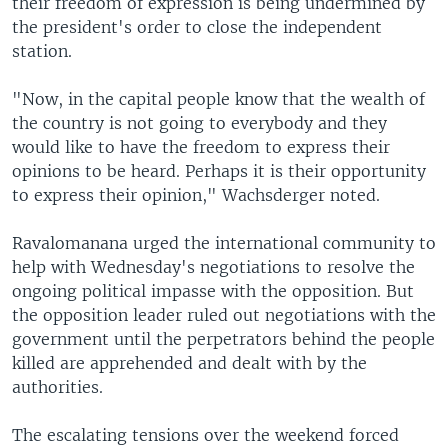
their freedom of expression is being undermined by
the president's order to close the independent
station.
"Now, in the capital people know that the wealth of
the country is not going to everybody and they
would like to have the freedom to express their
opinions to be heard. Perhaps it is their opportunity
to express their opinion," Wachsderger noted.
Ravalomanana urged the international community to
help with Wednesday's negotiations to resolve the
ongoing political impasse with the opposition. But
the opposition leader ruled out negotiations with the
government until the perpetrators behind the people
killed are apprehended and dealt with by the
authorities.
The escalating tensions over the weekend forced