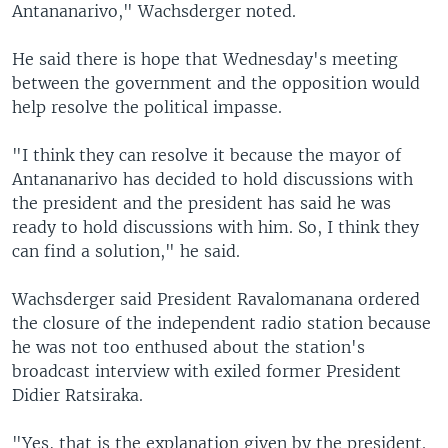
Antananarivo," Wachsderger noted.
He said there is hope that Wednesday's meeting
between the government and the opposition would
help resolve the political impasse.
"I think they can resolve it because the mayor of
Antananarivo has decided to hold discussions with
the president and the president has said he was
ready to hold discussions with him. So, I think they
can find a solution," he said.
Wachsderger said President Ravalomanana ordered
the closure of the independent radio station because
he was not too enthused about the station's
broadcast interview with exiled former President
Didier Ratsiraka.
"Yes, that is the explanation given by the president.