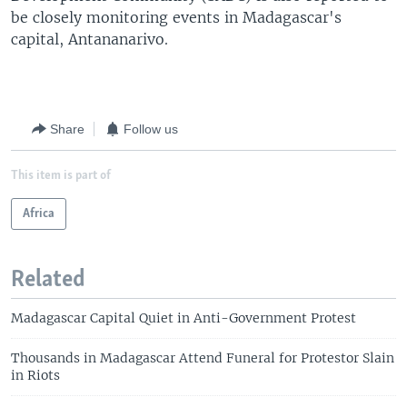
be closely monitoring events in Madagascar's
capital, Antananarivo.
Share
Follow us
This item is part of
Africa
Related
Madagascar Capital Quiet in Anti-Government Protest
Thousands in Madagascar Attend Funeral for Protestor Slain
in Riots