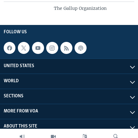
The Gallup Organization
FOLLOW US
UNITED STATES
WORLD
SECTIONS
MORE FROM VOA
ABOUT THIS SITE