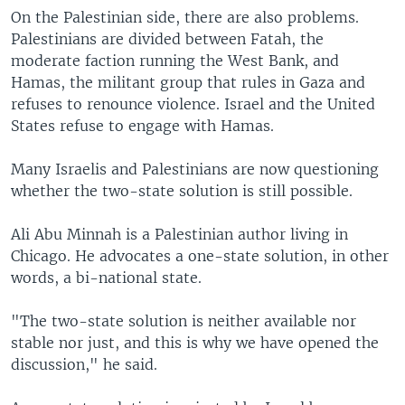
On the Palestinian side, there are also problems.
Palestinians are divided between Fatah, the
moderate faction running the West Bank, and
Hamas, the militant group that rules in Gaza and
refuses to renounce violence. Israel and the United
States refuse to engage with Hamas.
Many Israelis and Palestinians are now questioning
whether the two-state solution is still possible.
Ali Abu Minnah is a Palestinian author living in
Chicago. He advocates a one-state solution, in other
words, a bi-national state.
"The two-state solution is neither available nor
stable nor just, and this is why we have opened the
discussion," he said.