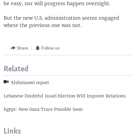
be easy, nor will progress happen overnight.
But the new U.S. administration seems engaged
where the previous one was not.
Share
Follow us
Related
Elshinnawi report
Lebanese Doubtful Israel Election Will Improve Relations
Egypt: New Gaza Truce Possible Soon
Links