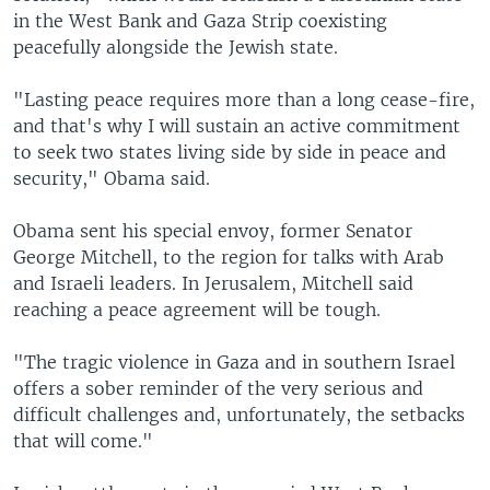
in the West Bank and Gaza Strip coexisting
peacefully alongside the Jewish state.
"Lasting peace requires more than a long cease-fire,
and that's why I will sustain an active commitment
to seek two states living side by side in peace and
security," Obama said.
Obama sent his special envoy, former Senator
George Mitchell, to the region for talks with Arab
and Israeli leaders. In Jerusalem, Mitchell said
reaching a peace agreement will be tough.
"The tragic violence in Gaza and in southern Israel
offers a sober reminder of the very serious and
difficult challenges and, unfortunately, the setbacks
that will come."