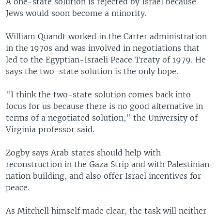
A one-state solution is rejected by Israel because
Jews would soon become a minority.
William Quandt worked in the Carter administration
in the 1970s and was involved in negotiations that
led to the Egyptian-Israeli Peace Treaty of 1979. He
says the two-state solution is the only hope.
"I think the two-state solution comes back into
focus for us because there is no good alternative in
terms of a negotiated solution," the University of
Virginia professor said.
Zogby says Arab states should help with
reconstruction in the Gaza Strip and with Palestinian
nation building, and also offer Israel incentives for
peace.
As Mitchell himself made clear, the task will neither