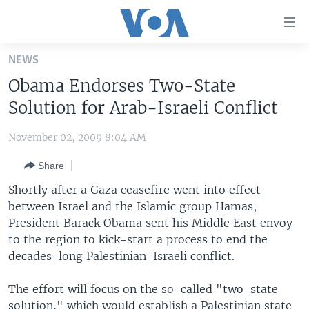
Accessibility
links
Skip
NEWS
to
HOME
Obama Endorses Two-State
main
UNITED STATES
content
Solution for Arab-Israeli Conflict
Skip
WORLD
U.S. NEWS
to
November 02, 2009 8:04 AM
BROADCAST PROGRAMS
ALL ABOUT AMERICA
AFRICA
main
Share
Navigation
VOA LANGUAGES
THE AMERICAS
Skip
Shortly after a Gaza ceasefire went into effect
LATEST GLOBAL COVERAGE
EAST ASIA
to
between Israel and the Islamic group Hamas,
Search
President Barack Obama sent his Middle East envoy
EUROPE
FOLLOW US
to the region to kick-start a process to end the
MIDDLE EAST
decades-long Palestinian-Israeli conflict.
SOUTH & CENTRAL ASIA
The effort will focus on the so-called "two-state
Languages
solution," which would establish a Palestinian state