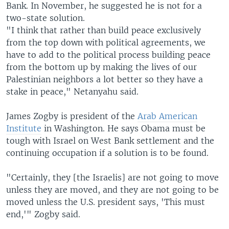
Bank. In November, he suggested he is not for a
two-state solution.
"I think that rather than build peace exclusively
from the top down with political agreements, we
have to add to the political process building peace
from the bottom up by making the lives of our
Palestinian neighbors a lot better so they have a
stake in peace," Netanyahu said.
James Zogby is president of the
Arab American
Institute
in Washington. He says Obama must be
tough with Israel on West Bank settlement and the
continuing occupation if a solution is to be found.
"Certainly, they [the Israelis] are not going to move
unless they are moved, and they are not going to be
moved unless the U.S. president says, 'This must
end,'" Zogby said.