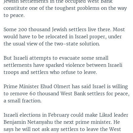
Jewish settlements in the occupied West Bank
constitute one of the toughest problems on the way
to peace.
Some 200 thousand Jewish settlers live there. Most
would have to be relocated in Israel proper, under
the usual view of the two-state solution.
But Israeli attempts to evacuate some small
settlements have sparked violence between Israeli
troops and settlers who refuse to leave.
Prime Minister Ehud Olmert has said Israel is willing
to remove 60 thousand West Bank settlers for peace,
a small fraction.
Israeli elections in February could make Likud leader
Benjamin Netanyahu the next prime minister. He
says he will not ask any settlers to leave the West