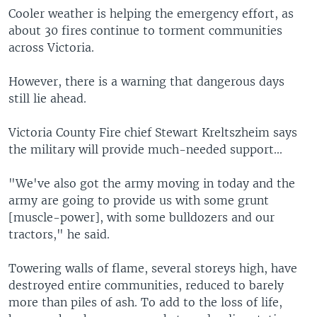
Cooler weather is helping the emergency effort, as
about 30 fires continue to torment communities
across Victoria.
However, there is a warning that dangerous days
still lie ahead.
Victoria County Fire chief Stewart Kreltszheim says
the military will provide much-needed support...
"We've also got the army moving in today and the
army are going to provide us with some grunt
[muscle-power], with some bulldozers and our
tractors," he said.
Towering walls of flame, several storeys high, have
destroyed entire communities, reduced to barely
more than piles of ash. To add to the loss of life,