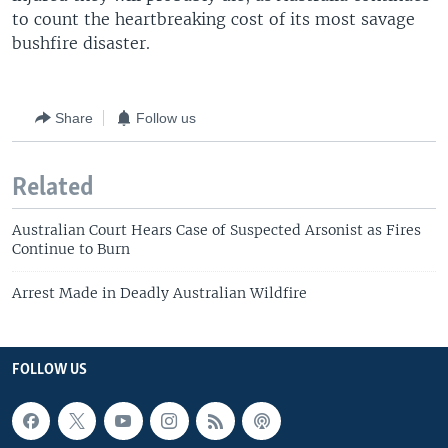
to count the heartbreaking cost of its most savage
bushfire disaster.
Share
Follow us
Related
Australian Court Hears Case of Suspected Arsonist as Fires
Continue to Burn
Arrest Made in Deadly Australian Wildfire
FOLLOW US