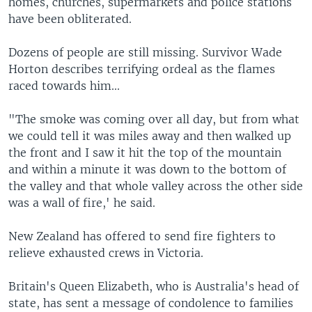
homes, churches, supermarkets and police stations
have been obliterated.
Dozens of people are still missing. Survivor Wade
Horton describes terrifying ordeal as the flames
raced towards him...
"The smoke was coming over all day, but from what
we could tell it was miles away and then walked up
the front and I saw it hit the top of the mountain
and within a minute it was down to the bottom of
the valley and that whole valley across the other side
was a wall of fire,' he said.
New Zealand has offered to send fire fighters to
relieve exhausted crews in Victoria.
Britain's Queen Elizabeth, who is Australia's head of
state, has sent a message of condolence to families