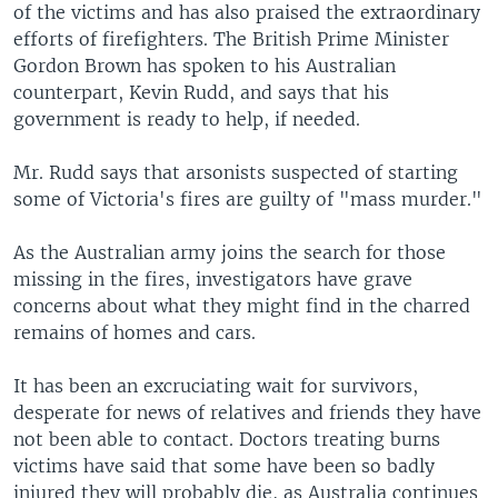
of the victims and has also praised the extraordinary
efforts of firefighters. The British Prime Minister
Gordon Brown has spoken to his Australian
counterpart, Kevin Rudd, and says that his
government is ready to help, if needed.
Mr. Rudd says that arsonists suspected of starting
some of Victoria's fires are guilty of "mass murder."
As the Australian army joins the search for those
missing in the fires, investigators have grave
concerns about what they might find in the charred
remains of homes and cars.
It has been an excruciating wait for survivors,
desperate for news of relatives and friends they have
not been able to contact. Doctors treating burns
victims have said that some have been so badly
injured they will probably die, as Australia continues