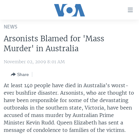
Accessibility
links
Skip
NEWS
to
HOME
Arsonists Blamed for 'Mass
main
UNITED STATES
content
Murder' in Australia
Skip
WORLD
U.S. NEWS
to
November 02, 2009 8:01 AM
BROADCAST PROGRAMS
ALL ABOUT AMERICA
AFRICA
main
Share
Navigation
VOA LANGUAGES
THE AMERICAS
Skip
At least 140 people have died in Australia's worst-
LATEST GLOBAL COVERAGE
EAST ASIA
to
ever bushfire disaster. Arsonists, who are thought to
Search
have been responsible for some of the devastating
EUROPE
FOLLOW US
outbreaks in the southern state, Victoria, have been
MIDDLE EAST
accused of mass murder by Australian Prime
Minister Kevin Rudd. Queen Elizabeth has sent a
SOUTH & CENTRAL ASIA
message of condolence to families of the victims.
Languages