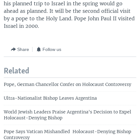
his planned trip to Israel in the spring would go
ahead as planned. It will be the second official visit
by a pope to the Holy Land. Pope John Paul II visited
Israel in 2000.
Share
Follow us
Related
Pope, German Chancellor Confer on Holocaust Controversy
Ultra-Nationalist Bishop Leaves Argentina
World Jewish Leaders Praise Argentina's Decision to Expel
Holocaust-Denying Bishop
Pope Says Vatican Mishandled Holocaust-Denying Bishop
Controversy