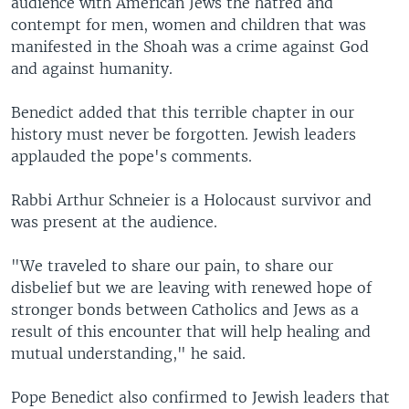
audience with American Jews the hatred and
contempt for men, women and children that was
manifested in the Shoah was a crime against God
and against humanity.
Benedict added that this terrible chapter in our
history must never be forgotten. Jewish leaders
applauded the pope's comments.
Rabbi Arthur Schneier is a Holocaust survivor and
was present at the audience.
"We traveled to share our pain, to share our
disbelief but we are leaving with renewed hope of
stronger bonds between Catholics and Jews as a
result of this encounter that will help healing and
mutual understanding," he said.
Pope Benedict also confirmed to Jewish leaders that