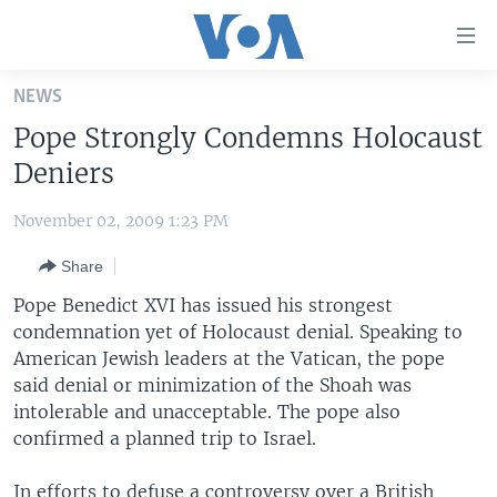
Accessibility
links
Skip
NEWS
to
HOME
Pope Strongly Condemns Holocaust
main
UNITED STATES
content
Deniers
Skip
WORLD
U.S. NEWS
to
November 02, 2009 1:23 PM
BROADCAST PROGRAMS
ALL ABOUT AMERICA
AFRICA
main
Share
Navigation
VOA LANGUAGES
THE AMERICAS
Skip
Pope Benedict XVI has issued his strongest
LATEST GLOBAL COVERAGE
EAST ASIA
to
condemnation yet of Holocaust denial. Speaking to
Search
American Jewish leaders at the Vatican, the pope
EUROPE
FOLLOW US
said denial or minimization of the Shoah was
MIDDLE EAST
intolerable and unacceptable. The pope also
confirmed a planned trip to Israel.
SOUTH & CENTRAL ASIA
Languages
In efforts to defuse a controversy over a British