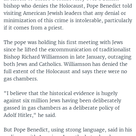
bishop who denies the Holocaust, Pope Benedict told
visiting American Jewish leaders that any denial or
minimization of this crime is intolerable, particularly
if it comes from a priest.
The pope was holding his first meeting with Jews
since he lifted the excommunication of traditionalist
Bishop Richard Williamson in late January, outraging
both Jews and Catholics. Williamson has denied the
full extent of the Holocaust and says there were no
gas chambers.
"I believe that the historical evidence is hugely
against six million Jews having been deliberately
gassed in gas chambers as a deliberate policy of
Adolf Hitler," he said.
But Pope Benedict, using strong language, said in his