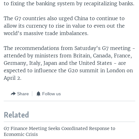
to fixing the banking system by recapitalizing banks.
The G7 countries also urged China to continue to
allow its currency to rise in value to even out the
world's massive trade imbalances.
The recommendations from Saturday's G7 meeting -
attended by ministers from Britain, Canada, France,
Germany, Italy, Japan and the United States - are
expected to influence the G20 summit in London on
April 2.
Share
Follow us
Related
G7 Finance Meeting Seeks Coordinated Response to
Economic Crisis