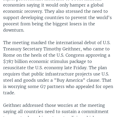
economies saying it would only hamper a global
economic recovery. They also stressed the need to
support developing countries to prevent the world's
poorest from being the biggest losers in the
downturn.
The meeting marked the international debut of U.S.
Treasury Secretary Timothy Geithner, who came to
Rome on the heels of the U.S. Congress approving a
$787 billion economic stimulus package to
resuscitate the U.S. economy late Friday. The plan
requires that public infrastructure projects use U.S.
steel and goods under a "Buy America" clause. That
is worrying some G7 partners who appealed for open
trade.
Geithner addressed those worries at the meeting
saying all countries need to sustain a commitment