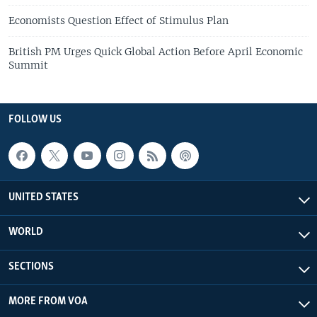
Economists Question Effect of Stimulus Plan
British PM Urges Quick Global Action Before April Economic
Summit
FOLLOW US
UNITED STATES
WORLD
SECTIONS
MORE FROM VOA