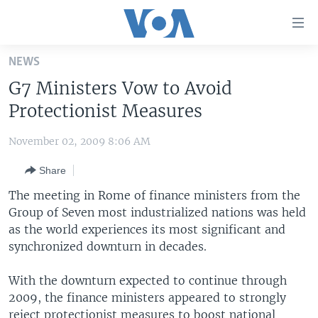
Accessibility
links
Skip
NEWS
to
HOME
G7 Ministers Vow to Avoid
main
UNITED STATES
content
Protectionist Measures
Skip
WORLD
U.S. NEWS
to
November 02, 2009 8:06 AM
BROADCAST PROGRAMS
ALL ABOUT AMERICA
AFRICA
main
Share
Navigation
VOA LANGUAGES
THE AMERICAS
Skip
The meeting in Rome of finance ministers from the
LATEST GLOBAL COVERAGE
EAST ASIA
to
Group of Seven most industrialized nations was held
Search
as the world experiences its most significant and
EUROPE
FOLLOW US
synchronized downturn in decades.
MIDDLE EAST
With the downturn expected to continue through
SOUTH & CENTRAL ASIA
2009, the finance ministers appeared to strongly
Languages
reject protectionist measures to boost national