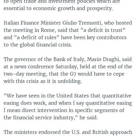
to open trade and investment policies which are
essential to economic growth and prosperity.
Italian Finance Minister Giulio Tremonti, who hosted
the meeting in Rome, said that "a deficit in trust"
and "a deficit of rules" have been key contributors
to the global financial crisis.
The governor of the Bank of Italy, Mario Draghi, said
at a news conference Saturday, held at the end of the
two-day meeting, that the G7 would have to cope
with this crisis as it is unfolding.
"We have seen in the United States that quantitative
easing does work, and when I say quantitative easing
I mean direct intervention in specific segments of
the financial service industry," he said.
The ministers endorsed the U.S. and British approach