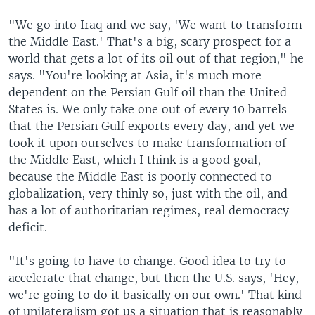
"We go into Iraq and we say, 'We want to transform
the Middle East.' That's a big, scary prospect for a
world that gets a lot of its oil out of that region," he
says. "You're looking at Asia, it's much more
dependent on the Persian Gulf oil than the United
States is. We only take one out of every 10 barrels
that the Persian Gulf exports every day, and yet we
took it upon ourselves to make transformation of
the Middle East, which I think is a good goal,
because the Middle East is poorly connected to
globalization, very thinly so, just with the oil, and
has a lot of authoritarian regimes, real democracy
deficit.
"It's going to have to change. Good idea to try to
accelerate that change, but then the U.S. says, 'Hey,
we're going to do it basically on our own.' That kind
of unilateralism got us a situation that is reasonably