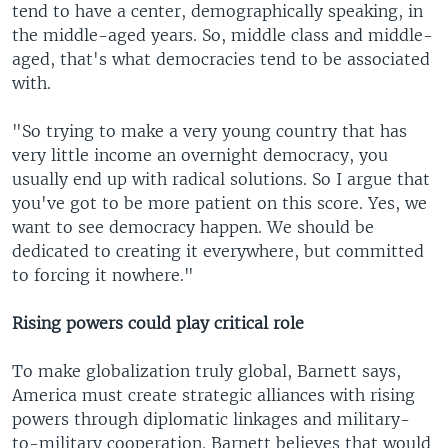
tend to have a center, demographically speaking, in
the middle-aged years. So, middle class and middle-
aged, that's what democracies tend to be associated
with.
"So trying to make a very young country that has
very little income an overnight democracy, you
usually end up with radical solutions. So I argue that
you've got to be more patient on this score. Yes, we
want to see democracy happen. We should be
dedicated to creating it everywhere, but committed
to forcing it nowhere."
Rising powers could play critical role
To make globalization truly global, Barnett says,
America must create strategic alliances with rising
powers through diplomatic linkages and military-
to-military cooperation. Barnett believes that would