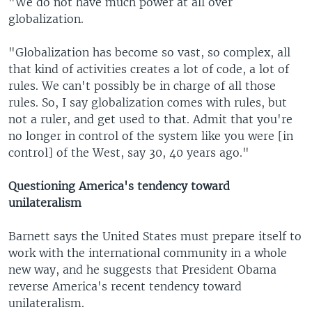
"We do not have much power at all over
globalization.
"Globalization has become so vast, so complex, all
that kind of activities creates a lot of code, a lot of
rules. We can't possibly be in charge of all those
rules. So, I say globalization comes with rules, but
not a ruler, and get used to that. Admit that you're
no longer in control of the system like you were [in
control] of the West, say 30, 40 years ago."
Questioning America's tendency toward
unilateralism
Barnett says the United States must prepare itself to
work with the international community in a whole
new way, and he suggests that President Obama
reverse America's recent tendency toward
unilateralism.