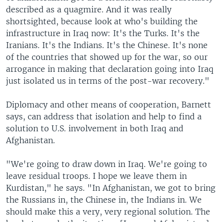
described as a quagmire. And it was really
shortsighted, because look at who's building the
infrastructure in Iraq now: It's the Turks. It's the
Iranians. It's the Indians. It's the Chinese. It's none
of the countries that showed up for the war, so our
arrogance in making that declaration going into Iraq
just isolated us in terms of the post-war recovery."
Diplomacy and other means of cooperation, Barnett
says, can address that isolation and help to find a
solution to U.S. involvement in both Iraq and
Afghanistan.
"We're going to draw down in Iraq. We're going to
leave residual troops. I hope we leave them in
Kurdistan," he says. "In Afghanistan, we got to bring
the Russians in, the Chinese in, the Indians in. We
should make this a very, very regional solution. The