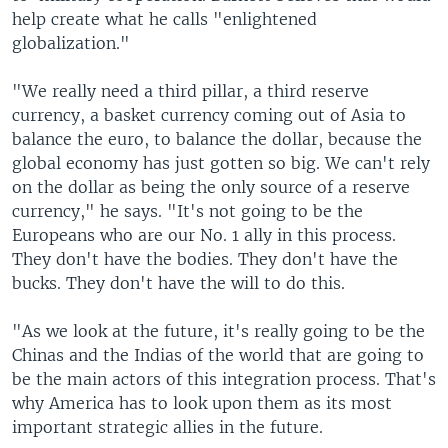
help create what he calls "enlightened
globalization."
"We really need a third pillar, a third reserve
currency, a basket currency coming out of Asia to
balance the euro, to balance the dollar, because the
global economy has just gotten so big. We can't rely
on the dollar as being the only source of a reserve
currency," he says. "It's not going to be the
Europeans who are our No. 1 ally in this process.
They don't have the bodies. They don't have the
bucks. They don't have the will to do this.
"As we look at the future, it's really going to be the
Chinas and the Indias of the world that are going to
be the main actors of this integration process. That's
why America has to look upon them as its most
important strategic allies in the future.