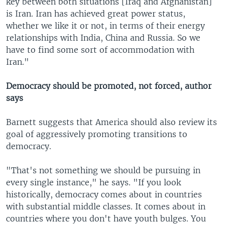
key between both situations [Iraq and Afghanistan]
is Iran. Iran has achieved great power status,
whether we like it or not, in terms of their energy
relationships with India, China and Russia. So we
have to find some sort of accommodation with
Iran."
Democracy should be promoted, not forced, author
says
Barnett suggests that America should also review its
goal of aggressively promoting transitions to
democracy.
"That's not something we should be pursuing in
every single instance," he says. "If you look
historically, democracy comes about in countries
with substantial middle classes. It comes about in
countries where you don't have youth bulges. You