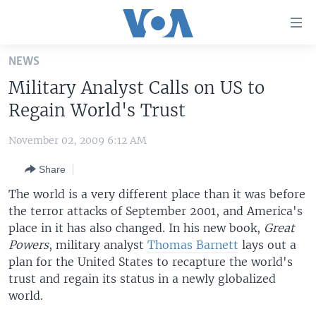
Accessibility
links
Skip
NEWS
to
HOME
Military Analyst Calls on US to
main
UNITED STATES
content
Regain World's Trust
Skip
WORLD
U.S. NEWS
to
November 02, 2009 6:12 AM
BROADCAST PROGRAMS
ALL ABOUT AMERICA
AFRICA
main
Share
Navigation
VOA LANGUAGES
THE AMERICAS
Skip
The world is a very different place than it was before
LATEST GLOBAL COVERAGE
EAST ASIA
to
the terror attacks of September 2001, and America's
Search
place in it has also changed. In his new book,
EUROPE
Great
FOLLOW US
Powers
, military analyst
Thomas Barnett
lays out a
MIDDLE EAST
plan for the United States to recapture the world's
trust and regain its status in a newly globalized
SOUTH & CENTRAL ASIA
world.
Languages