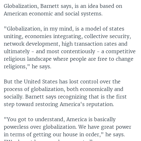
Globalization, Barnett says, is an idea based on
American economic and social systems.
"Globalization, in my mind, is a model of states
uniting, economies integrating, collective security,
network development, high transaction rates and
ultimately - and most contentiously - a competitive
religious landscape where people are free to change
religions," he says.
But the United States has lost control over the
process of globalization, both economically and
socially. Barnett says recognizing that is the first
step toward restoring America's reputation.
"You got to understand, America is basically
powerless over globalization. We have great power
in terms of getting our house in order," he says.