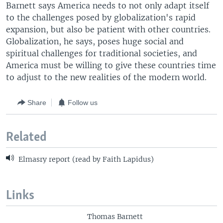
Barnett says America needs to not only adapt itself
to the challenges posed by globalization's rapid
expansion, but also be patient with other countries.
Globalization, he says, poses huge social and
spiritual challenges for traditional societies, and
America must be willing to give these countries time
to adjust to the new realities of the modern world.
Share
Follow us
Related
Elmasry report (read by Faith Lapidus)
Links
Thomas Barnett