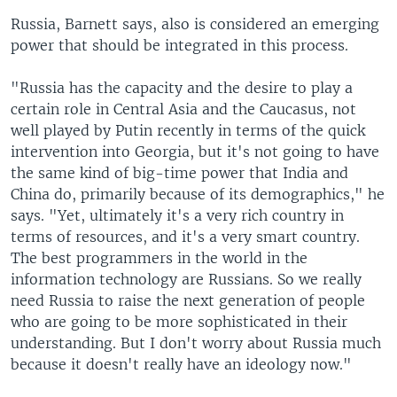
Russia, Barnett says, also is considered an emerging
power that should be integrated in this process.
"Russia has the capacity and the desire to play a
certain role in Central Asia and the Caucasus, not
well played by Putin recently in terms of the quick
intervention into Georgia, but it's not going to have
the same kind of big-time power that India and
China do, primarily because of its demographics," he
says. "Yet, ultimately it's a very rich country in
terms of resources, and it's a very smart country.
The best programmers in the world in the
information technology are Russians. So we really
need Russia to raise the next generation of people
who are going to be more sophisticated in their
understanding. But I don't worry about Russia much
because it doesn't really have an ideology now."