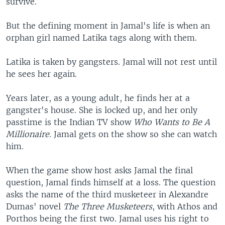
survive.
But the defining moment in Jamal's life is when an
orphan girl named Latika tags along with them.
Latika is taken by gangsters. Jamal will not rest until
he sees her again.
Years later, as a young adult, he finds her at a
gangster's house. She is locked up, and her only
passtime is the Indian TV show
Who Wants to Be A
Millionaire
. Jamal gets on the show so she can watch
him.
When the game show host asks Jamal the final
question, Jamal finds himself at a loss. The question
asks the name of the third musketeer in Alexandre
Dumas' novel
The Three Musketeers
, with Athos and
Porthos being the first two. Jamal uses his right to