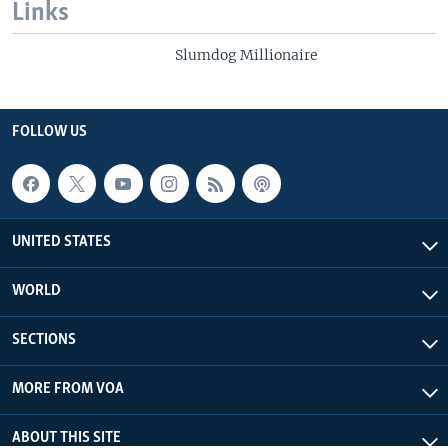
Links
Slumdog Millionaire
FOLLOW US
UNITED STATES
WORLD
SECTIONS
MORE FROM VOA
ABOUT THIS SITE