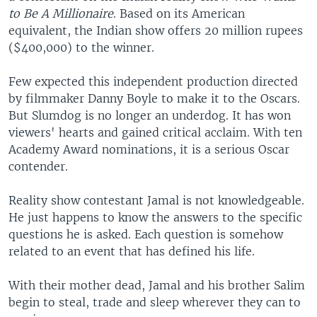
to Be A Millionaire
. Based on its American
equivalent, the Indian show offers 20 million rupees
($400,000) to the winner.
Few expected this independent production directed
by filmmaker Danny Boyle to make it to the Oscars.
But Slumdog is no longer an underdog. It has won
viewers' hearts and gained critical acclaim. With ten
Academy Award nominations, it is a serious Oscar
contender.
Reality show contestant Jamal is not knowledgeable.
He just happens to know the answers to the specific
questions he is asked. Each question is somehow
related to an event that has defined his life.
With their mother dead, Jamal and his brother Salim
begin to steal, trade and sleep wherever they can to