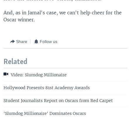
And, as in Jamal's case, we can't help cheer for the
Oscar winner.
Share
Follow us
Related
Video: Slumdog Millionaire
Hollywood Presents 81st Academy Awards
Student Journalists Report on Oscars from Red Carpet
'Slumdog Millionaire' Dominates Oscars