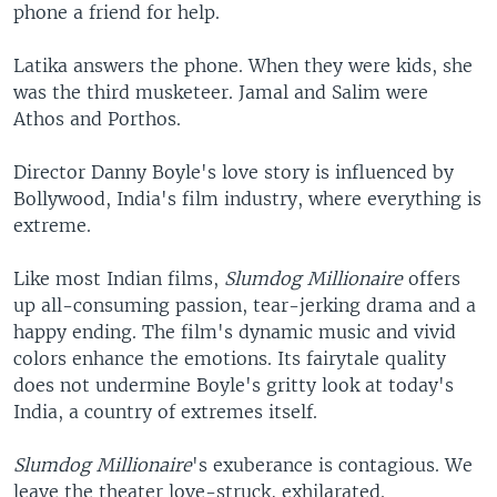
phone a friend for help.
Latika answers the phone. When they were kids, she
was the third musketeer. Jamal and Salim were
Athos and Porthos.
Director Danny Boyle's love story is influenced by
Bollywood, India's film industry, where everything is
extreme.
Like most Indian films,
Slumdog Millionaire
offers
up all-consuming passion, tear-jerking drama and a
happy ending. The film's dynamic music and vivid
colors enhance the emotions. Its fairytale quality
does not undermine Boyle's gritty look at today's
India, a country of extremes itself.
Slumdog Millionaire
's exuberance is contagious. We
leave the theater love-struck, exhilarated.