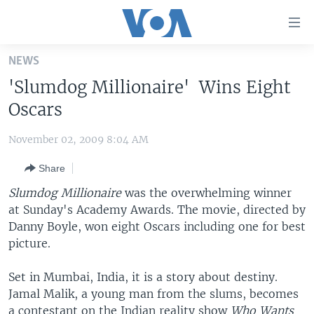
Accessibility
links
Skip
NEWS
to
HOME
'Slumdog Millionaire' Wins Eight
main
UNITED STATES
content
Oscars
Skip
WORLD
U.S. NEWS
to
November 02, 2009 8:04 AM
BROADCAST PROGRAMS
ALL ABOUT AMERICA
AFRICA
main
Share
Navigation
VOA LANGUAGES
THE AMERICAS
Skip
Slumdog Millionaire
was the overwhelming winner
LATEST GLOBAL COVERAGE
EAST ASIA
to
at Sunday's Academy Awards. The movie, directed by
Search
Danny Boyle, won eight Oscars including one for best
EUROPE
FOLLOW US
picture.
MIDDLE EAST
Set in Mumbai, India, it is a story about destiny.
SOUTH & CENTRAL ASIA
Jamal Malik, a young man from the slums, becomes
Languages
a contestant on the Indian reality show
Who Wants