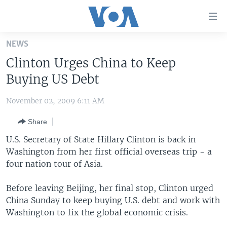
Accessibility
links
Skip
NEWS
to
HOME
Clinton Urges China to Keep
main
UNITED STATES
content
Buying US Debt
Skip
WORLD
U.S. NEWS
to
November 02, 2009 6:11 AM
BROADCAST PROGRAMS
ALL ABOUT AMERICA
AFRICA
main
Share
Navigation
VOA LANGUAGES
THE AMERICAS
Skip
U.S. Secretary of State Hillary Clinton is back in
LATEST GLOBAL COVERAGE
EAST ASIA
to
Washington from her first official overseas trip - a
Search
four nation tour of Asia.
EUROPE
FOLLOW US
MIDDLE EAST
Before leaving Beijing, her final stop, Clinton urged
China Sunday to keep buying U.S. debt and work with
SOUTH & CENTRAL ASIA
Washington to fix the global economic crisis.
Languages