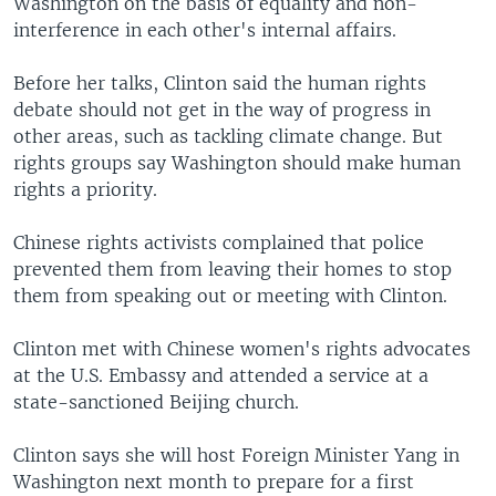
Washington on the basis of equality and non-
interference in each other's internal affairs.
Before her talks, Clinton said the human rights
debate should not get in the way of progress in
other areas, such as tackling climate change. But
rights groups say Washington should make human
rights a priority.
Chinese rights activists complained that police
prevented them from leaving their homes to stop
them from speaking out or meeting with Clinton.
Clinton met with Chinese women's rights advocates
at the U.S. Embassy and attended a service at a
state-sanctioned Beijing church.
Clinton says she will host Foreign Minister Yang in
Washington next month to prepare for a first