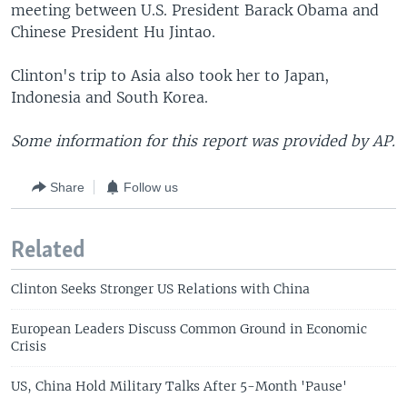
meeting between U.S. President Barack Obama and
Chinese President Hu Jintao.
Clinton's trip to Asia also took her to Japan,
Indonesia and South Korea.
Some information for this report was provided by AP.
Share
Follow us
Related
Clinton Seeks Stronger US Relations with China
European Leaders Discuss Common Ground in Economic
Crisis
US, China Hold Military Talks After 5-Month 'Pause'