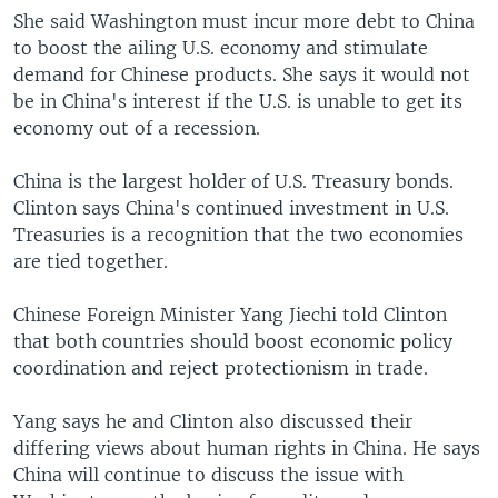
She said Washington must incur more debt to China
to boost the ailing U.S. economy and stimulate
demand for Chinese products. She says it would not
be in China's interest if the U.S. is unable to get its
economy out of a recession.
China is the largest holder of U.S. Treasury bonds.
Clinton says China's continued investment in U.S.
Treasuries is a recognition that the two economies
are tied together.
Chinese Foreign Minister Yang Jiechi told Clinton
that both countries should boost economic policy
coordination and reject protectionism in trade.
Yang says he and Clinton also discussed their
differing views about human rights in China. He says
China will continue to discuss the issue with