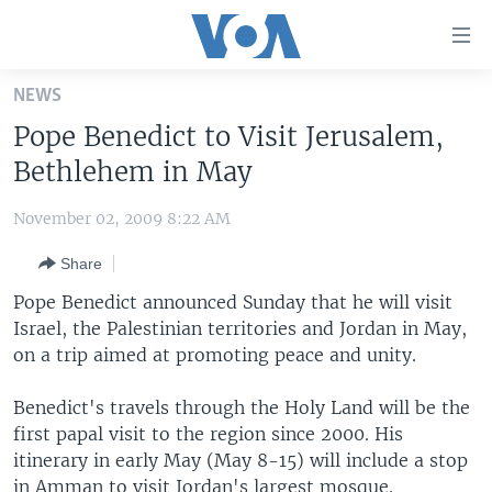
Accessibility
links
Skip
NEWS
to
HOME
Pope Benedict to Visit Jerusalem,
main
UNITED STATES
content
Bethlehem in May
Skip
WORLD
U.S. NEWS
to
November 02, 2009 8:22 AM
BROADCAST PROGRAMS
ALL ABOUT AMERICA
AFRICA
main
Share
Navigation
VOA LANGUAGES
THE AMERICAS
Skip
Pope Benedict announced Sunday that he will visit
LATEST GLOBAL COVERAGE
EAST ASIA
to
Israel, the Palestinian territories and Jordan in May,
Search
on a trip aimed at promoting peace and unity.
EUROPE
FOLLOW US
MIDDLE EAST
Benedict's travels through the Holy Land will be the
first papal visit to the region since 2000. His
SOUTH & CENTRAL ASIA
itinerary in early May (May 8-15) will include a stop
Languages
in Amman to visit Jordan's largest mosque.