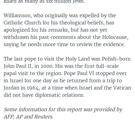
killed as many as six million Jews.
Williamson, who originally was expelled by the
Catholic Church for his theological beliefs, has
apologized for his remarks, but has not yet
withdrawn his past comments about the Holocause,
saying he needs more time to review the evidence.
The last pope to visit the Holy Land was Polish-born
John Paul II, in 2000. His was the first full-scale
papal visit to the region. Pope Paul VI stopped over
in Israel for one day as he returned from a trip to
Jordan in 1964, at a time when Israel and the Vatican
did not have diplomatic relations.
Some information for this report was provided by
AFP, AP and Reuters.