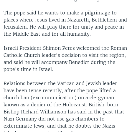
The pope said he wants to make a pilgrimage to
places where Jesus lived in Nazareth, Bethlehem and
Jerusalem. He will pray there for unity and peace in
the Middle East and for all humanity.
Israeli President Shimon Peres welcomed the Roman
Catholic Church leader's decision to visit the region,
and said he will accompany Benedict during the
pope's time in Israel.
Relations between the Vatican and Jewish leader
have been tense recently, after the pope lifted a
church ban (excommunication) on a clergyman
known as a denier of the Holocaust. British-born
Bishop Richard Williamson has said in the past that
Nazi Germany did not use gas chambers to
exterminate Jews, and that he doubts the Nazis