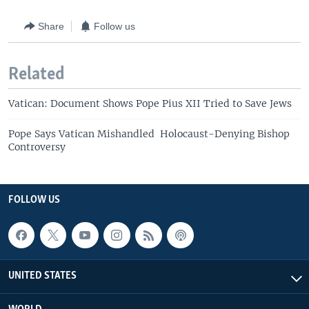
Share
Follow us
Related
Vatican: Document Shows Pope Pius XII Tried to Save Jews
Pope Says Vatican Mishandled Holocaust-Denying Bishop
Controversy
FOLLOW US
UNITED STATES