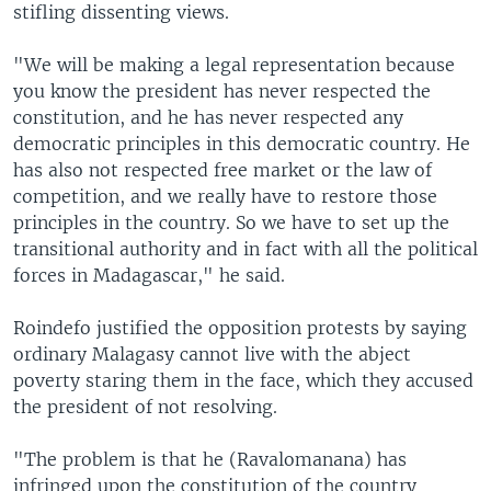
stifling dissenting views.
"We will be making a legal representation because
you know the president has never respected the
constitution, and he has never respected any
democratic principles in this democratic country. He
has also not respected free market or the law of
competition, and we really have to restore those
principles in the country. So we have to set up the
transitional authority and in fact with all the political
forces in Madagascar," he said.
Roindefo justified the opposition protests by saying
ordinary Malagasy cannot live with the abject
poverty staring them in the face, which they accused
the president of not resolving.
"The problem is that he (Ravalomanana) has
infringed upon the constitution of the country