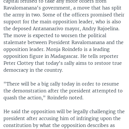
capital refused to take any more orders from
Ravalomanana's government, a move that has split
the army in two. Some of the officers promised their
support for the main opposition leader, who is also
the deposed Antananarivo mayor, Andry Rajoelina.
The move is expected to worsen the political
stalemate between President Ravalomanana and the
opposition leader. Monja Roindefo is a leading
opposition figure in Madagascar. He tells reporter
Peter Clottey that today's rally aims to restore true
democracy in the country.
"There will be a big rally today in order to resume
the demonstration after the president attempted to
quash the action," Roindefo noted.
He said the opposition will be legally challenging the
president after accusing him of infringing upon the
constitution by what the opposition describes as