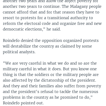
another two years and allow the abject poverty for
another two years to continue. The Malagasy people
cannot afford that and for that reason they have to
resort to protests for a transitional authority to
reform the electoral code and organize free and new
democratic elections," he said.
Roindefo denied the opposition organized protests
will destabilize the country as claimed by some
political analysts.
"We are very careful in what we do and so are the
military careful in what it does. But you know one
thing is that the soldiers or the military people are
also affected by the dictatorship of the president.
And they and their families also suffer from poverty
and the president's refusal to tackle the numerous
problems in the country as he promised to do,"
Roindefo pointed out.