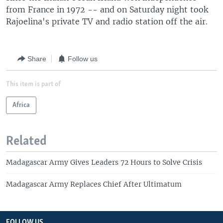
from France in 1972 -- and on Saturday night took
Rajoelina's private TV and radio station off the air.
Share
Follow us
This item is part of
Africa
Related
Madagascar Army Gives Leaders 72 Hours to Solve Crisis
Madagascar Army Replaces Chief After Ultimatum
FOLLOW US