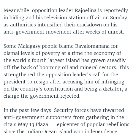
Meanwhile, opposition leader Rajoelina is reportedly
in hiding and his television station off air on Sunday
as authorities intensified their crackdown on his
anti-government movement after weeks of unrest.
Some Malagasy people blame Ravalomanana for
dismal levels of poverty at a time the economy of
the world's fourth largest island has grown steadily
off the back of booming oil and mineral sectors. This
strengthened the opposition leader's call for the
president to resign after accusing him of infringing
on the country's constitution and being a dictator, a
charge the government rejected.
In the past few days, Security forces have thwarted
anti-government supporters from gathering in the
city's May 13 Plaza -- epicenter of popular rebellions
since the Indian Ocean island won independence