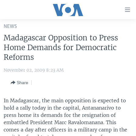
Accessibility
links
Skip
NEWS
to
HOME
Madagascar Opposition to Press
main
UNITED STATES
content
Home Demands for Democratic
Skip
WORLD
U.S. NEWS
Reforms
to
BROADCAST PROGRAMS
ALL ABOUT AMERICA
AFRICA
main
November 02, 2009 8:23 AM
Navigation
VOA LANGUAGES
THE AMERICAS
Skip
Share
LATEST GLOBAL COVERAGE
EAST ASIA
to
Search
EUROPE
In Madagascar, the main opposition is expected to
FOLLOW US
hold a rally today in the capital, Antananarivo to
MIDDLE EAST
press home its demands for the resignation of
SOUTH & CENTRAL ASIA
embattled President Marc Ravalomanana. This
comes a day after officers in a military camp in the
Languages