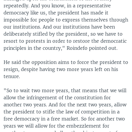
repeatedly. And you know, in a representative
democracy like us, the president has made it
impossible for people to express themselves through
our institutions. And our institutions have been
deliberately stifled by the president, so we have to
resort to protests in order to restore the democratic
principles in the country," Roindefo pointed out.
He said the opposition aims to force the president to
resign, despite having two more years left on his
tenure.
"So to wait two more years, that means that we will
allow the infringement of the constitution for
another two years. And for the next two years, allow
the president to stifle the law of competition in a
free democracy in a free market. So for another two
years we will allow for the embezzlement for