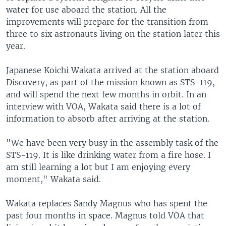
water for use aboard the station. All the
improvements will prepare for the transition from
three to six astronauts living on the station later this
year.
Japanese Koichi Wakata arrived at the station aboard
Discovery, as part of the mission known as STS-119,
and will spend the next few months in orbit. In an
interview with VOA, Wakata said there is a lot of
information to absorb after arriving at the station.
"We have been very busy in the assembly task of the
STS-119. It is like drinking water from a fire hose. I
am still learning a lot but I am enjoying every
moment," Wakata said.
Wakata replaces Sandy Magnus who has spent the
past four months in space. Magnus told VOA that