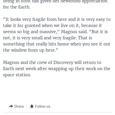
living in orbit has given her newfound appreciation
for the Earth.
"It looks very fragile from here and it is very easy to
take it for granted when we live on it, because it
seems so big and massive," Magnus said. "But it is
not, it is very small and very fragile. That is
something that really hits home when you see it out
the window from up here."
Magnus and the crew of Discovery will return to
Earth next week after wrapping up their work on the
space station.
Share
Follow us