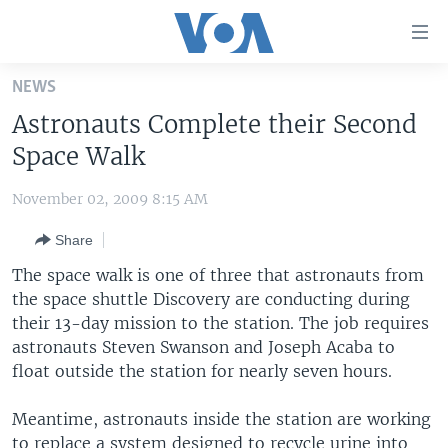
Accessibility
links
Skip
NEWS
to
HOME
Astronauts Complete their Second
main
UNITED STATES
content
Space Walk
Skip
WORLD
U.S. NEWS
to
November 02, 2009 8:15 AM
BROADCAST PROGRAMS
ALL ABOUT AMERICA
AFRICA
main
Share
Navigation
VOA LANGUAGES
THE AMERICAS
Skip
The space walk is one of three that astronauts from
LATEST GLOBAL COVERAGE
EAST ASIA
to
the space shuttle Discovery are conducting during
Search
their 13-day mission to the station. The job requires
EUROPE
FOLLOW US
astronauts Steven Swanson and Joseph Acaba to
MIDDLE EAST
float outside the station for nearly seven hours.
SOUTH & CENTRAL ASIA
Meantime, astronauts inside the station are working
Languages
to replace a system designed to recycle urine into