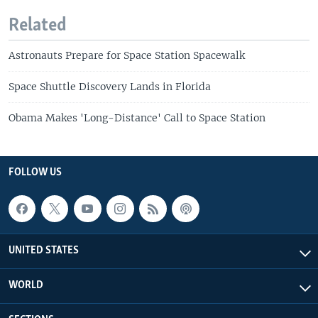
Related
Astronauts Prepare for Space Station Spacewalk
Space Shuttle Discovery Lands in Florida
Obama Makes 'Long-Distance' Call to Space Station
FOLLOW US
UNITED STATES
WORLD