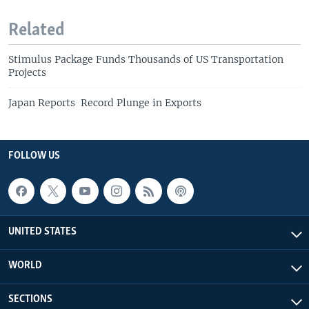
Related
Stimulus Package Funds Thousands of US Transportation
Projects
Japan Reports Record Plunge in Exports
FOLLOW US
UNITED STATES
WORLD
SECTIONS