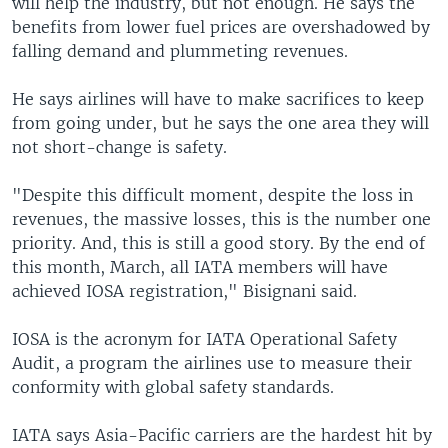
will help the industry, but not enough. He says the
benefits from lower fuel prices are overshadowed by
falling demand and plummeting revenues.
He says airlines will have to make sacrifices to keep
from going under, but he says the one area they will
not short-change is safety.
"Despite this difficult moment, despite the loss in
revenues, the massive losses, this is the number one
priority. And, this is still a good story. By the end of
this month, March, all IATA members will have
achieved IOSA registration," Bisignani said.
IOSA is the acronym for IATA Operational Safety
Audit, a program the airlines use to measure their
conformity with global safety standards.
IATA says Asia-Pacific carriers are the hardest hit by