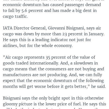
economic downturn has caused passenger demand
to fall by 5.6 percent and has made a big dent in
cargo traffic.
IATA Director General, Giovanni Bisignani, says air
cargo was down by more than 23 percent in January.
He says this is a leading indicator not just for
airlines, but for the whole economy.
"Air cargo represents 35 percent of the value of
goods traded internationally. And, a slowdown in
cargo means that the consumers are not buying and
manufacturers are not producing. And, we can fully
expect that the economic downturn of the following
months will get worse before it gets better," he said.
Bisignani says the only bright spot in this otherwise
gloomy picture is the lower price of fuel. He says this