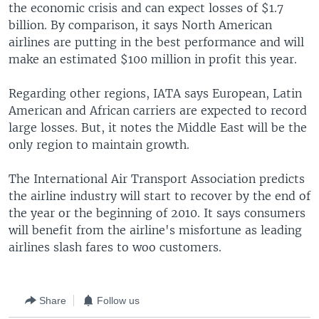
the economic crisis and can expect losses of $1.7
billion. By comparison, it says North American
airlines are putting in the best performance and will
make an estimated $100 million in profit this year.
Regarding other regions, IATA says European, Latin
American and African carriers are expected to record
large losses. But, it notes the Middle East will be the
only region to maintain growth.
The International Air Transport Association predicts
the airline industry will start to recover by the end of
the year or the beginning of 2010. It says consumers
will benefit from the airline's misfortune as leading
airlines slash fares to woo customers.
Share
Follow us