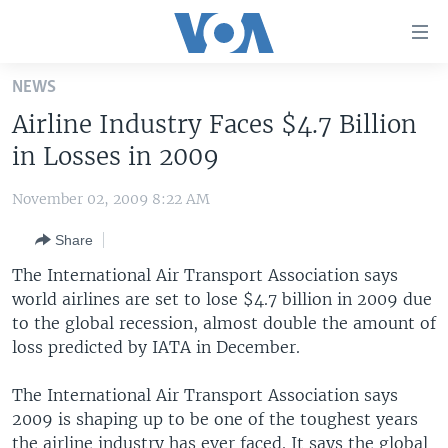
Accessibility
links
Skip
NEWS
to
HOME
Airline Industry Faces $4.7 Billion
main
UNITED STATES
content
in Losses in 2009
Skip
WORLD
U.S. NEWS
to
November 02, 2009 8:22 AM
BROADCAST PROGRAMS
ALL ABOUT AMERICA
AFRICA
main
Share
Navigation
VOA LANGUAGES
THE AMERICAS
Skip
The International Air Transport Association says
LATEST GLOBAL COVERAGE
EAST ASIA
to
world airlines are set to lose $4.7 billion in 2009 due
Search
to the global recession, almost double the amount of
EUROPE
FOLLOW US
loss predicted by IATA in December.
MIDDLE EAST
The International Air Transport Association says
SOUTH & CENTRAL ASIA
2009 is shaping up to be one of the toughest years
Languages
the airline industry has ever faced. It says the global