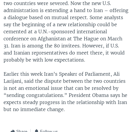
two countries were severed. Now the new U.S.
administration is extending a hand to Iran – offering
a dialogue based on mutual respect. Some analysts
say the beginning of a new relationship could be
cemented at a U.N.-sponsored international
conference on Afghanistan at The Hague on March
31. Iran is among the 80 invitees. However, if U.S.
and Iranian representatives do meet there, it would
probably be with low expectations.
Earlier this week Iran’s Speaker of Parliament, Ali
Larijani, said the dispute between the two countries
is not an emotional issue that can be resolved by
“sending congratulations.” President Obama says he
expects steady progress in the relationship with Iran
but no immediate change.
Share
Follow us