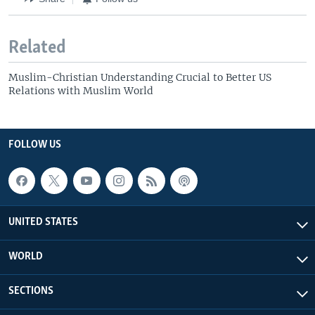
Related
Muslim-Christian Understanding Crucial to Better US
Relations with Muslim World
FOLLOW US
UNITED STATES
WORLD
SECTIONS