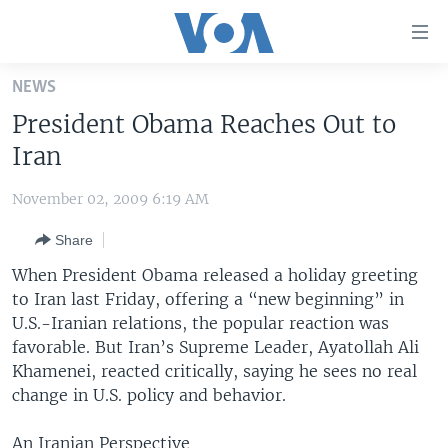
Accessibility
links
Skip
NEWS
to
HOME
President Obama Reaches Out to
main
UNITED STATES
content
Iran
Skip
WORLD
U.S. NEWS
to
November 02, 2009 6:19 AM
BROADCAST PROGRAMS
ALL ABOUT AMERICA
AFRICA
main
Share
Navigation
VOA LANGUAGES
THE AMERICAS
Skip
When President Obama released a holiday greeting
LATEST GLOBAL COVERAGE
EAST ASIA
to
to Iran last Friday, offering a “new beginning” in
Search
U.S.-Iranian relations, the popular reaction was
EUROPE
FOLLOW US
favorable. But Iran’s Supreme Leader, Ayatollah Ali
MIDDLE EAST
Khamenei, reacted critically, saying he sees no real
change in U.S. policy and behavior.
SOUTH & CENTRAL ASIA
Languages
An Iranian Perspective