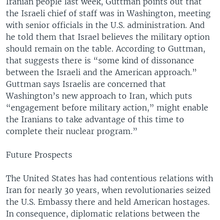
Iranian people last week, Guttman points out that
the Israeli chief of staff was in Washington, meeting
with senior officials in the U.S. administration. And
he told them that Israel believes the military option
should remain on the table. According to Guttman,
that suggests there is “some kind of dissonance
between the Israeli and the American approach.”
Guttman says Israelis are concerned that
Washington’s new approach to Iran, which puts
“engagement before military action,” might enable
the Iranians to take advantage of this time to
complete their nuclear program.”
Future Prospects
The United States has had contentious relations with
Iran for nearly 30 years, when revolutionaries seized
the U.S. Embassy there and held American hostages.
In consequence, diplomatic relations between the