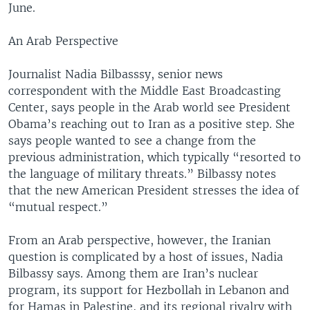
June.
An Arab Perspective
Journalist Nadia Bilbasssy, senior news
correspondent with the Middle East Broadcasting
Center, says people in the Arab world see President
Obama’s reaching out to Iran as a positive step. She
says people wanted to see a change from the
previous administration, which typically “resorted to
the language of military threats.” Bilbassy notes
that the new American President stresses the idea of
“mutual respect.”
From an Arab perspective, however, the Iranian
question is complicated by a host of issues, Nadia
Bilbassy says. Among them are Iran’s nuclear
program, its support for Hezbollah in Lebanon and
for Hamas in Palestine, and its regional rivalry with