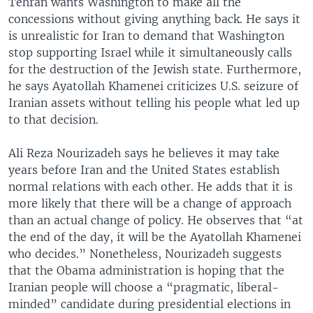
Tehran wants Washington to make all the
concessions without giving anything back. He says it
is unrealistic for Iran to demand that Washington
stop supporting Israel while it simultaneously calls
for the destruction of the Jewish state. Furthermore,
he says Ayatollah Khamenei criticizes U.S. seizure of
Iranian assets without telling his people what led up
to that decision.
Ali Reza Nourizadeh says he believes it may take
years before Iran and the United States establish
normal relations with each other. He adds that it is
more likely that there will be a change of approach
than an actual change of policy. He observes that “at
the end of the day, it will be the Ayatollah Khamenei
who decides.” Nonetheless, Nourizadeh suggests
that the Obama administration is hoping that the
Iranian people will choose a “pragmatic, liberal-
minded” candidate during presidential elections in