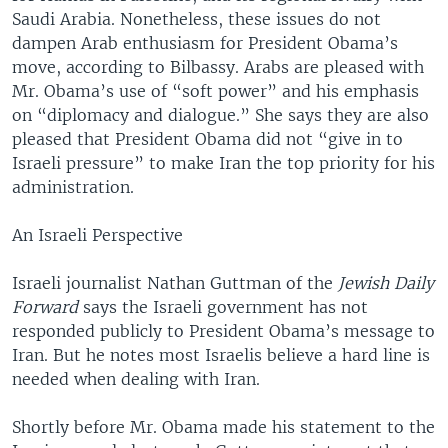
Saudi Arabia. Nonetheless, these issues do not
dampen Arab enthusiasm for President Obama’s
move, according to Bilbassy. Arabs are pleased with
Mr. Obama’s use of “soft power” and his emphasis
on “diplomacy and dialogue.” She says they are also
pleased that President Obama did not “give in to
Israeli pressure” to make Iran the top priority for his
administration.
An Israeli Perspective
Israeli journalist Nathan Guttman of the
Jewish Daily
Forward
says the Israeli government has not
responded publicly to President Obama’s message to
Iran. But he notes most Israelis believe a hard line is
needed when dealing with Iran.
Shortly before Mr. Obama made his statement to the