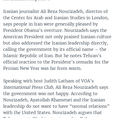
Iranian journalist Ali Reza Nourizadeh, director of
the Center for Arab and Iranian Studies in London,
says people in Iran were generally pleased by
President Obama’s overture. Nourizadeh says the
American President not only praised Iranian culture
but also addressed the Iranian leadership directly,
calling the government by its official name – the
Islamic Republic of Iran. But he notes Tehran’s
official reaction to the President’s remarks for the
Persian New Year was far from warm.
Speaking with host Judith Latham of VOA’s
International Press Club
, Ali Reza Nourizadeh says
the government was not happy. According to
Nourizadeh, Ayatollah Khamenei and the Iranian
leadership do not want to have “normal relations”
with the United States. Nourizadeh argues that