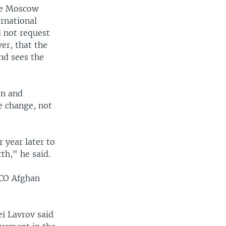
the Moscow
ernational
d not request
er, that the
and sees the
an and
 change, not
 year later to
th," he said.
SCO Afghan
ei Lavrov said