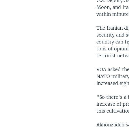
U.S. Deputy As
Moon, and Ir
within minute
The Iranian di
security and s
country can f
tons of opium 
terrorist netw
VOA asked the 
NATO military
increased eig
"So there's a 
increase of pr
this cultivati
Akhonzadeh sai