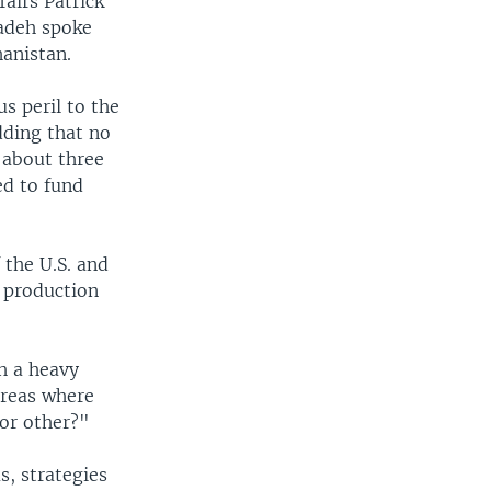
fairs Patrick
adeh spoke
hanistan.
us peril to the
dding that no
 about three
ed to fund
 the U.S. and
 production
h a heavy
areas where
 or other?"
s, strategies