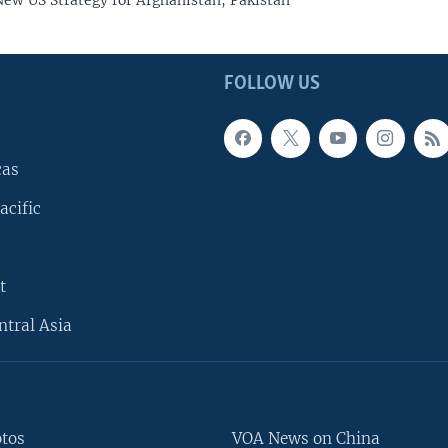
ew US Strategy for Afghanistan, Pakistan
FOLLOW US
cas
acific
t
ntral Asia
otos
VOA News on China