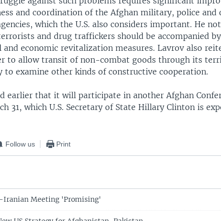
struggle against such problems requires significant impr
ess and coordination of the Afghan military, police and 
gencies, which the U.S. also considers important. He not
terrorists and drug traffickers should be accompanied b
l and economic revitalization measures. Lavrov also reit
r to allow transit of non-combat goods through its terr
y to examine other kinds of constructive cooperation.
 earlier that it will participate in another Afghan Confe
 31, which U.S. Secretary of State Hillary Clinton is exp
Follow us
Print
S-Iranian Meeting 'Promising'