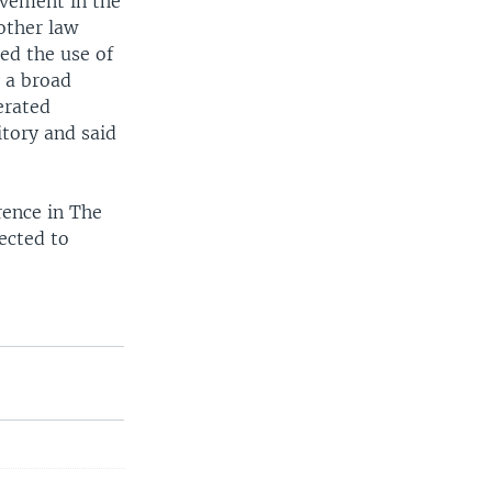
ovement in the
other law
ed the use of
y a broad
erated
itory and said
rence in The
ected to