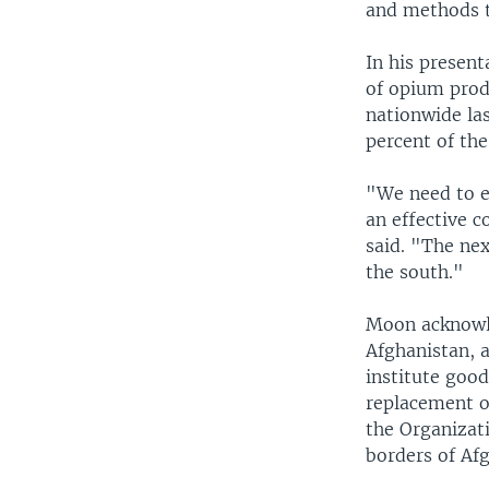
and methods t
In his presen
of opium prod
nationwide las
percent of the
"We need to e
an effective 
said. "The ne
the south."
Moon acknowle
Afghanistan, 
institute good
replacement of
the Organizat
borders of Af