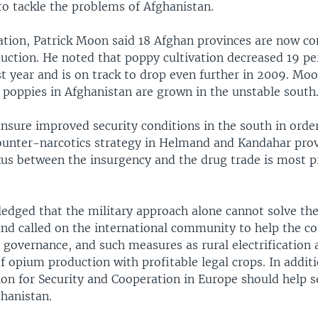
o tackle the problems of Afghanistan.
tation, Patrick Moon said 18 Afghan provinces are now co
uction. He noted that poppy cultivation decreased 19 pe
t year and is on track to drop even further in 2009. Mo
 poppies in Afghanistan are grown in the unstable south
nsure improved security conditions in the south in order
counter-narcotics strategy in Helmand and Kandahar prov
xus between the insurgency and the drug trade is most 
dged that the military approach alone cannot solve th
and called on the international community to help the c
 governance, and such measures as rural electrification
 opium production with profitable legal crops. In additi
ion for Security and Cooperation in Europe should help s
ghanistan.