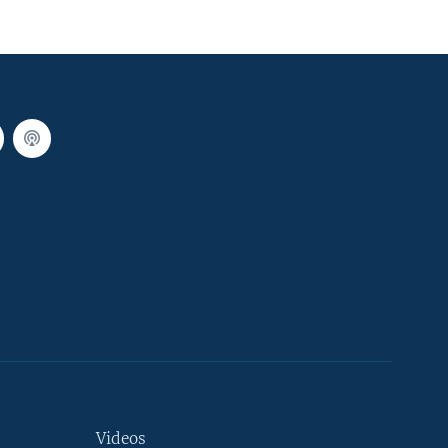
Videos