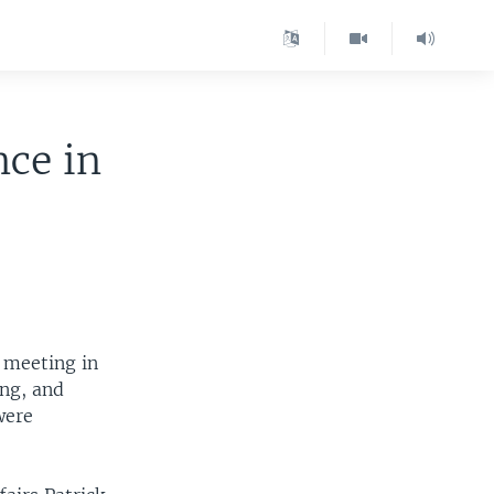
nce in
 meeting in
ing, and
were