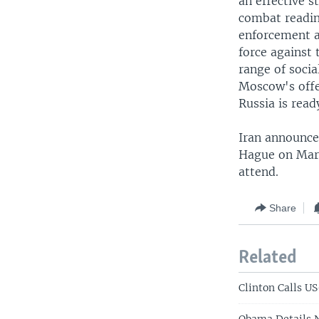
an effective 
combat readin
enforcement a
force against 
range of socia
Moscow's offe
Russia is read
Iran announced
Hague on March
attend.
Share
Related
Clinton Calls U