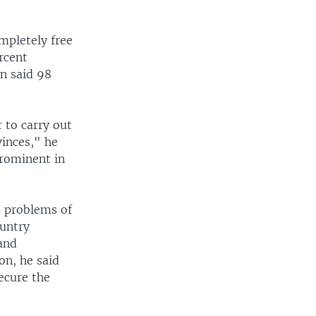
mpletely free
rcent
on said 98
.
 to carry out
inces," he
prominent in
e problems of
ountry
 and
on, he said
ecure the