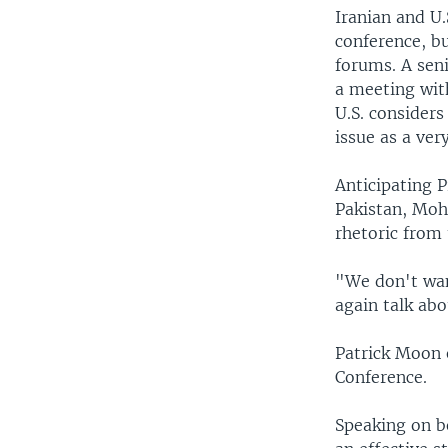
Iranian and U
conference, bu
forums. A seni
a meeting wit
U.S. considers
issue as a ver
Anticipating 
Pakistan, Mo
rhetoric from 
"We don't want
again talk abo
Patrick Moon e
Conference.
Speaking on be