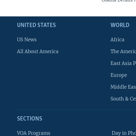
Obama Details N
UNITED STATES
WORLD
US News
Africa
All About America
The Ameri
East Asia P
Europe
Middle Eas
South & Ce
SECTIONS
VOA Programs
Day in Ph