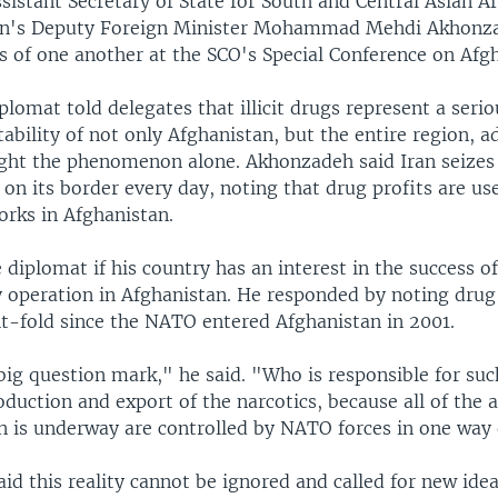
sistant Secretary of State for South and Central Asian Af
an's Deputy Foreign Minister Mohammad Mehdi Akhonz
s of one another at the SCO's Special Conference on Afg
plomat told delegates that illicit drugs represent a serio
tability of not only Afghanistan, but the entire region, a
ight the phenomenon alone. Akhonzadeh said Iran seizes
on its border every day, noting that drug profits are us
orks in Afghanistan.
diplomat if his country has an interest in the success of
 operation in Afghanistan. He responded by noting drug
ht-fold since the NATO entered Afghanistan in 2001.
big question mark," he said. "Who is responsible for suc
oduction and export of the narcotics, because all of the 
on is underway are controlled by NATO forces in one way
d this reality cannot be ignored and called for new idea