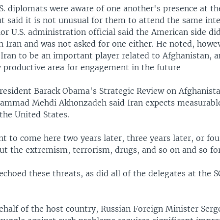
.S. diplomats were aware of one another's presence at 
t said it is not unusual for them to attend the same int
or U.S. administration official said the American side di
h Iran and was not asked for one either. He noted, howev
 Iran to be an important player related to Afghanistan, 
y productive area for engagement in the future
President Barack Obama's Strategic Review on Afghanist
hammad Mehdi Akhonzadeh said Iran expects measurable
the United States.
 to come here two years later, three years later, or four
ut the extremism, terrorism, drugs, and so on and so for
choed these threats, as did all of the delegates at the 
half of the host country, Russian Foreign Minister Serg