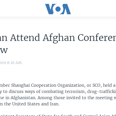
an Attend Afghan Confere
ow
009 8:16 AM
mber Shanghai Cooperation Organization, or SCO, held a
 to discuss ways of combating terrorism, drug-traffick
me in Afghanistan. Among those invited to the meeting 
m the United States and Iran.