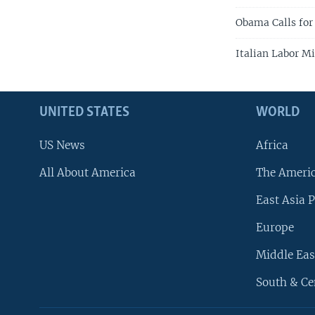
Obama Calls for
Italian Labor M
UNITED STATES
WORLD
US News
Africa
All About America
The Ameri
East Asia P
Europe
Middle Eas
South & Ce