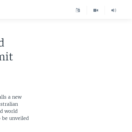
d
mit
alls a new
stralian
id world
 be unveiled