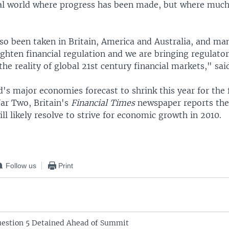
ial world where progress has been made, but where muc
lso been taken in Britain, America and Australia, and ma
ighten financial regulation and we are bringing regulato
 the reality of global 21st century financial markets," sa
's major economies forecast to shrink this year for the 
ar Two, Britain's
Financial Times
newspaper reports th
ill likely resolve to strive for economic growth in 2010.
Follow us
Print
Question 5 Detained Ahead of Summit