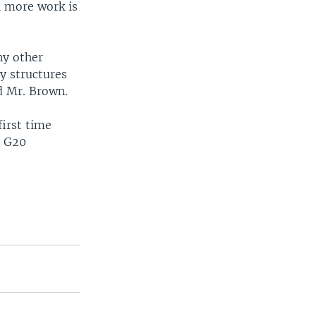
h more work is
ny other
ry structures
id Mr. Brown.
first time
e G20