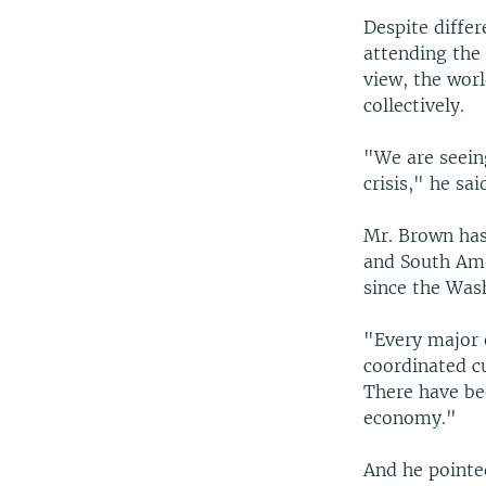
Despite diffe
attending the
view, the worl
collectively.
"We are seein
crisis," he sai
Mr. Brown has
and South Ame
since the Wa
"Every major 
coordinated cu
There have be
economy."
And he pointed