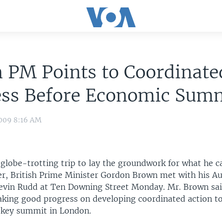
h PM Points to Coordinate
ess Before Economic Sum
009 8:16 AM
globe-trotting trip to lay the groundwork for what he c
r, British Prime Minister Gordon Brown met with his Au
evin Rudd at Ten Downing Street Monday. Mr. Brown sa
aking good progress on developing coordinated action to
 key summit in London.