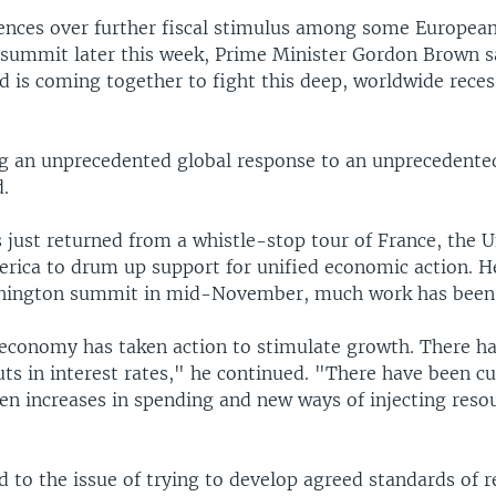
rences over further fiscal stimulus among some European
 summit later this week, Prime Minister Gordon Brown sa
d is coming together to fight this deep, worldwide rece
g an unprecedented global response to an unprecedente
d.
 just returned from a whistle-stop tour of France, the U
rica to drum up support for unified economic action. H
shington summit in mid-November, much work has been
economy has taken action to stimulate growth. There h
ts in interest rates," he continued. "There have been cut
en increases in spending and new ways of injecting resou
 to the issue of trying to develop agreed standards of r