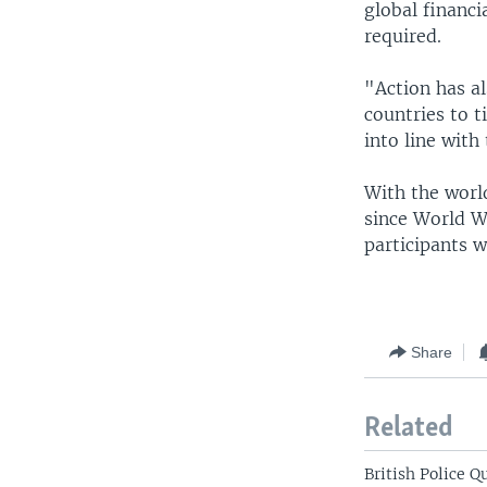
global financ
required.
"Action has a
countries to t
into line with
With the world
since World W
participants w
Share
Related
British Police 