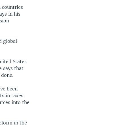
 countries
ys in his
ssion
d global
nited States
e says that
 done.
ave been
s in taxes.
rces into the
eform in the