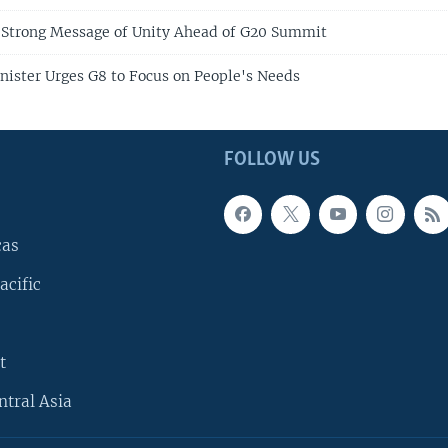
 Strong Message of Unity Ahead of G20 Summit
inister Urges G8 to Focus on People's Needs
FOLLOW US
cas
acific
t
ntral Asia