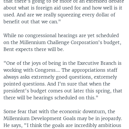
that there's going to be more of an extended debate
about what is foreign aid used for and how well is it
used. And are we really squeezing every dollar of
benefit out that we can."
While no congressional hearings are yet scheduled
on the Millennium Challenge Corporation's budget,
Bent expects there will be.
"One of the joys of being in the Executive Branch is
working with Congress…. The appropriations staff
always asks extremely good questions, extremely
pointed questions. And I'm sure that when the
president's budget comes out later this spring, that
there will be hearings scheduled on this."
Some fear that with the economic downturn, the
Millennium Development Goals may be in jeopardy.
He says, "I think the goals are incredibly ambitious