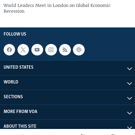
World Leaders Meet in London on Global Economic
Recession
FOLLOW US
UNITED STATES
WORLD
SECTIONS
MORE FROM VOA
ABOUT THIS SITE