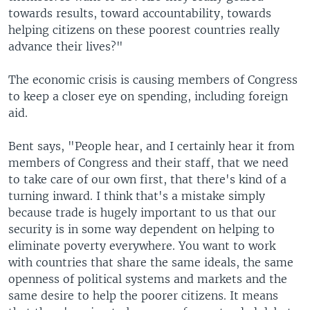
towards results, toward accountability, towards
helping citizens on these poorest countries really
advance their lives?"
The economic crisis is causing members of Congress
to keep a closer eye on spending, including foreign
aid.
Bent says, "People hear, and I certainly hear it from
members of Congress and their staff, that we need
to take care of our own first, that there's kind of a
turning inward. I think that's a mistake simply
because trade is hugely important to us that our
security is in some way dependent on helping to
eliminate poverty everywhere. You want to work
with countries that share the same ideals, the same
openness of political systems and markets and the
same desire to help the poorer citizens. It means