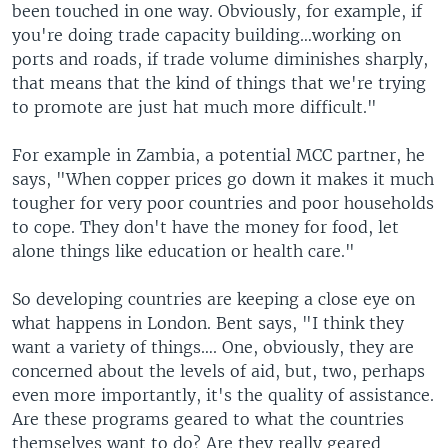
been touched in one way. Obviously, for example, if
you're doing trade capacity building…working on
ports and roads, if trade volume diminishes sharply,
that means that the kind of things that we're trying
to promote are just hat much more difficult."
For example in Zambia, a potential MCC partner, he
says, "When copper prices go down it makes it much
tougher for very poor countries and poor households
to cope. They don't have the money for food, let
alone things like education or health care."
So developing countries are keeping a close eye on
what happens in London. Bent says, "I think they
want a variety of things…. One, obviously, they are
concerned about the levels of aid, but, two, perhaps
even more importantly, it's the quality of assistance.
Are these programs geared to what the countries
themselves want to do? Are they really geared