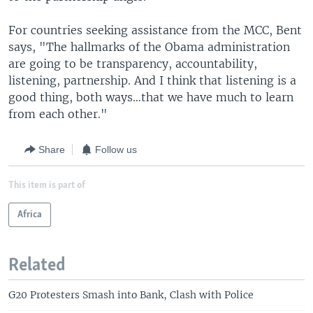
For countries seeking assistance from the MCC, Bent
says, "The hallmarks of the Obama administration
are going to be transparency, accountability,
listening, partnership. And I think that listening is a
good thing, both ways…that we have much to learn
from each other."
Share
Follow us
This item is part of
Africa
Related
G20 Protesters Smash into Bank, Clash with Police