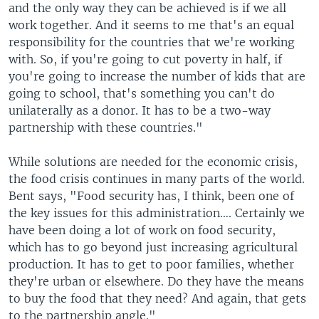
and the only way they can be achieved is if we all
work together. And it seems to me that's an equal
responsibility for the countries that we're working
with. So, if you're going to cut poverty in half, if
you're going to increase the number of kids that are
going to school, that's something you can't do
unilaterally as a donor. It has to be a two-way
partnership with these countries."
While solutions are needed for the economic crisis,
the food crisis continues in many parts of the world.
Bent says, "Food security has, I think, been one of
the key issues for this administration…. Certainly we
have been doing a lot of work on food security,
which has to go beyond just increasing agricultural
production. It has to get to poor families, whether
they're urban or elsewhere. Do they have the means
to buy the food that they need? And again, that gets
to the partnership angle."