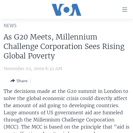
Accessibility
links
Skip
NEWS
to
HOME
As G20 Meets, Millennium
main
UNITED STATES
content
Challenge Corporation Sees Rising
Skip
WORLD
U.S. NEWS
Global Poverty
to
BROADCAST PROGRAMS
ALL ABOUT AMERICA
AFRICA
main
November 02, 2009 8:32 AM
Navigation
VOA LANGUAGES
THE AMERICAS
Skip
Share
LATEST GLOBAL COVERAGE
EAST ASIA
to
The decisions made at the G20 summit in London to
Search
EUROPE
solve the global economic crisis could directly affect
FOLLOW US
the amount of aid going to developing countries.
MIDDLE EAST
Large amounts of US government aid are funneled
SOUTH & CENTRAL ASIA
through the Millennium Challenge Corporation
(MCC). The MCC is based on the principle that "aid is
Languages