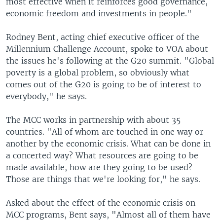
most effective when it reinforces good governance,
economic freedom and investments in people."
Rodney Bent, acting chief executive officer of the
Millennium Challenge Account, spoke to VOA about
the issues he's following at the G20 summit. "Global
poverty is a global problem, so obviously what
comes out of the G20 is going to be of interest to
everybody," he says.
The MCC works in partnership with about 35
countries. "All of whom are touched in one way or
another by the economic crisis. What can be done in
a concerted way? What resources are going to be
made available, how are they going to be used?
Those are things that we're looking for," he says.
Asked about the effect of the economic crisis on
MCC programs, Bent says, "Almost all of them have