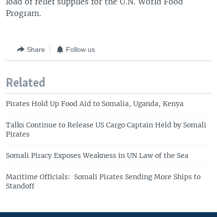
load of relief supplies for the U.N. World Food
Program.
Share
Follow us
Related
Pirates Hold Up Food Aid to Somalia, Uganda, Kenya
Talks Continue to Release US Cargo Captain Held by Somali
Pirates
Somali Piracy Exposes Weakness in UN Law of the Sea
Maritime Officials: Somali Pirates Sending More Ships to
Standoff