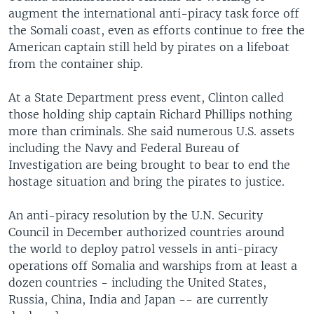
augment the international anti-piracy task force off
the Somali coast, even as efforts continue to free the
American captain still held by pirates on a lifeboat
from the container ship.
At a State Department press event, Clinton called
those holding ship captain Richard Phillips nothing
more than criminals. She said numerous U.S. assets
including the Navy and Federal Bureau of
Investigation are being brought to bear to end the
hostage situation and bring the pirates to justice.
An anti-piracy resolution by the U.N. Security
Council in December authorized countries around
the world to deploy patrol vessels in anti-piracy
operations off Somalia and warships from at least a
dozen countries - including the United States,
Russia, China, India and Japan -- are currently