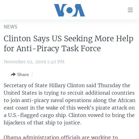
Accessibility
links
Skip
NEWS
to
HOME
Clinton Says US Seeking More Help
main
UNITED STATES
content
for Anti-Piracy Task Force
Skip
WORLD
U.S. NEWS
to
November 02, 2009 1:40 PM
BROADCAST PROGRAMS
ALL ABOUT AMERICA
AFRICA
main
Share
Navigation
VOA LANGUAGES
THE AMERICAS
Skip
Secretary of State Hillary Clinton said Thursday the
LATEST GLOBAL COVERAGE
EAST ASIA
to
United States is trying to recruit additional countries
Search
to join anti-piracy naval operations along the African
EUROPE
FOLLOW US
east coast in the wake of this week's pirate attack on
MIDDLE EAST
a U.S.-flagged cargo ship. Clinton vowed to bring the
hijackers of that ship to justice.
SOUTH & CENTRAL ASIA
Languages
Obama administration officials are working to