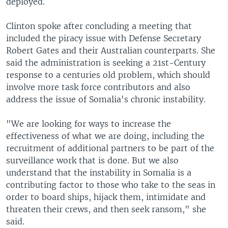
deployed.
Clinton spoke after concluding a meeting that
included the piracy issue with Defense Secretary
Robert Gates and their Australian counterparts. She
said the administration is seeking a 21st-Century
response to a centuries old problem, which should
involve more task force contributors and also
address the issue of Somalia's chronic instability.
"We are looking for ways to increase the
effectiveness of what we are doing, including the
recruitment of additional partners to be part of the
surveillance work that is done. But we also
understand that the instability in Somalia is a
contributing factor to those who take to the seas in
order to board ships, hijack them, intimidate and
threaten their crews, and then seek ransom," she
said.