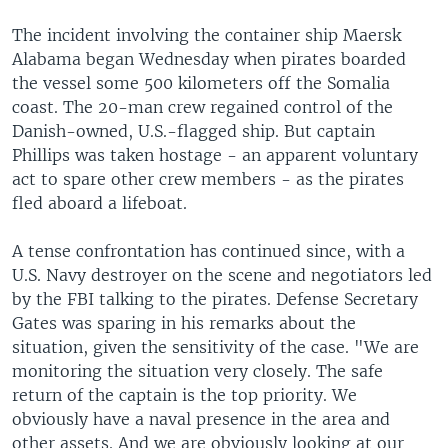
The incident involving the container ship Maersk
Alabama began Wednesday when pirates boarded
the vessel some 500 kilometers off the Somalia
coast. The 20-man crew regained control of the
Danish-owned, U.S.-flagged ship. But captain
Phillips was taken hostage - an apparent voluntary
act to spare other crew members - as the pirates
fled aboard a lifeboat.
A tense confrontation has continued since, with a
U.S. Navy destroyer on the scene and negotiators led
by the FBI talking to the pirates. Defense Secretary
Gates was sparing in his remarks about the
situation, given the sensitivity of the case. "We are
monitoring the situation very closely. The safe
return of the captain is the top priority. We
obviously have a naval presence in the area and
other assets. And we are obviously looking at our