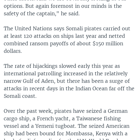
options. But again foremost in our minds is the
safety of the captain," he said.
The United Nations says Somali pirates carried out
at least 120 attacks on ships last year and netted
combined ransom payoffs of about $150 million
dollars.
The rate of hijackings slowed early this year as
international patrolling increased in the relatively
narrow Gulf of Aden, but there has been a surge of
attacks in recent days in the Indian Ocean far off the
Somali coast.
Over the past week, pirates have seized a German
cargo ship, a French yacht, a Taiwanese fishing
vessel and a Yemeni tugboat. The seized American
ship had been bound for Mombassa, Kenya with a