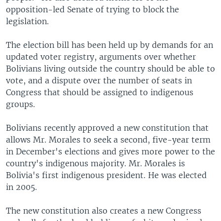
opposition-led Senate of trying to block the
legislation.
The election bill has been held up by demands for an
updated voter registry, arguments over whether
Bolivians living outside the country should be able to
vote, and a dispute over the number of seats in
Congress that should be assigned to indigenous
groups.
Bolivians recently approved a new constitution that
allows Mr. Morales to seek a second, five-year term
in December's elections and gives more power to the
country's indigenous majority. Mr. Morales is
Bolivia's first indigenous president. He was elected
in 2005.
The new constitution also creates a new Congress