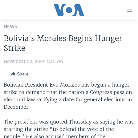
Accessibility
links
Skip
NEWS
to
HOME
Bolivia's Morales Begins Hunger
main
UNITED STATES
content
Strike
Skip
WORLD
U.S. NEWS
to
November 02, 2009 1:41 PM
BROADCAST PROGRAMS
ALL ABOUT AMERICA
AFRICA
main
Share
Navigation
VOA LANGUAGES
THE AMERICAS
Skip
Bolivian President Evo Morales has begun a hunger
LATEST GLOBAL COVERAGE
EAST ASIA
to
strike to demand that the nation's Congress pass an
Search
electoral law ratifying a date for general elections in
EUROPE
FOLLOW US
December.
MIDDLE EAST
The president was quoted Thursday as saying he was
SOUTH & CENTRAL ASIA
starting the strike "to defend the vote of the
Languages
people." He also accused members of the