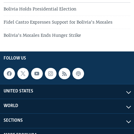
Bolivia Holds Presidential Election
Fidel Castro Expresses Support for Bolivia's Morales
Bolivia's Morales Ends Hunger Strike
FOLLOW US
UNITED STATES
WORLD
SECTIONS