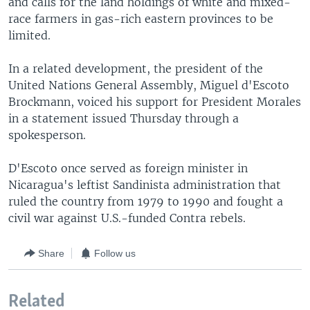
and calls for the land holdings of white and mixed-
race farmers in gas-rich eastern provinces to be
limited.
In a related development, the president of the
United Nations General Assembly, Miguel d'Escoto
Brockmann, voiced his support for President Morales
in a statement issued Thursday through a
spokesperson.
D'Escoto once served as foreign minister in
Nicaragua's leftist Sandinista administration that
ruled the country from 1979 to 1990 and fought a
civil war against U.S.-funded Contra rebels.
Share
Follow us
Related