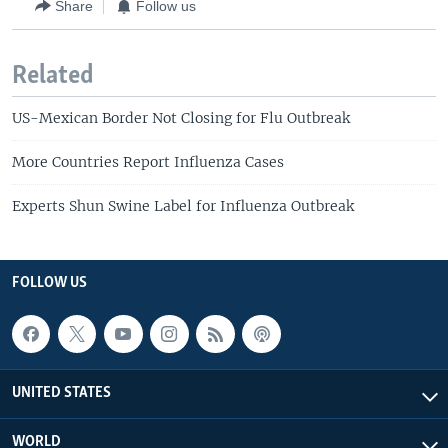
Share
Follow us
Related
US-Mexican Border Not Closing for Flu Outbreak
More Countries Report Influenza Cases
Experts Shun Swine Label for Influenza Outbreak
FOLLOW US
UNITED STATES
WORLD