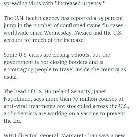
spreading virus with "increased urgency."
The U.N. health agency has reported a 75 percent
jump in the number of confirmed swine flu cases
worldwide since Wednesday. Mexico and the U.S.
account for much of the increase.
Some U.S. cities are closing schools, but the
government is not closing borders and is
encouraging people to travel inside the country as
usual.
The head of U.S. Homeland Security, Janet
Napolitano, says more than 70 million courses of
anti-viral treatments are stockpiled across the U.S.,
and scientists are working on a vaccine to prevent
the flu.
WHO director-general, Margaret Chan says a new