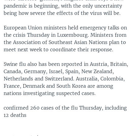
pandemic is beginning, with the only uncertainty
being how severe the effects of the virus will be.
European Union ministers held emergency talks on
the crisis Thursday in Luxembourg. Ministers from
the Association of Southeast Asian Nations plan to
meet next week to coordinate their response.
Swine flu also has been reported in Austria, Britain,
Canada, Germany, Israel, Spain, New Zealand,
Netherlands and Switzerland. Australia, Colombia,
France, Denmark and South Korea are among
nations investigating suspected cases.
confirmed 260 cases of the flu Thursday, including
12 deaths