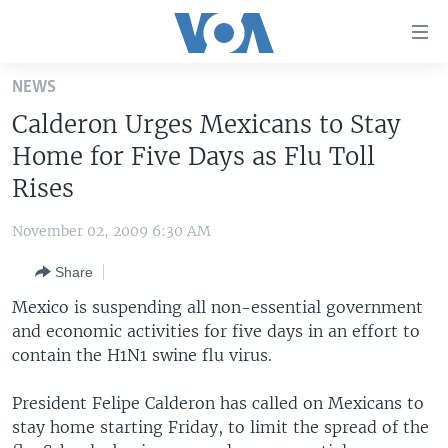
Accessibility
links
Skip
NEWS
to
HOME
Calderon Urges Mexicans to Stay
main
UNITED STATES
content
Home for Five Days as Flu Toll
Skip
WORLD
U.S. NEWS
Rises
to
BROADCAST PROGRAMS
ALL ABOUT AMERICA
AFRICA
main
November 02, 2009 6:30 AM
Navigation
VOA LANGUAGES
THE AMERICAS
Skip
Share
LATEST GLOBAL COVERAGE
EAST ASIA
to
Mexico is suspending all non-essential government
Search
EUROPE
and economic activities for five days in an effort to
FOLLOW US
contain the H1N1 swine flu virus.
MIDDLE EAST
SOUTH & CENTRAL ASIA
President Felipe Calderon has called on Mexicans to
stay home starting Friday, to limit the spread of the
Languages