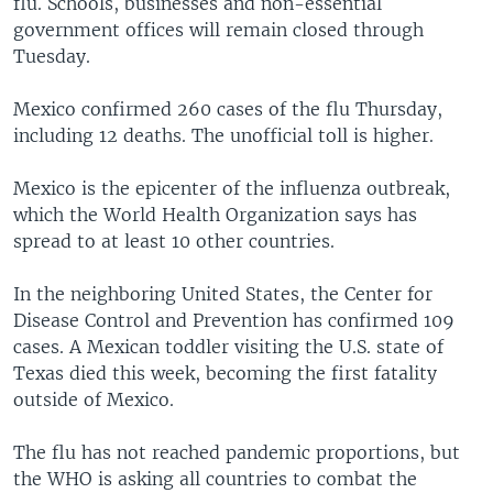
flu. Schools, businesses and non-essential
government offices will remain closed through
Tuesday.
Mexico confirmed 260 cases of the flu Thursday,
including 12 deaths. The unofficial toll is higher.
Mexico is the epicenter of the influenza outbreak,
which the World Health Organization says has
spread to at least 10 other countries.
In the neighboring United States, the Center for
Disease Control and Prevention has confirmed 109
cases. A Mexican toddler visiting the U.S. state of
Texas died this week, becoming the first fatality
outside of Mexico.
The flu has not reached pandemic proportions, but
the WHO is asking all countries to combat the