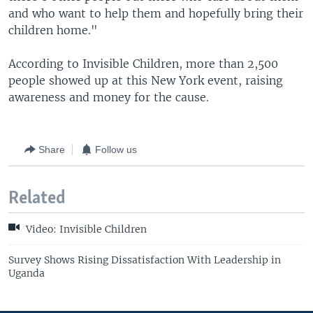
and who want to help them and hopefully bring their
children home."
According to Invisible Children, more than 2,500
people showed up at this New York event, raising
awareness and money for the cause.
Share
Follow us
Related
Video: Invisible Children
Survey Shows Rising Dissatisfaction With Leadership in
Uganda