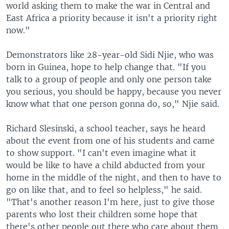
world asking them to make the war in Central and
East Africa a priority because it isn't a priority right
now."
Demonstrators like 28-year-old Sidi Njie, who was
born in Guinea, hope to help change that. "If you
talk to a group of people and only one person take
you serious, you should be happy, because you never
know what that one person gonna do, so," Njie said.
Richard Slesinski, a school teacher, says he heard
about the event from one of his students and came
to show support. "I can't even imagine what it
would be like to have a child abducted from your
home in the middle of the night, and then to have to
go on like that, and to feel so helpless," he said.
"That's another reason I'm here, just to give those
parents who lost their children some hope that
there's other people out there who care about them