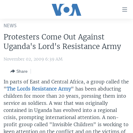
Accessibility
links
Skip
NEWS
to
HOME
Protesters Come Out Against
main
UNITED STATES
content
Uganda's Lord's Resistance Army
Skip
WORLD
U.S. NEWS
to
November 02, 2009 6:39 AM
BROADCAST PROGRAMS
ALL ABOUT AMERICA
AFRICA
main
Share
Navigation
VOA LANGUAGES
THE AMERICAS
Skip
In parts of East and Central Africa, a group called the
LATEST GLOBAL COVERAGE
EAST ASIA
to
"
The Lords Resistance Army
" has been abducting
Search
children for more than 20 years, pressing them into
EUROPE
FOLLOW US
service as soldiers. A war that was originally
MIDDLE EAST
contained in Uganda has evolved into a regional
crisis, prompting international attention. A non-
SOUTH & CENTRAL ASIA
profit group called "Invisible Children" is working to
Languages
keep attention on the conflict and on the victims of