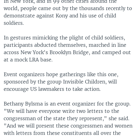
In New York, and in 99 other cities around the
world, people came out by the thousands recently to
demonstrate against Kony and his use of child
soldiers.
In gestures mimicking the plight of child soldiers,
participants abducted themselves, marched in line
across New York's Brooklyn Bridge, and camped out
at a mock LRA base.
Event organizers hope gatherings like this one,
sponsored by the group Invisible Children, will
encourage US lawmakers to take action.
Bethany Bylsma is an event organizer for the group.
"We will have everyone write two letters to the
congressman of the state they represent," she said.
"And we will present these congressmen and women
with letters from these constituents all over the