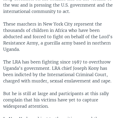
the war and is pressing the U.S. government and the
international community to act.
These marchers in New York City represent the
thousands of children in Africa who have been
abducted and forced to fight on behalf of the Lord's
Resistance Army, a guerilla army based in northern
Uganda.
The LRA has been fighting since 1987 to overthrow
Uganda's government. LRA chief Joseph Kony has
been indicted by the International Criminal Court,
charged with murder, sexual enslavement and rape.
But he is still at large and participants at this rally
complain that his victims have yet to capture
widespread attention.