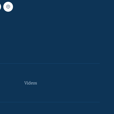
Videos