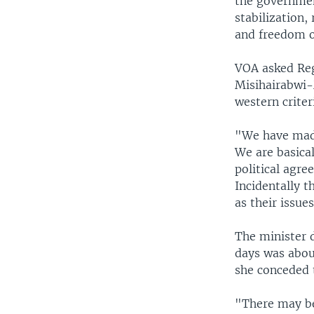
the governme
stabilization,
and freedom o
VOA asked Regi
Misihairabwi
western criter
"We have made
We are basica
political agre
Incidentally t
as their issue
The minister d
days was abou
she conceded 
"There may be