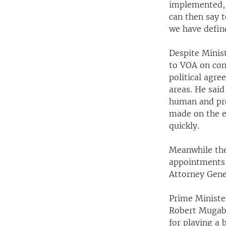
implemented, 
can then say t
we have defin
Despite Minis
to VOA on con
political agre
areas. He said
human and pro
made on the e
quickly.
Meanwhile the
appointments 
Attorney Gene
Prime Ministe
Robert Mugabe
for playing a