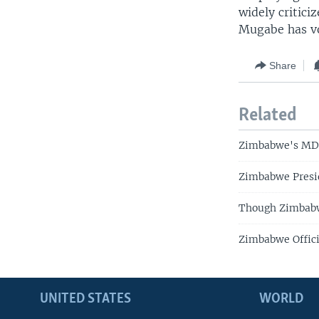
widely critici
Mugabe has vo
Share
Related
Zimbabwe's MDC
Zimbabwe Presi
Though Zimbabwe
Zimbabwe Offici
UNITED STATES
WORLD