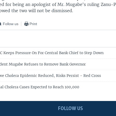
zed for being an apologist of Mr. Mugabe's ruling Zanu-P
wed the two will not be dismissed.
Follow us
Print
 Keeps Pressure On For Central Bank Chief to Step Down
dent Mugabe Refuses to Remove Bank Governor
 Cholera Epidemic Reduced, Risks Persist - Red Cross
al Cholera Cases Expected to Reach 100,000
FOLLOW US