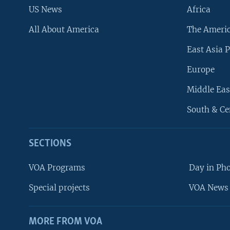
US News
Africa
All About America
The Ameri
East Asia P
Europe
Middle Eas
South & Ce
SECTIONS
VOA Programs
Day in Ph
Special projects
VOA News 
MORE FROM VOA