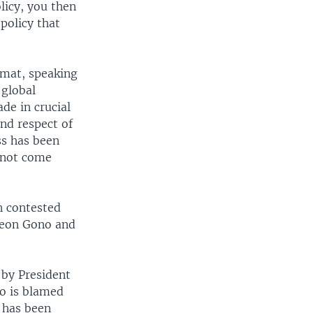
licy, you then
 policy that
omat, speaking
 global
de in crucial
and respect of
ss has been
 not come
n contested
ideon Gono and
 by President
no is blamed
 has been