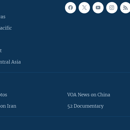
cas
acific
t
ntral Asia
otos
VOA News on China
on Iran
52 Documentary