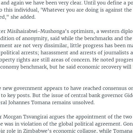
and again we have been very clear. Until you define a po
o this individual, 'Whatever you are doing is against the
ed," she added.
ter Misihairabwi-Mushonga's optimism, a western dipl
dition of anonymity, said while the benchmarks and the
ement are not very dissimilar, little progress has been ma
 political arrests; harassment and arrests of journalists 
perty rights are still areas of concern. He noted progre
conomy benchmark, but he said economic recovery will
 new government appears to have reached consensus o
to key posts. But the issue of central bank governor G
ral Johannes Tomana remains unsolved.
r Morgan Tsvangirai argues the appointment of the two
 was in violation of the global political agreement. Go
 big role in Zimbabwe's economic collapse, while Tomana