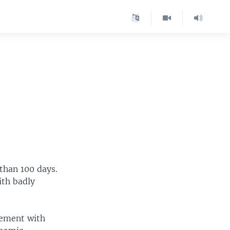
than 100 days.
ith badly
gement with