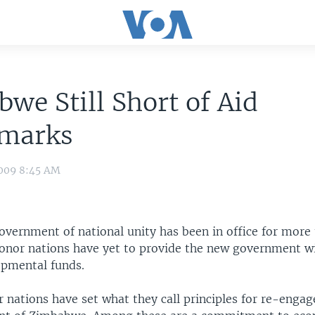
we Still Short of Aid
marks
009 8:45 AM
vernment of national unity has been in office for more 
onor nations have yet to provide the new government w
pmental funds.
 nations have set what they call principles for re-enga