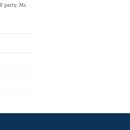
F party. Mr.