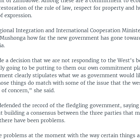
nt of Zimbabwe. Among these are a commitment to ec
 restoration of the rule of law, respect for property and 
f expression.
onal Integration and International Cooperation Minister
-Mushonga how far the new government has gone towar
ia.
 a decision that we are not responding to the West's 
lly going to be putting to them our own commitment pla
ement clearly stipulates what we as government would li
hose things do match with some of the issue that the we
s of concern," she said.
efended the record of the fledgling government, saying 
t building a consensus between the three parties that m
there have been problems.
 problems at the moment with the way certain things a