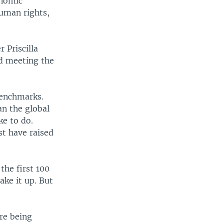
onomic
human rights,
 Priscilla
d meeting the
benchmarks.
n the global
ke to do.
st have raised
the first 100
ake it up. But
re being