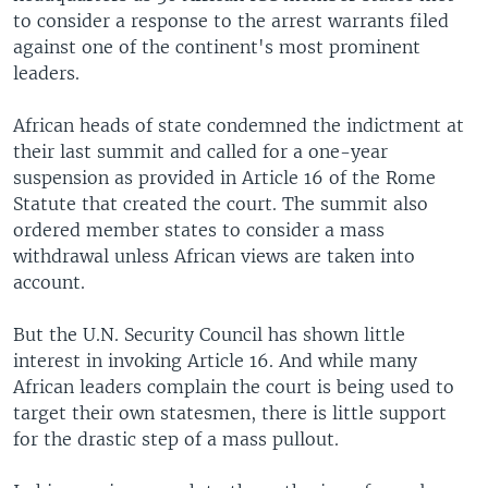
to consider a response to the arrest warrants filed
against one of the continent's most prominent
leaders.
African heads of state condemned the indictment at
their last summit and called for a one-year
suspension as provided in Article 16 of the Rome
Statute that created the court. The summit also
ordered member states to consider a mass
withdrawal unless African views are taken into
account.
But the U.N. Security Council has shown little
interest in invoking Article 16. And while many
African leaders complain the court is being used to
target their own statesmen, there is little support
for the drastic step of a mass pullout.