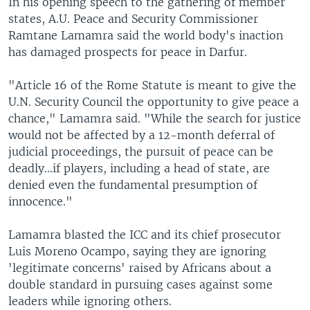
In his opening speech to the gathering of member
states, A.U. Peace and Security Commissioner
Ramtane Lamamra said the world body's inaction
has damaged prospects for peace in Darfur.
"Article 16 of the Rome Statute is meant to give the
U.N. Security Council the opportunity to give peace a
chance," Lamamra said. "While the search for justice
would not be affected by a 12-month deferral of
judicial proceedings, the pursuit of peace can be
deadly...if players, including a head of state, are
denied even the fundamental presumption of
innocence."
Lamamra blasted the ICC and its chief prosecutor
Luis Moreno Ocampo, saying they are ignoring
'legitimate concerns' raised by Africans about a
double standard in pursuing cases against some
leaders while ignoring others.