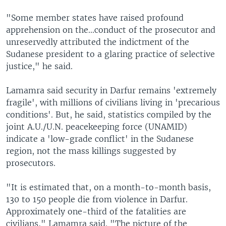
"Some member states have raised profound
apprehension on the...conduct of the prosecutor and
unreservedly attributed the indictment of the
Sudanese president to a glaring practice of selective
justice," he said.
Lamamra said security in Darfur remains 'extremely
fragile', with millions of civilians living in 'precarious
conditions'. But, he said, statistics compiled by the
joint A.U./U.N. peacekeeping force (UNAMID)
indicate a 'low-grade conflict' in the Sudanese
region, not the mass killings suggested by
prosecutors.
"It is estimated that, on a month-to-month basis,
130 to 150 people die from violence in Darfur.
Approximately one-third of the fatalities are
civilians," Lamamra said. "The picture of the