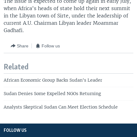
The issue is expected to come up again in early July,
when Africa's heads of state hold their next summit
in the Libyan town of Sirte, under the leadership of
current A.U. Chairman Libyan leader Moammar
Gadhafi.
Share
Follow us
Related
African Economic Group Backs Sudan's Leader
Sudan Denies Some Expelled NGOs Returning
Analysts Skeptical Sudan Can Meet Election Schedule
FOLLOW US