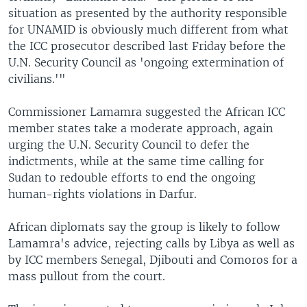
situation as presented by the authority responsible
for UNAMID is obviously much different from what
the ICC prosecutor described last Friday before the
U.N. Security Council as 'ongoing extermination of
civilians.'"
Commissioner Lamamra suggested the African ICC
member states take a moderate approach, again
urging the U.N. Security Council to defer the
indictments, while at the same time calling for
Sudan to redouble efforts to end the ongoing
human-rights violations in Darfur.
African diplomats say the group is likely to follow
Lamamra's advice, rejecting calls by Libya as well as
by ICC members Senegal, Djibouti and Comoros for a
mass pullout from the court.