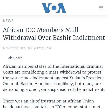
Accessibility
links
Skip
NEWS
to
HOME
African ICC Members Mull
main
UNITED STATES
content
Withdrawal Over Bashir Indictment
Skip
WORLD
U.S. NEWS
to
November 02, 2009 12:21 PM
BROADCAST PROGRAMS
ALL ABOUT AMERICA
AFRICA
main
Share
Navigation
VOA LANGUAGES
THE AMERICAS
Skip
African member states of the International Criminal
LATEST GLOBAL COVERAGE
EAST ASIA
to
Court are considering a mass withdrawal to protest
Search
the war crimes indictment against Sudan's President
EUROPE
FOLLOW US
Omar al-Bashir. A pullout is unlikely, but many are
MIDDLE EAST
demanding a one-year suspension of the indictment.
SOUTH & CENTRAL ASIA
There was an air of frustration at African Union
Languages
headquarters as 30 African ICC member states met