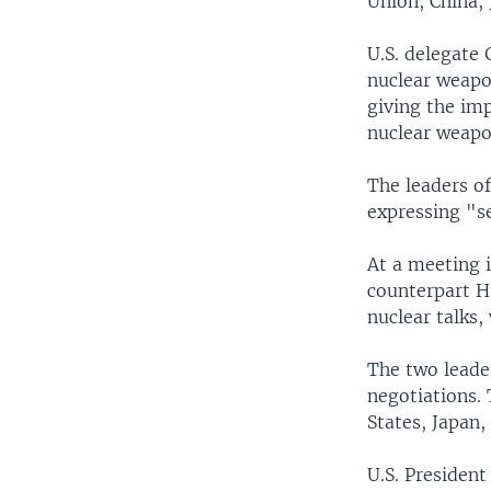
Union, China,
U.S. delegate 
nuclear weapo
giving the imp
nuclear weap
The leaders o
expressing "s
At a meeting 
counterpart Hu
nuclear talks,
The two leader
negotiations. 
States, Japan
U.S. Presiden