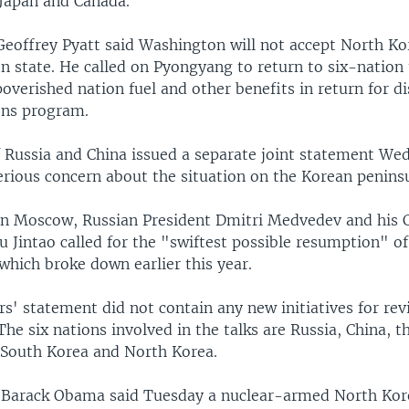
 Japan and Canada.
Geoffrey Pyatt said Washington will not accept North Ko
n state. He called on Pyongyang to return to six-nation 
overished nation fuel and other benefits in return for d
ons program.
f Russia and China issued a separate joint statement We
erious concern about the situation on the Korean penins
in Moscow, Russian President Dmitri Medvedev and his 
 Jintao called for the "swiftest possible resumption" of
 which broke down earlier this year.
s' statement did not contain any new initiatives for rev
The six nations involved in the talks are Russia, China, t
, South Korea and North Korea.
t Barack Obama said Tuesday a nuclear-armed North Kor