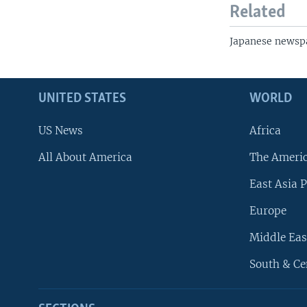
Related
Japanese newsp
UNITED STATES
WORLD
US News
Africa
All About America
The Ameri
East Asia P
Europe
Middle Eas
South & Ce