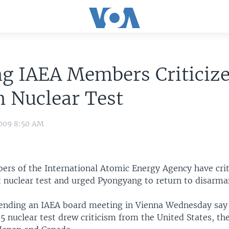
g IAEA Members Criticize
 Nuclear Test
009 8:50 AM
rs of the International Atomic Energy Agency have crit
t nuclear test and urged Pyongyang to return to disarma
ending an IAEA board meeting in Vienna Wednesday say
5 nuclear test drew criticism from the United States, t