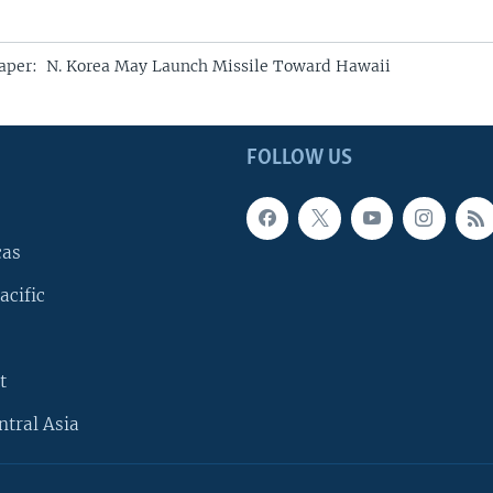
aper: N. Korea May Launch Missile Toward Hawaii
FOLLOW US
cas
acific
t
ntral Asia