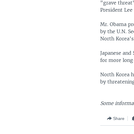
"grave threat"
President Lee
Mr. Obama pro
by the U.N. Se
North Korea's 
Japanese and 
for more long-
North Korea ha
by threatenin
Some informat
Share