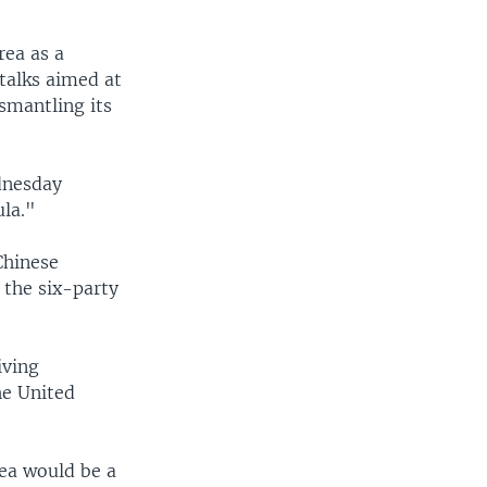
rea as a
talks aimed at
ismantling its
dnesday
ula."
Chinese
 the six-party
iving
he United
ea would be a