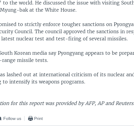
 to the world. He discussed the issue with visiting Sout
 Myung-bak at the White House.
mised to strictly enforce tougher sanctions on Pyongy
curity Council. The council approved the sanctions in re
latest nuclear test and test-firing of several missiles.
South Korean media say Pyongyang appears to be prepar
range missile tests.
s lashed out at international criticism of its nuclear and
g to intensify its weapons programs.
ion for this report was provided by AFP, AP and Reuters
Follow us
Print