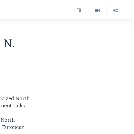
 N.
icized North
ment talks.
 North
he European