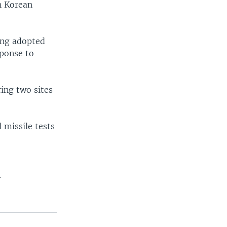
h Korean
ang adopted
sponse to
ing two sites
 missile tests
.