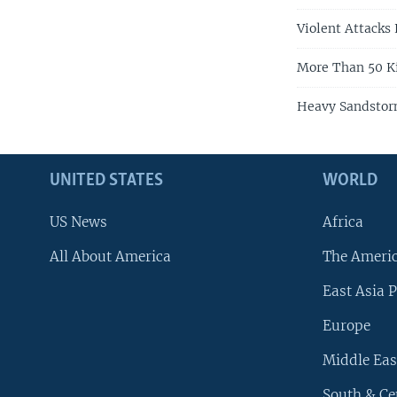
Violent Attacks K
More Than 50 Kil
Heavy Sandstor
UNITED STATES
WORLD
US News
Africa
All About America
The Ameri
East Asia P
Europe
Middle Eas
South & Ce