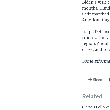
Biden's visit 
months. Hundr
Sadr marched 
American flag
Iraq's Defense
troop withdra
region. About
cities, and to 
Some informat
Share
Related
Cleric's Followe