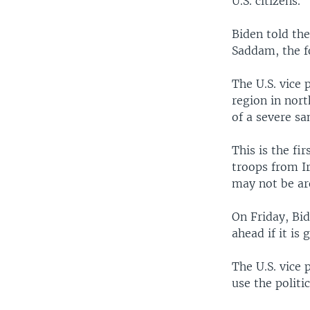
U.S. citizens.
Biden told the
Saddam, the fo
The U.S. vice
region in nort
of a severe s
This is the fi
troops from Ir
may not be aro
On Friday, Bid
ahead if it is
The U.S. vice 
use the politi