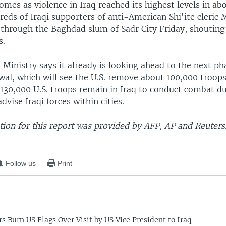
comes as violence in Iraq reached its highest levels in ab
eds of Iraqi supporters of anti-American Shi'ite cleric
through the Baghdad slum of Sadr City Friday, shouting
s.
 Ministry says it already is looking ahead to the next pha
wal, which will see the U.S. remove about 100,000 troop
 130,000 U.S. troops remain in Iraq to conduct combat du
advise Iraqi forces within cities.
ion for this report was provided by AFP, AP and Reuters
Follow us
Print
rs Burn US Flags Over Visit by US Vice President to Iraq