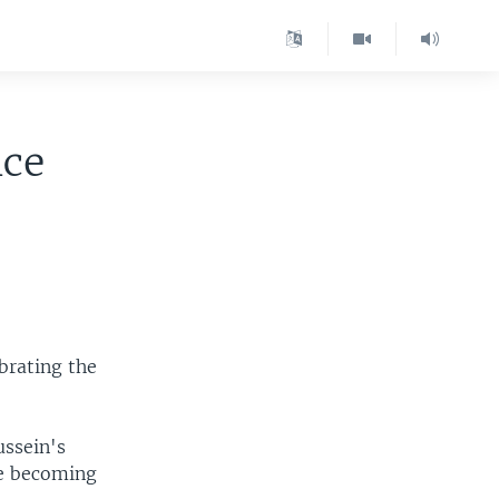
nce
ebrating the
ussein's
re becoming