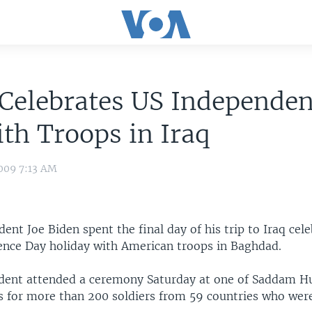
Celebrates US Independe
th Troops in Iraq
009 7:13 AM
ident Joe Biden spent the final day of his trip to Iraq cel
ence Day holiday with American troops in Baghdad.
ident attended a ceremony Saturday at one of Saddam H
s for more than 200 soldiers from 59 countries who we