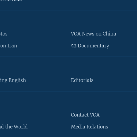
otos
VOA News on China
on Iran
52 Documentary
ing English
Editorials
Contact VOA
d the World
Media Relations