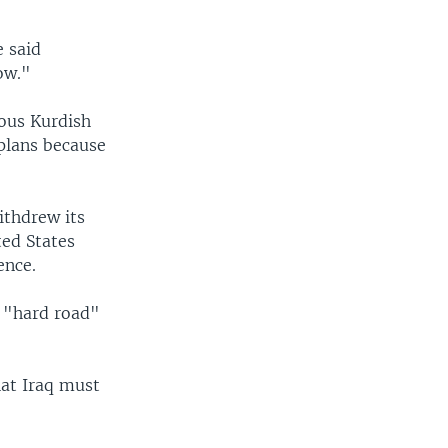
e said
ow."
mous Kurdish
 plans because
ithdrew its
ted States
ence.
a "hard road"
hat Iraq must