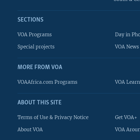
SECTIONS
VOA Programs
Day in Ph
Special projects
VOA News 
MORE FROM VOA
VOAAfrica.com Programs
VOA Learn
ABOUT THIS SITE
FOLLOW US
Terms of Use & Privacy Notice
Get VOA+
About VOA
VOA Aroun
Languages