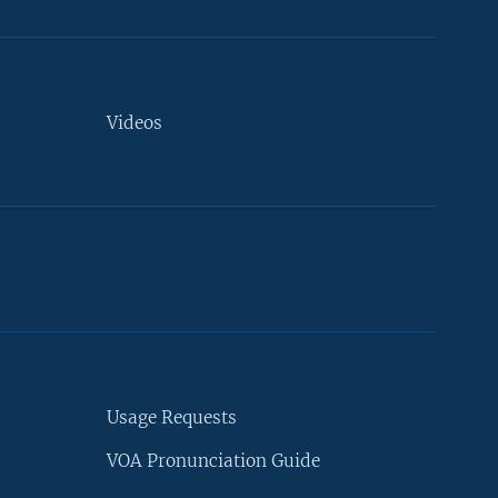
Videos
Usage Requests
VOA Pronunciation Guide