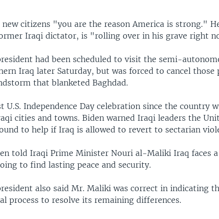
 new citizens "you are the reason America is strong." H
rmer Iraqi dictator, is "rolling over in his grave right n
 president had been scheduled to visit the semi-autono
hern Iraq later Saturday, but was forced to cancel those
andstorm that blanketed Baghdad.
rst U.S. Independence Day celebration since the country w
aqi cities and towns. Biden warned Iraqi leaders the Uni
und to help if Iraq is allowed to revert to sectarian viol
en told Iraqi Prime Minister Nouri al-Maliki Iraq faces 
 going to find lasting peace and security.
president also said Mr. Maliki was correct in indicating t
cal process to resolve its remaining differences.