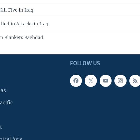
ill Five in Iraq
led in Attacks in Iraq
m Blankets Baghdad
FOLLOW US
cas
acific
t
ntral Asia