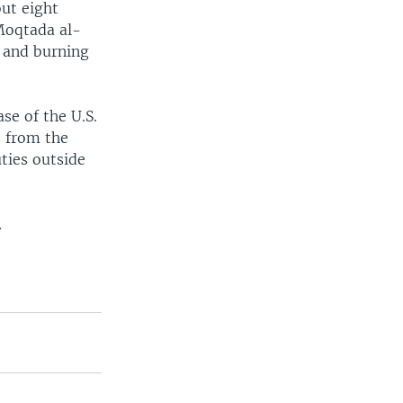
out eight
 Moqtada al-
 and burning
se of the U.S.
s from the
ties outside
.