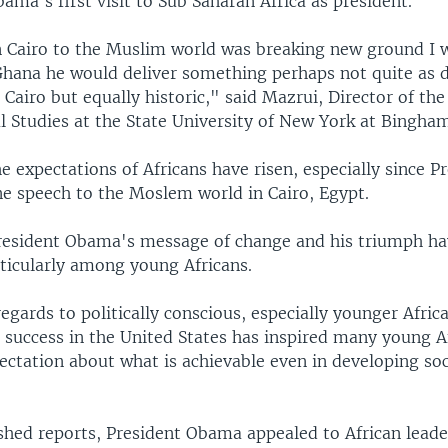
Obama's first visit to Sub Saharan Africa as president.
n Cairo to the Muslim world was breaking new ground I 
n Ghana he would deliver something perhaps not quite as 
 Cairo but equally historic," said Mazrui, Director of the 
l Studies at the State University of New York at Bingha
e expectations of Africans have risen, especially since P
e speech to the Moslem world in Cairo, Egypt.
resident Obama's message of change and his triumph ha
ticularly among young Africans.
regards to politically conscious, especially younger Afric
s success in the United States has inspired many young 
ectation about what is achievable even in developing soc
shed reports, President Obama appealed to African leader