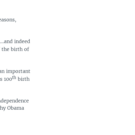
easons,
n…and indeed
 the birth of
 an important
th
is 100
birth
independence
 why Obama