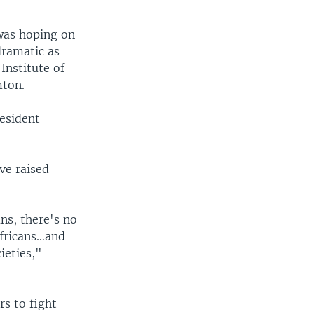
was hoping on
dramatic as
Institute of
mton.
resident
ve raised
ans, there's no
Africans…and
ieties,"
s to fight