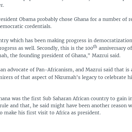
r.
resident Obama probably chose Ghana for a number of r
democratic credentials.
untry which has been making progress in democratizatio
th
ogress as well. Secondly, this is the 100
anniversary of
, the founding president of Ghana," Mazrui said.
n advocate of Pan-Africanism, and Mazrui said that is
irers of that aspect of Nkrumah's legacy to celebrate h
hana was the first Sub Saharan African country to gain 
 rule and that, he said might have been another reason
 make his first visit to Africa as president.