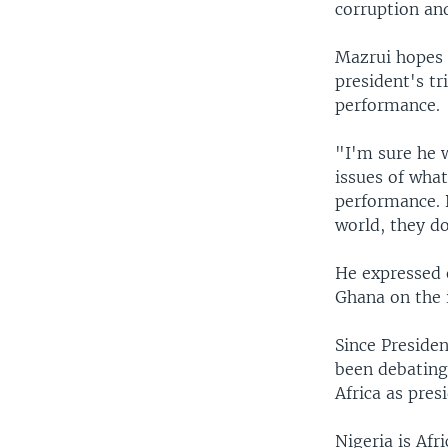
corruption and
Mazrui hopes 
president's t
performance.
"I'm sure he 
issues of wha
performance. 
world, they d
He expressed 
Ghana on the i
Since Preside
been debating 
Africa as pres
Nigeria is Afr