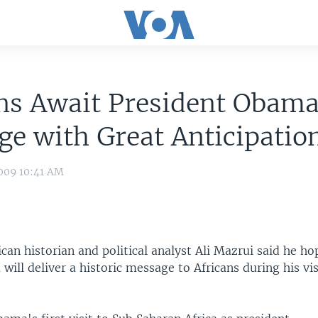
ns Await President Obama
e with Great Anticipatio
009 10:41 AM
can historian and political analyst Ali Mazrui said he ho
ill deliver a historic message to Africans during his vi