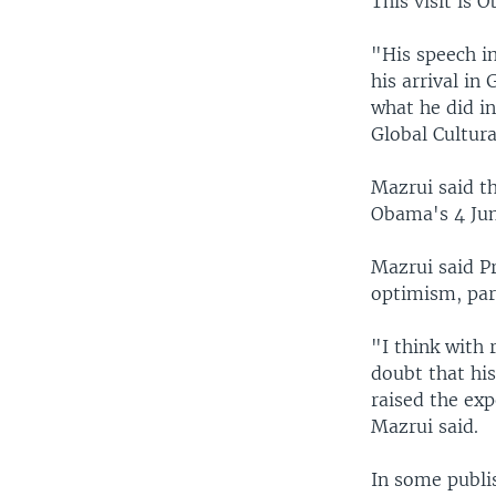
This visit is 
"His speech i
his arrival i
what he did in
Global Cultura
Mazrui said th
Obama's 4 Jun
Mazrui said P
optimism, par
"I think with 
doubt that hi
raised the exp
Mazrui said.
In some publi