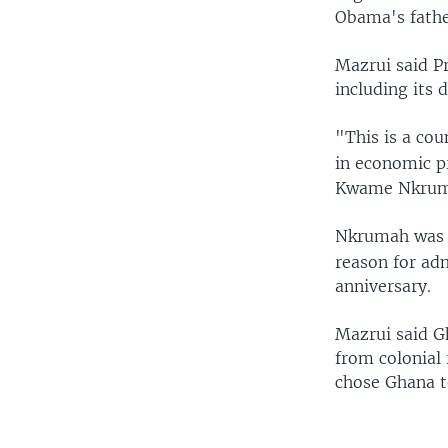
Obama's fathe
Mazrui said P
including its 
"This is a co
in economic pr
Kwame Nkrumah
Nkrumah was a
reason for adm
anniversary.
Mazrui said G
from colonial
chose Ghana to