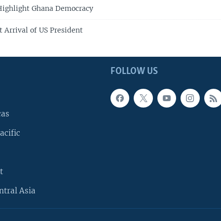
 Highlight Ghana Democracy
 Arrival of US President
FOLLOW US
cas
acific
t
ntral Asia