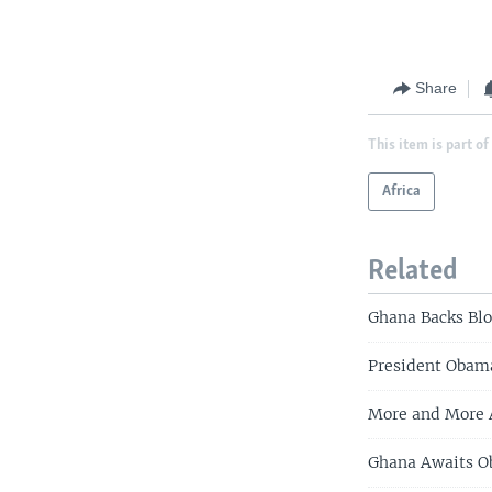
Share
This item is part of
Africa
Related
Ghana Backs Blo
President Obam
More and More A
Ghana Awaits 