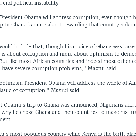
 end political instability.
President Obama will address corruption, even though h
rip to Ghana is more about rewarding that country's dem
would include that, though his choice of Ghana was base
t is about corruption and more about optimism to democ
But like most African countries and indeed most other co
o have severe corruption problems," Mazrui said.
optimism President Obama will address the whole of Afr
ssue of corruption," Mazrui said.
nt Obama's trip to Ghana was announced, Nigerians and
why he chose Ghana and their countries to make his first
ident.
ica's most populous country while Kenya is the birth plac