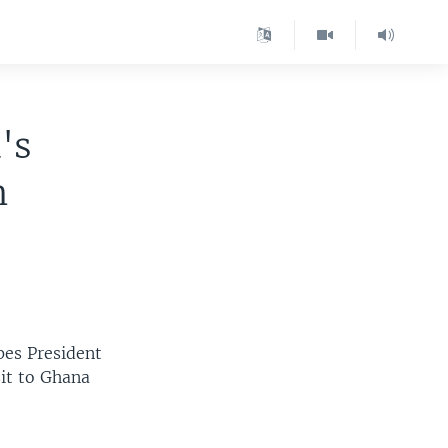
's
n
pes President
sit to Ghana