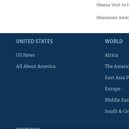
Obama Visit to
Ghanaians Await
UNITED STATES
WORLD
US News
Africa
All About America
The Ameri
East Asia P
Europe
Middle Eas
South & Ce