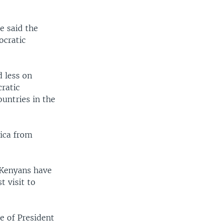
e said the
ocratic
d less on
ratic
untries in the
ica from
 Kenyans have
 visit to
e of President