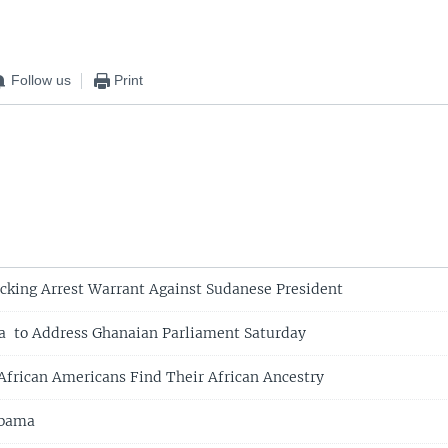
Follow us
Print
cking Arrest Warrant Against Sudanese President
a to Address Ghanaian Parliament Saturday
frican Americans Find Their African Ancestry
Obama