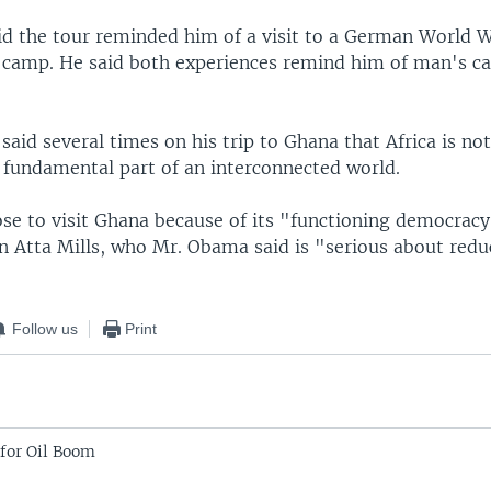
d the tour reminded him of a visit to a German World 
 camp. He said both experiences remind him of man's ca
said several times on his trip to Ghana that Africa is no
a fundamental part of an interconnected world.
se to visit Ghana because of its "functioning democracy
hn Atta Mills, who Mr. Obama said is "serious about redu
Follow us
Print
for Oil Boom