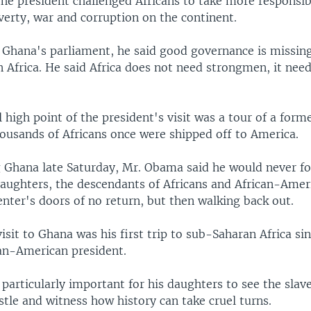
he president challenged Africans to take more responsibi
verty, war and corruption on the continent.
o Ghana's parliament, he said good governance is missin
 Africa. He said Africa does not need strongmen, it nee
high point of the president's visit was a tour of a forme
ousands of Africans once were shipped off to America.
g Ghana late Saturday, Mr. Obama said he would never fo
daughters, the descendants of Africans and African-Amer
nter's doors of no return, but then walking back out.
sit to Ghana was his first trip to sub-Saharan Africa s
can-American president.
 particularly important for his daughters to see the slav
tle and witness how history can take cruel turns.