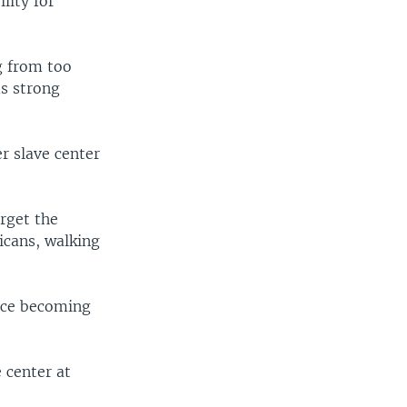
lity for
g from too
ds strong
r slave center
rget the
icans, walking
ince becoming
e center at