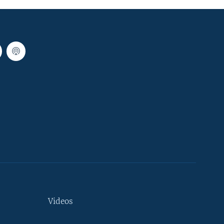
Videos