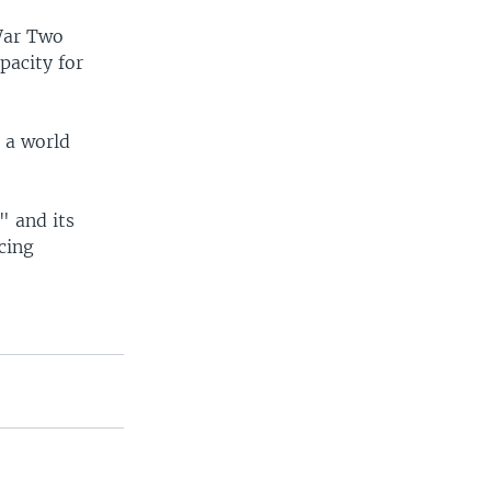
War Two
pacity for
t a world
" and its
cing