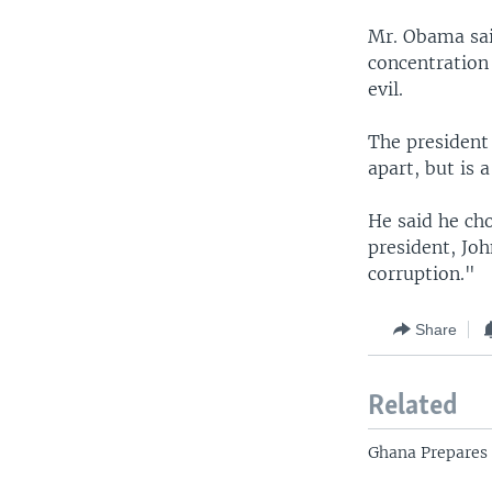
Mr. Obama sai
concentration
evil.
The president 
apart, but is 
He said he cho
president, Jo
corruption."
Share
Related
Ghana Prepares 