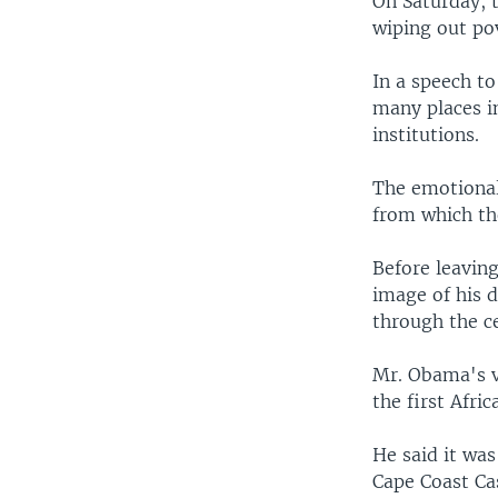
On Saturday, t
wiping out po
In a speech t
many places in
institutions.
The emotional 
from which th
Before leavin
image of his 
through the ce
Mr. Obama's vi
the first Afri
He said it was
Cape Coast Cas