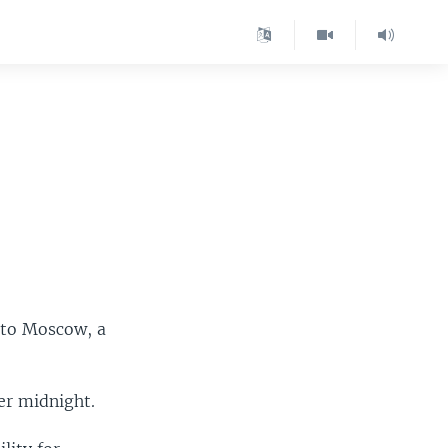
 to Moscow, a
er midnight.