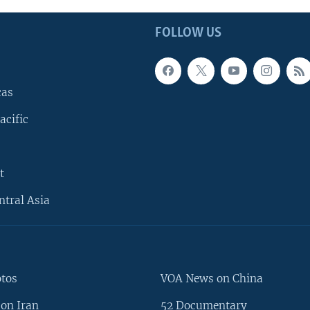
FOLLOW US
cas
acific
t
ntral Asia
otos
VOA News on China
on Iran
52 Documentary