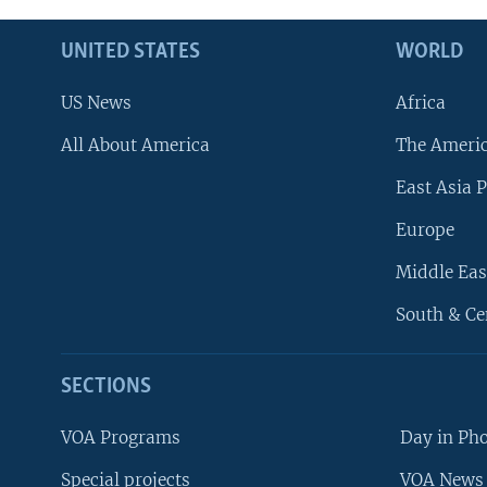
UNITED STATES
WORLD
US News
Africa
All About America
The Ameri
East Asia P
Europe
Middle Eas
South & Ce
SECTIONS
VOA Programs
Day in Ph
Special projects
VOA News 