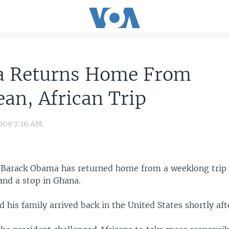
 Returns Home From
an, African Trip
009 7:16 AM
t Barack Obama has returned home from a weeklong trip
nd a stop in Ghana.
his family arrived back in the United States shortly aft