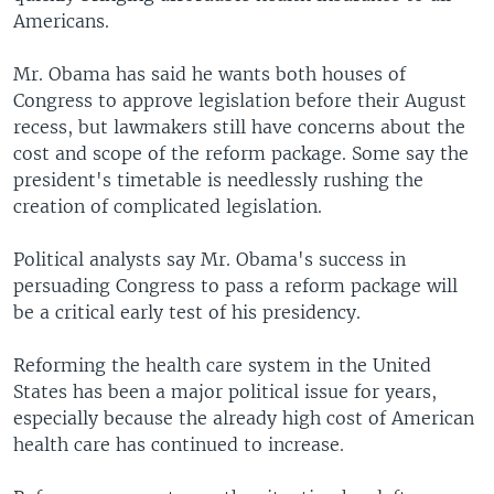
Americans.
Mr. Obama has said he wants both houses of
Congress to approve legislation before their August
recess, but lawmakers still have concerns about the
cost and scope of the reform package. Some say the
president's timetable is needlessly rushing the
creation of complicated legislation.
Political analysts say Mr. Obama's success in
persuading Congress to pass a reform package will
be a critical early test of his presidency.
Reforming the health care system in the United
States has been a major political issue for years,
especially because the already high cost of American
health care has continued to increase.