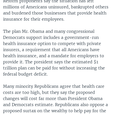
Reform proponents say the situation has left
millions of Americans uninsured, bankrupted others
and burdened those businesses that provide health
insurance for their employees.
The plan Mr. Obama and many congressional
Democrats support includes a government-run
health insurance option to compete with private
insurers, a requirement that all Americans have
health insurance, and a mandate for employers to
provide it. The president says the estimated $1
trillion plan can be paid for without increasing the
federal budget deficit.
Many minority Republicans agree that health care
costs are too high, but they say the proposed
changes will cost far more than President Obama
and Democrats estimate. Republicans also oppose a
proposed surtax on the wealthy to help pay for the