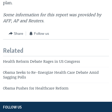
plan.
Some information for this report was provided by
AFP, AP and Reuters.
Share
Follow us
Related
Health Reform Debate Rages in US Congress
Obama Seeks to Re-Energize Health Care Debate Amid
Sagging Polls
Obama Pushes for Healthcare Reform
FOLLOW US