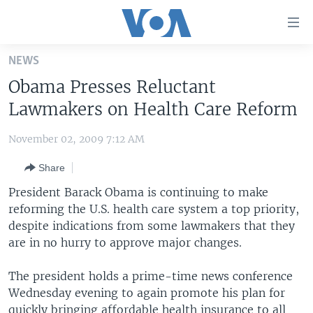
Accessibility
links
Skip
NEWS
to
HOME
Obama Presses Reluctant
main
UNITED STATES
content
Lawmakers on Health Care Reform
Skip
WORLD
U.S. NEWS
to
November 02, 2009 7:12 AM
BROADCAST PROGRAMS
ALL ABOUT AMERICA
AFRICA
main
Share
Navigation
VOA LANGUAGES
THE AMERICAS
Skip
President Barack Obama is continuing to make
LATEST GLOBAL COVERAGE
EAST ASIA
to
reforming the U.S. health care system a top priority,
Search
despite indications from some lawmakers that they
EUROPE
FOLLOW US
are in no hurry to approve major changes.
MIDDLE EAST
The president holds a prime-time news conference
SOUTH & CENTRAL ASIA
Wednesday evening to again promote his plan for
Languages
quickly bringing affordable health insurance to all