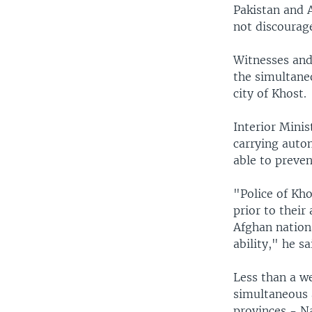
Pakistan and 
not discourage
Witnesses and 
the simultane
city of Khost.
Interior Mini
carrying auto
able to preve
"Police of Kho
prior to their
Afghan nationa
ability," he sa
Less than a we
simultaneous 
provinces - N