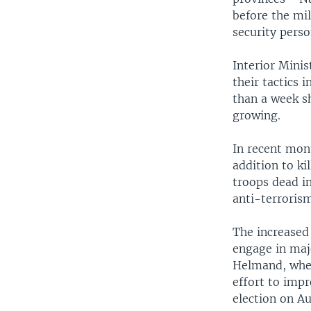
before the mil
security perso
Interior Mini
their tactics 
than a week sh
growing.
In recent mont
addition to ki
troops dead in
anti-terroris
The increased
engage in maj
Helmand, where
effort to impr
election on A