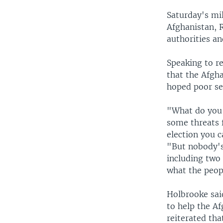
Saturday's mil
Afghanistan, R
authorities a
Speaking to r
that the Afgh
hoped poor sec
"What do you 
some threats 
election you c
"But nobody's
including two 
what the peop
Holbrooke said
to help the Af
reiterated tha