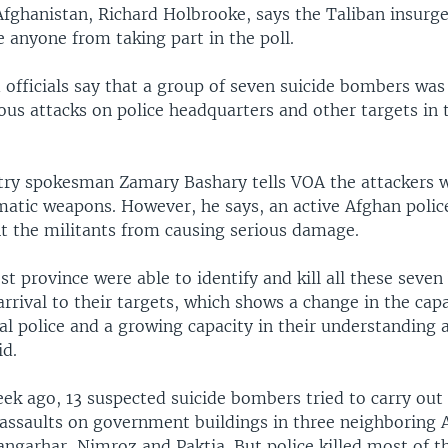
Afghanistan, Richard Holbrooke, says the Taliban insurg
 anyone from taking part in the poll.
officials say that a group of seven suicide bombers was
ous attacks on police headquarters and other targets in 
stry spokesman Zamary Bashary tells VOA the attackers 
matic weapons. However, he says, an active Afghan polic
nt the militants from causing serious damage.
st province were able to identify and kill all these seve
 arrival to their targets, which shows a change in the capa
l police and a growing capacity in their understanding a
id.
ek ago, 13 suspected suicide bombers tried to carry out
assaults on government buildings in three neighboring 
angarhar, Nimroz and Paktia. But police killed most of t