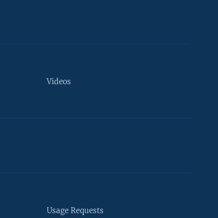
Videos
Usage Requests