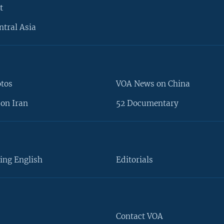
t
ntral Asia
otos
VOA News on China
on Iran
52 Documentary
ing English
Editorials
Contact VOA