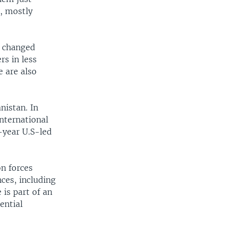
e, mostly
e changed
rs in less
e are also
nistan. In
international
-year U.S-led
on forces
ces, including
is part of an
ential