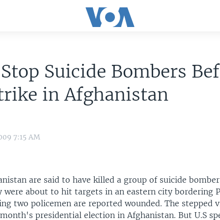
 Stop Suicide Bombers Be
trike in Afghanistan
009 7:15 AM
anistan are said to have killed a group of suicide bombe
 were about to hit targets in an eastern city bordering 
ding two policemen are reported wounded. The stepped 
month's presidential election in Afghanistan. But U.S sp