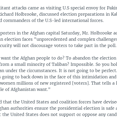
itant attacks came as visiting U.S special envoy for Paki
ichard Holbrooke, discussed election preparations in Kab
nd commanders of the U.S-led international forces.
eporters in the Afghan capital Saturday, Mr. Holbrooke 
an election faces "unprecedented and complex challenges
urity will not discourage voters to take part in the poll.
want the Afghan people to do? To abandon the election
from a small minority of Taliban? Impossible. So you hol
an under the circumstances. It is not going to be perfect.
 going to back down in the face of this intimidation and
women millions of new registered [voters]. That tells a 
le of Afghanistan want."
 that the United States and coalition forces have devise
ghan authorities ensure the presidential election is safe
t the United States does not support or oppose any cand