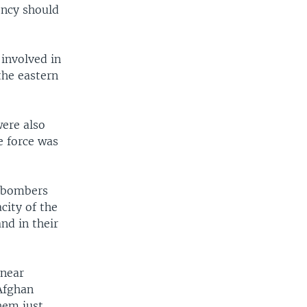
ency should
 involved in
the eastern
were also
e force was
n bombers
city of the
nd in their
 near
Afghan
hem just