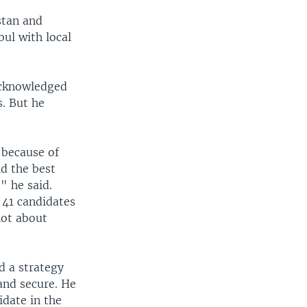
stan and
ul with local
acknowledged
. But he
 because of
d the best
" he said.
 41 candidates
lot about
d a strategy
 and secure. He
idate in the