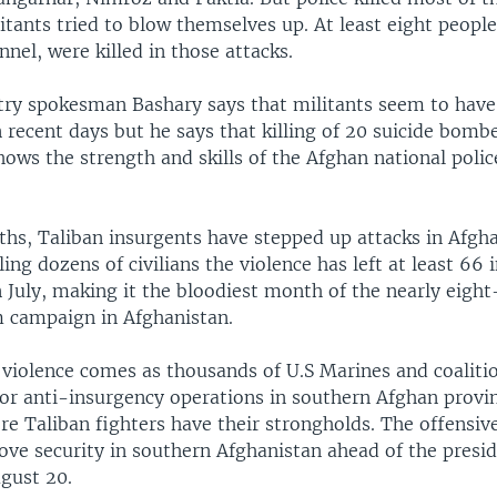
itants tried to blow themselves up. At least eight peopl
nnel, were killed in those attacks.
stry spokesman Bashary says that militants seem to hav
in recent days but he says that killing of 20 suicide bombe
ows the strength and skills of the Afghan national polic
hs, Taliban insurgents have stepped up attacks in Afgha
lling dozens of civilians the violence has left at least 66 
 July, making it the bloodiest month of the nearly eight
m campaign in Afghanistan.
 violence comes as thousands of U.S Marines and coaliti
or anti-insurgency operations in southern Afghan provin
 Taliban fighters have their strongholds. The offensive 
ove security in southern Afghanistan ahead of the presid
ugust 20.