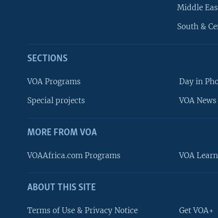
Middle Eas
South & Ce
SECTIONS
VOA Programs
Day in Ph
Special projects
VOA News 
MORE FROM VOA
VOAAfrica.com Programs
VOA Learn
ABOUT THIS SITE
FOLLOW US
Terms of Use & Privacy Notice
Get VOA+