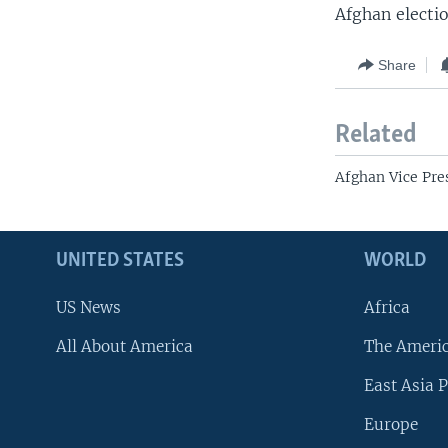
Afghan electi
Share
Related
Afghan Vice Pre
UNITED STATES
WORLD
US News
Africa
All About America
The Ameri
East Asia P
Europe