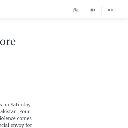
fore
rs on Saturday
Pakistan. Four
violence comes
ecial envoy for