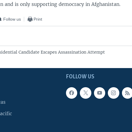
on and is only supporting democracy in Afghanistan.
Follow us
Print
sidential Candidate Escapes Assassination Attempt
FOLLOW US
cas
acific