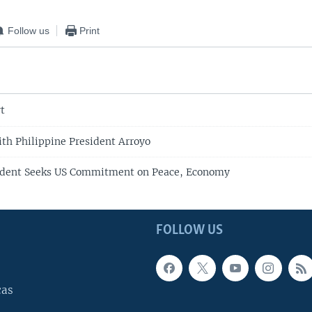
Follow us
Print
t
h Philippine President Arroyo
sident Seeks US Commitment on Peace, Economy
FOLLOW US
cas