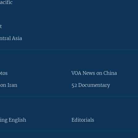
acific
t
ntral Asia
otos
VOA News on China
on Iran
52 Documentary
ing English
Editorials