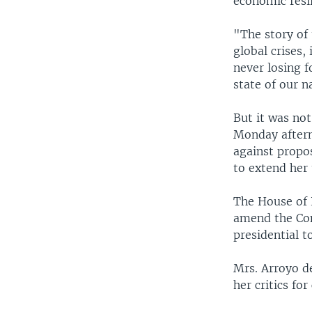
economic resi
"The story of 
global crises,
never losing 
state of our n
But it was no
Monday aftern
against propos
to extend her
The House of 
amend the Con
presidential t
Mrs. Arroyo d
her critics fo