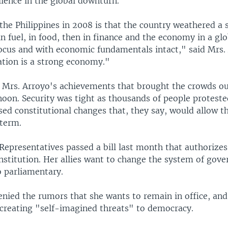
lience in the global downturn.
the Philippines in 2008 is that the country weathered a 
 in fuel, in food, then in finance and the economy in a glo
focus and with economic fundamentals intact," said Mrs.
ation is a strong economy."
t Mrs. Arroyo's achievements that brought the crowds ou
oon. Security was tight as thousands of people proteste
ed constitutional changes that, they say, would allow t
 term.
Representatives passed a bill last month that authorize
stitution. Her allies want to change the system of gov
o parliamentary.
enied the rumors that she wants to remain in office, an
r creating "self-imagined threats" to democracy.