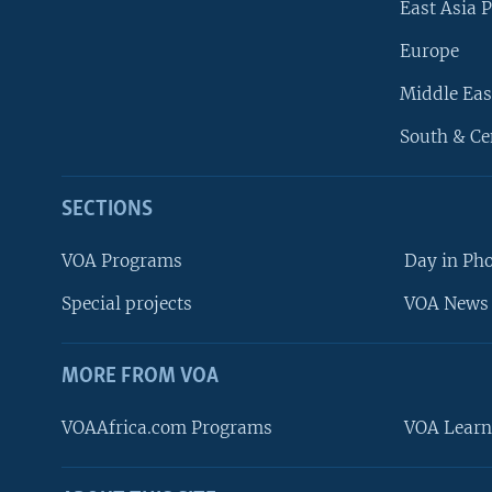
East Asia P
Europe
Middle Eas
South & Ce
SECTIONS
VOA Programs
Day in Ph
Special projects
VOA News 
MORE FROM VOA
VOAAfrica.com Programs
VOA Learn