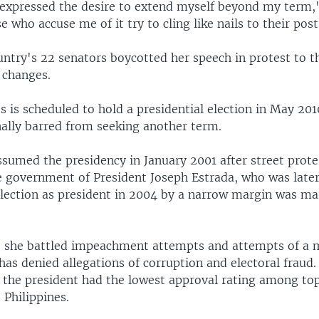
 expressed the desire to extend myself beyond my term,"
 who accuse me of it try to cling like nails to their post
untry's 22 senators boycotted her speech in protest to 
 changes.
s is scheduled to hold a presidential election in May 201
nally barred from seeking another term.
sumed the presidency in January 2001 after street protes
he government of President Joseph Estrada, who was later
election as president in 2004 by a narrow margin was ma
s, she battled impeachment attempts and attempts of a m
has denied allegations of corruption and electoral fraud.
, the president had the lowest approval rating among t
e Philippines.