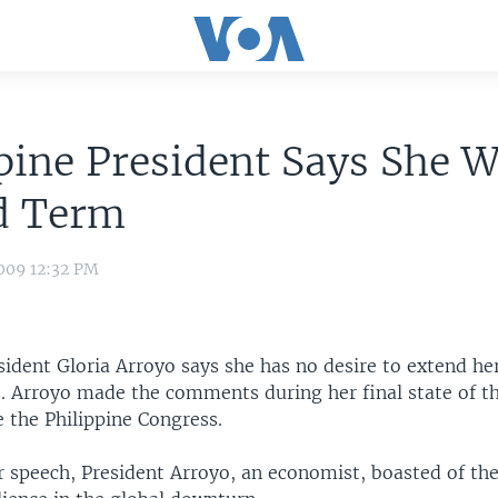
pine President Says She W
d Term
009 12:32 PM
sident Gloria Arroyo says she has no desire to extend he
. Arroyo made the comments during her final state of t
 the Philippine Congress.
 speech, President Arroyo, an economist, boasted of the