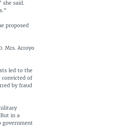
 she said.
s."
the proposed
0. Mrs. Arroyo
ts led to the
 convicted of
rred by fraud
ilitary
 But in a
op government