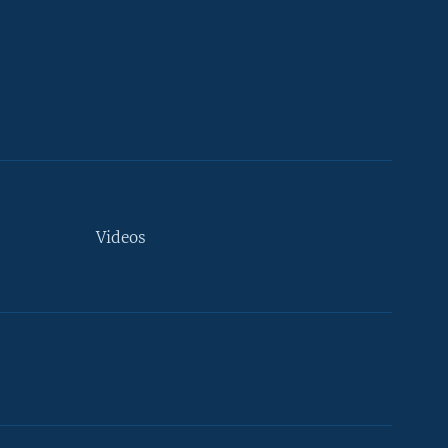
Videos