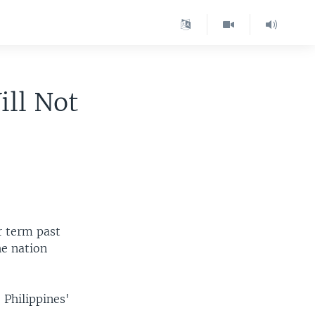
ill Not
r term past
he nation
 Philippines'