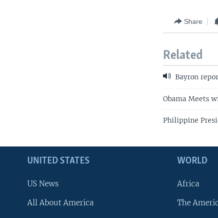
Share
Related
Bayron repor
Obama Meets wit
Philippine Pre
UNITED STATES
WORLD
US News
Africa
All About America
The Ameri