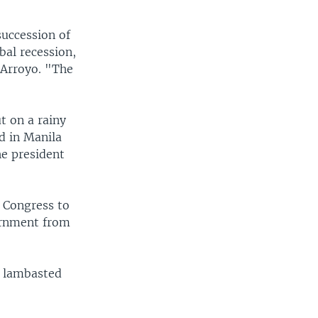
succession of
bal recession,
 Arroyo. "The
t on a rainy
d in Manila
he president
s Congress to
ernment from
d lambasted