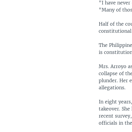
"I have never
"Many of those
Half of the co
constitutional
The Philippine
is constitutio
Mrs. Arroyo as
collapse of t
plunder. Her 
allegations.
In eight year
takeover. She 
recent survey
officials in th