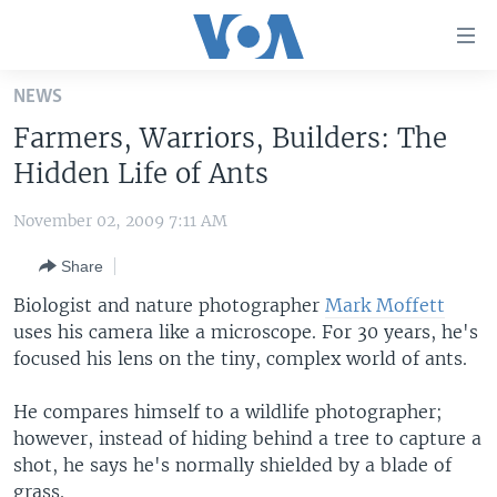
Accessibility
links
Skip
NEWS
to
HOME
Farmers, Warriors, Builders: The
main
UNITED STATES
content
Hidden Life of Ants
Skip
WORLD
U.S. NEWS
to
November 02, 2009 7:11 AM
BROADCAST PROGRAMS
ALL ABOUT AMERICA
AFRICA
main
Share
Navigation
VOA LANGUAGES
THE AMERICAS
Skip
Biologist and nature photographer
Mark Moffett
LATEST GLOBAL COVERAGE
EAST ASIA
to
uses his camera like a microscope. For 30 years, he's
Search
focused his lens on the tiny, complex world of ants.
EUROPE
FOLLOW US
MIDDLE EAST
He compares himself to a wildlife photographer;
however, instead of hiding behind a tree to capture a
SOUTH & CENTRAL ASIA
shot, he says he's normally shielded by a blade of
Languages
grass.