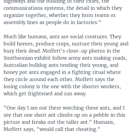
highways and the building of their cities, the
communications systems, the detail in which they
organize together, whether they form teams or
assembly lines as people do in factories."
Much like humans, ants are social creatures. They
build homes, produce crops, nurture their young and
bury their dead. Moffett's close-up photos in the
Smithsonian exhibit follow army ants making roads,
Australian bulldog ants tending their young, and
honey pot ants engaged in a fighting ritual where
they circle around each other. Moffett says the
losing colony is the one with the shorter workers,
which get frightened and run away.
"One day I am out there watching these ants, and I
see that one short ant climbs up on a pebble in this
picture and freaks out the taller ant." Humans,
Moffett says, "would call that cheating."