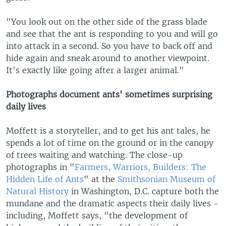
"You look out on the other side of the grass blade
and see that the ant is responding to you and will go
into attack in a second. So you have to back off and
hide again and sneak around to another viewpoint.
It's exactly like going after a larger animal."
Photographs document ants' sometimes surprising
daily lives
Moffett is a storyteller, and to get his ant tales, he
spends a lot of time on the ground or in the canopy
of trees waiting and watching. The close-up
photographs in "
Farmers, Warriors, Builders: The
Hidden Life of Ants
" at the
Smithsonian Museum of
Natural History
in Washington, D.C. capture both the
mundane and the dramatic aspects their daily lives -
including, Moffett says, "the development of