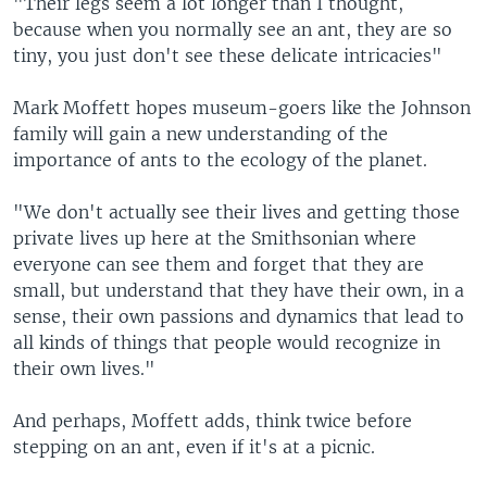
"Their legs seem a lot longer than I thought,
because when you normally see an ant, they are so
tiny, you just don't see these delicate intricacies"
Mark Moffett hopes museum-goers like the Johnson
family will gain a new understanding of the
importance of ants to the ecology of the planet.
"We don't actually see their lives and getting those
private lives up here at the Smithsonian where
everyone can see them and forget that they are
small, but understand that they have their own, in a
sense, their own passions and dynamics that lead to
all kinds of things that people would recognize in
their own lives."
And perhaps, Moffett adds, think twice before
stepping on an ant, even if it's at a picnic.