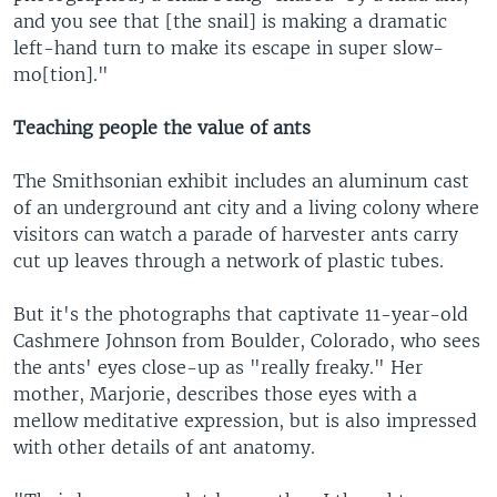
and you see that [the snail] is making a dramatic
left-hand turn to make its escape in super slow-
mo[tion]."
Teaching people the value of ants
The Smithsonian exhibit includes an aluminum cast
of an underground ant city and a living colony where
visitors can watch a parade of harvester ants carry
cut up leaves through a network of plastic tubes.
But it's the photographs that captivate 11-year-old
Cashmere Johnson from Boulder, Colorado, who sees
the ants' eyes close-up as "really freaky." Her
mother, Marjorie, describes those eyes with a
mellow meditative expression, but is also impressed
with other details of ant anatomy.