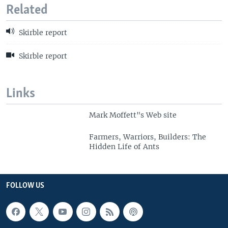
Related
Skirble report
Skirble report
Links
Mark Moffett"s Web site
Farmers, Warriors, Builders: The
Hidden Life of Ants
FOLLOW US