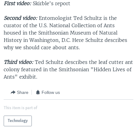
First video:
Skirble's report
Second video:
Entomologist Ted Schultz is the
curator of the U.S. National Collection of Ants
housed in the Smithsonian Museum of Natural
History in Washington, D.C. Here Schultz describes
why we should care about ants.
Third video:
Ted Schultz describes the leaf cutter ant
colony featured in the Smithsonian "Hidden Lives of
Ants" exhibit.
Share
Follow us
This item is part of
Technology