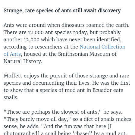
Strange, rare species of ants still await discovery
Ants were around when dinosaurs roamed the earth.
There are 12,000 ant species today, but probably
another 12,000 which have never been identified,
according to researchers at the
National Collection
of Ants
, housed at the Smithsonian Museum of
Natural History.
Moffett enjoys the pursuit of those strange and rare
species and documenting their lives. He was the first
to show that a species of mud ant in Ecuador eats
snails.
"These are perhaps the slowest of ants," he says.
"They barely move all day," so a diet of snails makes
sense, he adds. "And the fun was that here [I
photographed] a snail being 'chased' by a mud ant,