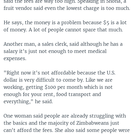
said the fees are way too high. Speaking in Shona, a
fruit vendor said even the lowest charge is too much.
He says, the money is a problem because $5 is a lot
of money. A lot of people cannot spare that much.
Another man, a sales clerk, said although he has a
salary it's just not enough to meet medical
expenses.
"Right now it's not affordable because the U.S.
dollar is very difficult to come by. Like we are
working, getting $100 per month which is not
enough for your rent, food transport and
everything," he said.
One woman said people are already struggling with
the basics and the majority of Zimbabweans just
can't afford the fees. She also said some people were