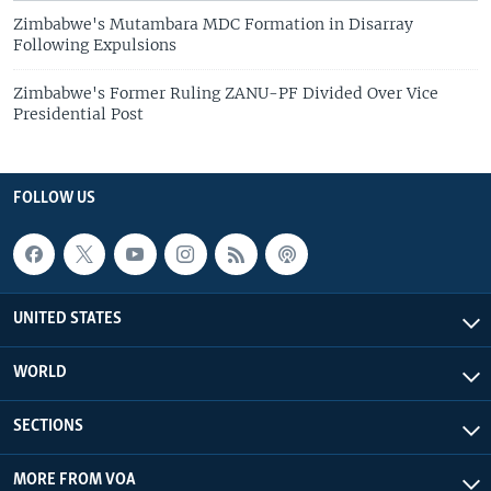
Zimbabwe's Mutambara MDC Formation in Disarray
Following Expulsions
Zimbabwe's Former Ruling ZANU-PF Divided Over Vice
Presidential Post
FOLLOW US
UNITED STATES
WORLD
SECTIONS
MORE FROM VOA