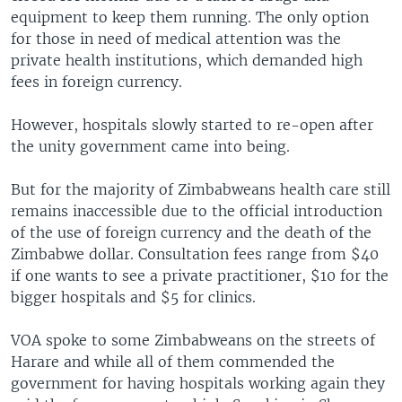
equipment to keep them running. The only option
for those in need of medical attention was the
private health institutions, which demanded high
fees in foreign currency.
However, hospitals slowly started to re-open after
the unity government came into being.
But for the majority of Zimbabweans health care still
remains inaccessible due to the official introduction
of the use of foreign currency and the death of the
Zimbabwe dollar. Consultation fees range from $40
if one wants to see a private practitioner, $10 for the
bigger hospitals and $5 for clinics.
VOA spoke to some Zimbabweans on the streets of
Harare and while all of them commended the
government for having hospitals working again they