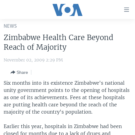
Accessibility
links
Skip
NEWS
to
HOME
Zimbabwe Health Care Beyond
main
UNITED STATES
content
Reach of Majority
Skip
WORLD
U.S. NEWS
to
November 02, 2009 2:29 PM
BROADCAST PROGRAMS
ALL ABOUT AMERICA
AFRICA
main
Share
Navigation
VOA LANGUAGES
THE AMERICAS
Skip
Six months into its existence Zimbabwe's national
LATEST GLOBAL COVERAGE
EAST ASIA
to
unity government points to the opening of hospitals
Search
as one of its achievements. Fees at these hospitals
EUROPE
FOLLOW US
are putting health care beyond the reach of the
MIDDLE EAST
majority of the country's population.
SOUTH & CENTRAL ASIA
Earlier this year, hospitals in Zimbabwe had been
Languages
closed for months due to a lack of drugs and