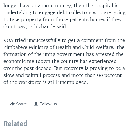
longer have any more money, then the hospital is
undertaking to engage debt collectors who are going
to take property from those patients homes if they
don't pay," Chizhande said.
VOA tried unsuccessfully to get a comment from the
Zimbabwe Ministry of Health and Child Welfare. The
formation of the unity government has arrested the
economic meltdown the country has experienced
over the past decade. But recovery is proving to be a
slow and painful process and more than 90 percent
of the workforce is still unemployed.
Share
Follow us
Related