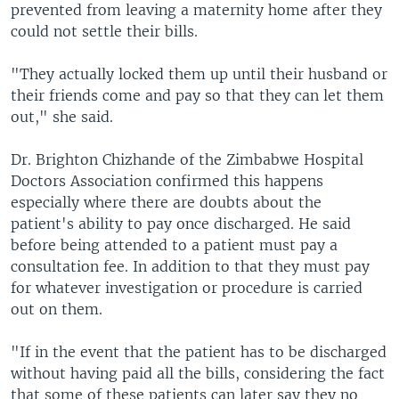
prevented from leaving a maternity home after they
could not settle their bills.
"They actually locked them up until their husband or
their friends come and pay so that they can let them
out," she said.
Dr. Brighton Chizhande of the Zimbabwe Hospital
Doctors Association confirmed this happens
especially where there are doubts about the
patient's ability to pay once discharged. He said
before being attended to a patient must pay a
consultation fee. In addition to that they must pay
for whatever investigation or procedure is carried
out on them.
"If in the event that the patient has to be discharged
without having paid all the bills, considering the fact
that some of these patients can later say they no