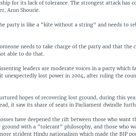
ship for its lack of tolerance. The strongest attack has
er, Arun Shourie.
he party is like a "kite without a string" and needs to r
someone needs to take charge of the party and that the 
not able to do that.
ssenting leaders are moderate voices in a party which fac
 it unexpectedly lost power in 2004, after ruling the coun
rtured hopes of recovering lost ground, during this yea
tead, it saw its share of seats in Parliament dwindle furth
 losses have deepened the rift between those who want t
r ground with a "tolerant" philosophy, and those who wa
 more strident Hindu nationalism which made the BJP pop