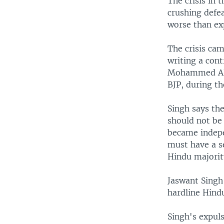
The crisis in 
crushing defea
worse than ex
The crisis cam
writing a cont
Mohammed Ali 
BJP, during t
Singh says the
should not be 
became indepe
must have a se
Hindu majority
Jaswant Singh
hardline Hind
Singh's expuls