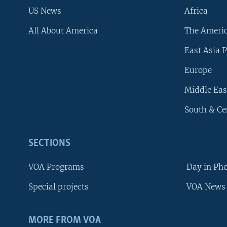
US News
Africa
All About America
The Ameri
East Asia P
Europe
Middle Eas
South & Ce
SECTIONS
VOA Programs
Day in Ph
Special projects
VOA News 
MORE FROM VOA