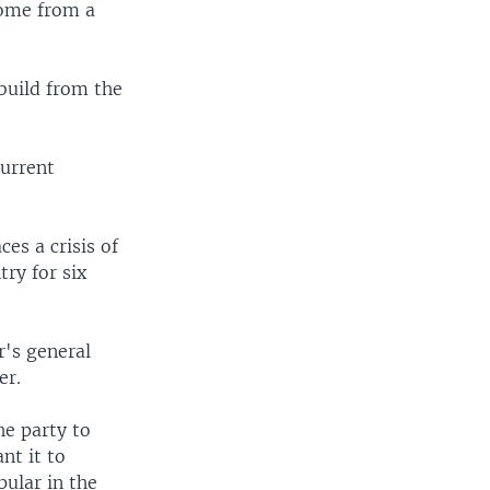
 come from a
ebuild from the
current
es a crisis of
try for six
r's general
er.
he party to
nt it to
ular in the