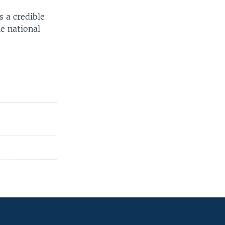
s a credible
e national