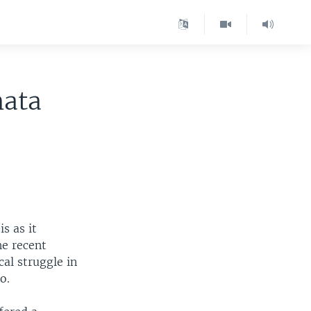
nata
s as it
he recent
cal struggle in
o.