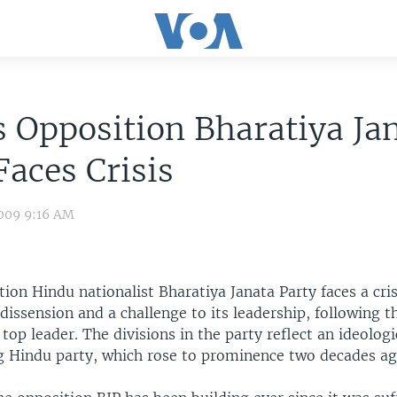
s Opposition Bharatiya Ja
Faces Crisis
009 9:16 AM
tion Hindu nationalist Bharatiya Janata Party faces a crisi
dissension and a challenge to its leadership, following t
 top leader. The divisions in the party reflect an ideologi
g Hindu party, which rose to prominence two decades ag