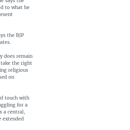
He says the
ed to what he
resent
ays the BJP
ates.
ty does remain
 take the right
ing religious
sed on
of touch with
uggling for a
s a central,
be extended