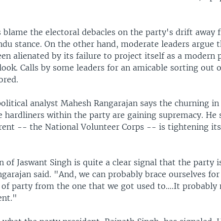
 blame the electoral debacles on the party's drift away f
indu stance. On the other hand, moderate leaders argue 
en alienated by its failure to project itself as a modern 
tlook. Calls by some leaders for an amicable sorting out o
ored.
olitical analyst Mahesh Rangarajan says the churning in
 hardliners within the party are gaining supremacy. He 
rent -- the National Volunteer Corps -- is tightening its
 of Jaswant Singh is quite a clear signal that the party i
ngarajan said. "And, we can probably brace ourselves fo
 of party from the one that we got used to….It probably
ent."