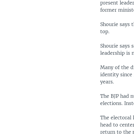
present leader
former minist
Shourie says t
top.
Shourie says 
leadership is 
Many of the di
identity since
years.
The BJP had nu
elections. Ins
The electoral
head to cente
return to the