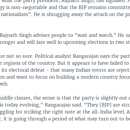
y what the party president, Rajnath Singh, has signaled. 
ogy is non-negotiable and that the BJP remains committ
l nationalism". He is shrugging away the attack on the p
 Rajnath Singh advises people to "wait and watch." He s
ronger and will fare well in upcoming elections in two st
e not so sure. Political analyst Rangarajan says the par
 regions of the country. But it appears to have failed to
ts electoral defeat - that many Indian voters are reject
m and want to focus on building a modern country focu
wth.
dle classes, the sense is that the party is slightly out 
is today evolving," Rangarajan said. "They [BJP] are str
gling for striking the right note at the all-India level. A
, it is going through a period of what may turn out to 