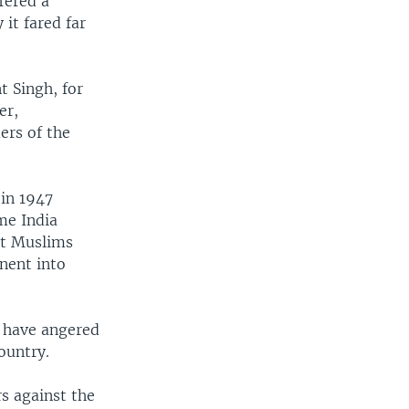
fered a
 it fared far
t Singh, for
er,
ers of the
 in 1947
me India
at Muslims
inent into
d have angered
ountry.
rs against the