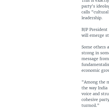
This is exactl
party's ideol
calls "cultura
leadership.
BJP President
will emerge st
Some others ar
strong in some
message from i
fundamentalis
economic gro
"Among the mid
the way India 
voice and strug
cohesive party
turmoil."