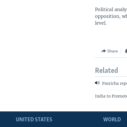
Political anal
opposition, w
level.
Share
Related
Pasricha rep
India to Promo
UNITED STATES
WORLD