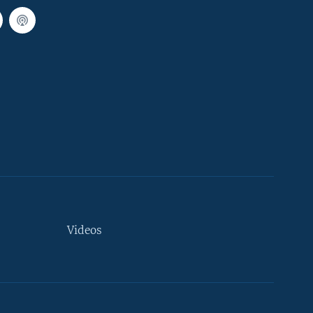
Videos