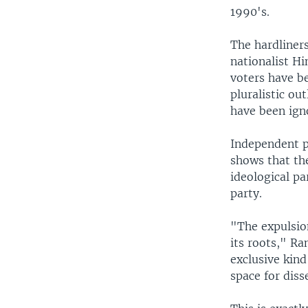
1990's.
The hardliners
nationalist H
voters have be
pluralistic ou
have been ign
Independent p
shows that the
ideological pa
party.
"The expulsion
its roots," Ra
exclusive kind
space for diss