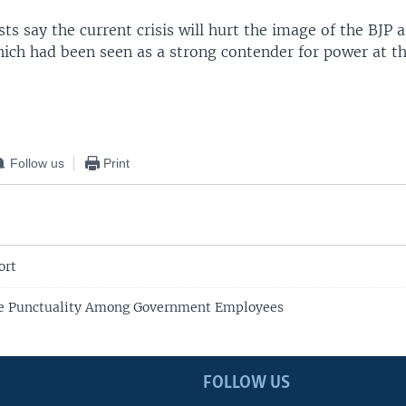
ysts say the current crisis will hurt the image of the BJP a
hich had been seen as a strong contender for power at th
Follow us
Print
ort
te Punctuality Among Government Employees
FOLLOW US