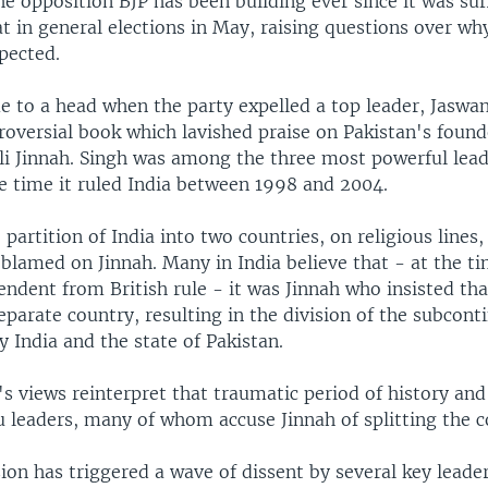
the opposition BJP has been building ever since it was suf
t in general elections in May, raising questions over why
pected.
e to a head when the party expelled a top leader, Jaswan
roversial book which lavished praise on Pakistan's found
Jinnah. Singh was among the three most powerful lead
he time it ruled India between 1998 and 2004.
 partition of India into two countries, on religious lines,
blamed on Jinnah. Many in India believe that - at the ti
ndent from British rule - it was Jinnah who insisted th
parate country, resulting in the division of the subcont
 India and the state of Pakistan.
's views reinterpret that traumatic period of history an
u leaders, many of whom accuse Jinnah of splitting the c
ion has triggered a wave of dissent by several key leade