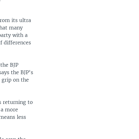
rom its ultra
that many
party with a
f differences
 the BJP
says the BJP's
 grip on the
s returning to
r a more
 means less