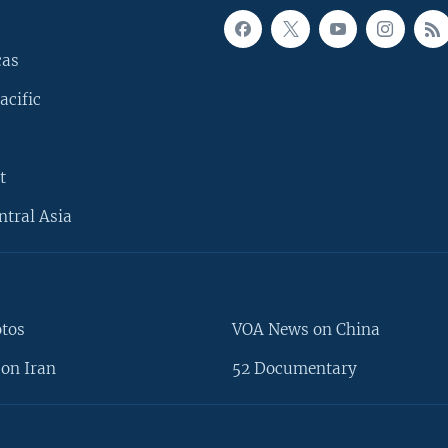
cas
acific
t
ntral Asia
otos
VOA News on China
on Iran
52 Documentary