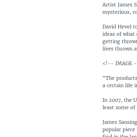
Artist James 
mysterious, co
David Hevel t
ideas of what 
getting throw
lives thrown 
<!-- IMAGE 
"The products 
a certain life
In 2007, the 
least some of 
James Sansing 
popular piece
find in the lan