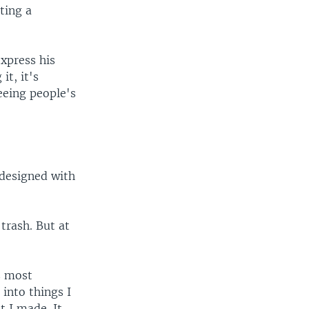
ting a
xpress his
it, it's
eeing people's
 designed with
trash. But at
s most
into things I
at I made. It