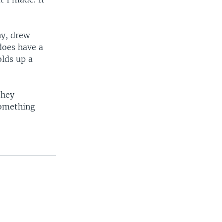
ny, drew
 does have a
olds up a
they
something