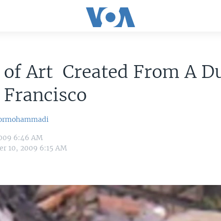
 of Art Created From A 
 Francisco
oormohammadi
009 6:46 AM
r 10, 2009 6:15 AM