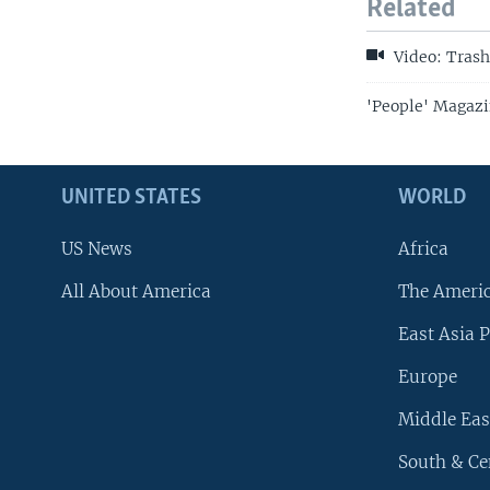
Related
Video: Trash
'People' Magazi
UNITED STATES
WORLD
US News
Africa
All About America
The Ameri
East Asia P
Europe
Middle Eas
South & Ce