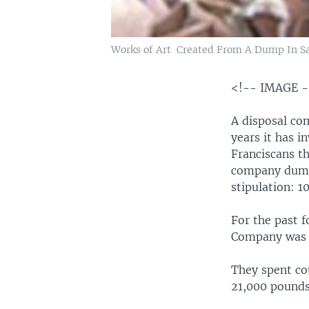
Works of Art Created From A Dump In Sa
<!-- IMAGE 
A disposal com
years it has i
Franciscans th
company dump,
stipulation: 
For the past f
Company was t
They spent co
21,000 pounds 