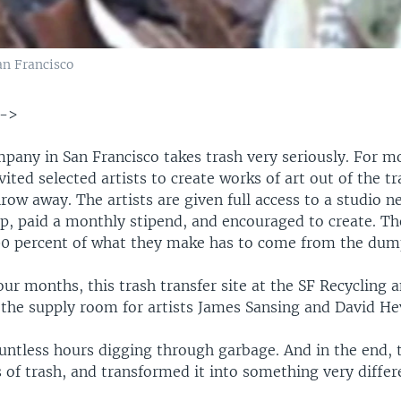
n Francisco
-->
pany in San Francisco takes trash very seriously. For m
nvited selected artists to create works of art out of the t
row away. The artists are given full access to a studio n
 paid a monthly stipend, and encouraged to create. Th
100 percent of what they make has to come from the dum
our months, this trash transfer site at the SF Recycling 
he supply room for artists James Sansing and David Hev
untless hours digging through garbage. And in the end, 
of trash, and transformed it into something very differ