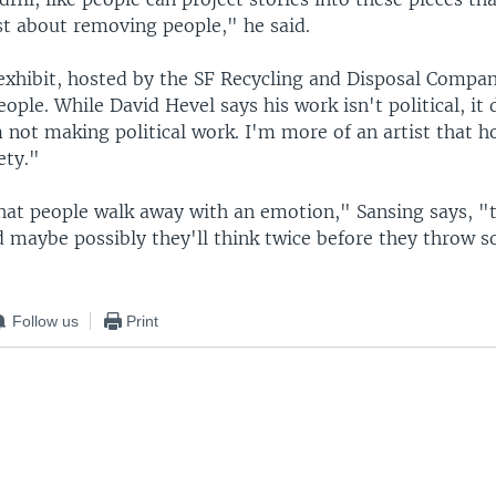
st about removing people," he said.
xhibit, hosted by the SF Recycling and Disposal Compa
ople. While David Hevel says his work isn't political, it
not making political work. I'm more of an artist that h
ety."
hat people walk away with an emotion," Sansing says, "
maybe possibly they'll think twice before they throw 
Follow us
Print