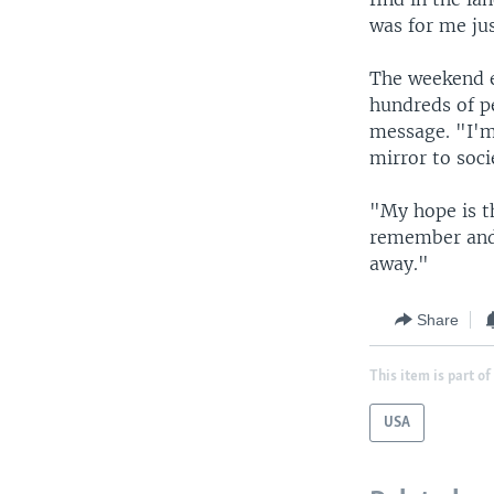
was for me ju
The weekend e
hundreds of pe
message. "I'm 
mirror to soci
"My hope is t
remember and 
away."
Share
This item is part of
USA