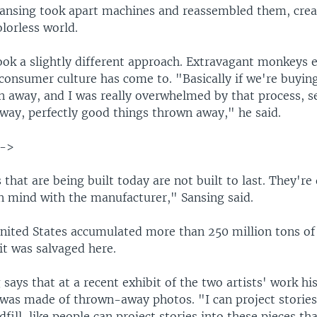
Sansing took apart machines and reassembled them, crea
lorless world.
ook a slightly different approach. Extravagant monkeys e
consumer culture has come to. "Basically if we're buying 
n away, and I was really overwhelmed by that process, s
away, perfectly good things thrown away," he said.
-->
that are being built today are not built to last. They're
 in mind with the manufacturer," Sansing said.
United States accumulated more than 250 million tons of 
it was salvaged here.
says that at a recent exhibit of the two artists' work hi
 was made of thrown-away photos. "I can project stories 
dfill, like people can project stories into these pieces th