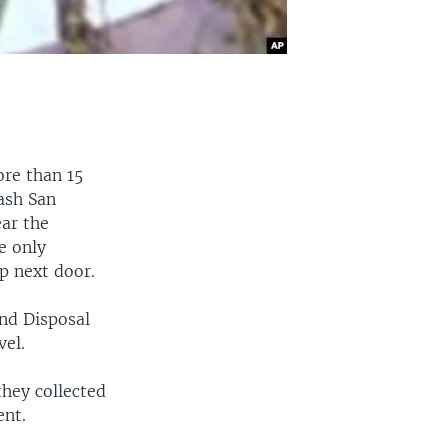
ore than 15
rash San
ear the
e only
p next door.
and Disposal
el.
they collected
ent.