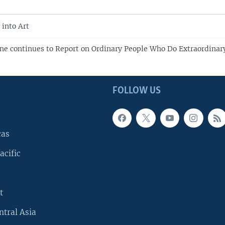
 into Art
ne continues to Report on Ordinary People Who Do Extraordinar
FOLLOW US
cas
acific
t
ntral Asia