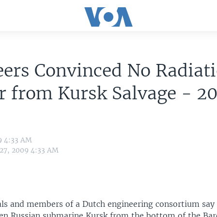
eers Convinced No Radiat
r from Kursk Salvage - 2
9 4:33 AM
 27, 2009 4:33 AM
ials and members of a Dutch engineering consortium say 
ken Russian submarine Kursk from the bottom of the Bar