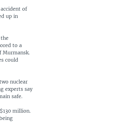
 accident of
ed up in
 the
hored to a
 of Murmansk.
es could
 two nuclear
ng experts say
main safe.
$130 million.
 being