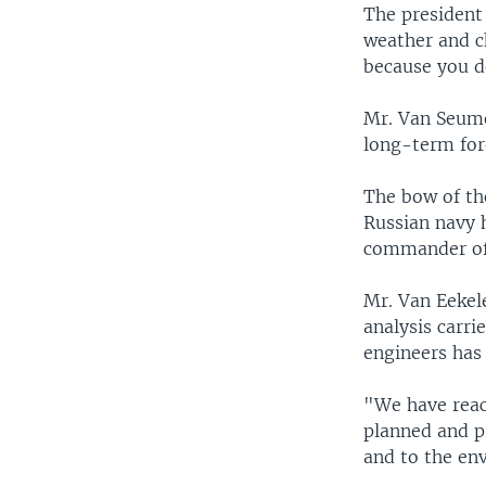
The president
weather and c
because you d
Mr. Van Seumer
long-term for
The bow of th
Russian navy h
commander of 
Mr. Van Eekel
analysis carri
engineers has 
"We have reach
planned and p
and to the en