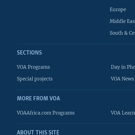
Europe
Middle Eas
South & Ce
SECTIONS
VOA Programs
Day in Ph
Special projects
VOA News 
MORE FROM VOA
VOAAfrica.com Programs
VOA Learn
ABOUT THIS SITE
FOLLOW US