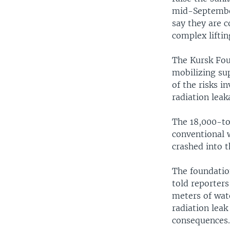
mid-September
say they are c
complex liftin
The Kursk Foun
mobilizing sup
of the risks i
radiation leak
The 18,000-to
conventional 
crashed into t
The foundatio
told reporters 
meters of wat
radiation lea
consequences