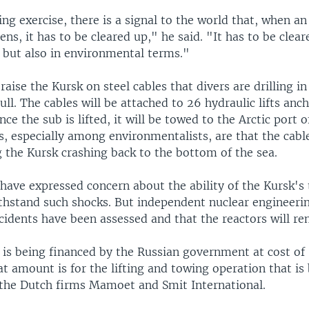
ting exercise, there is a signal to the world that, when an
ens, it has to be cleared up," he said. "It has to be clear
but also in environmental terms."
 raise the Kursk on steel cables that divers are drilling in
ll. The cables will be attached to 26 hydraulic lifts anc
nce the sub is lifted, it will be towed to the Arctic port
s, especially among environmentalists, are that the cabl
 the Kursk crashing back to the bottom of the sea.
have expressed concern about the ability of the Kursk's
ithstand such shocks. But independent nuclear engineeri
ccidents have been assessed and that the reactors will re
 is being financed by the Russian government at cost of 
at amount is for the lifting and towing operation that is
the Dutch firms Mamoet and Smit International.