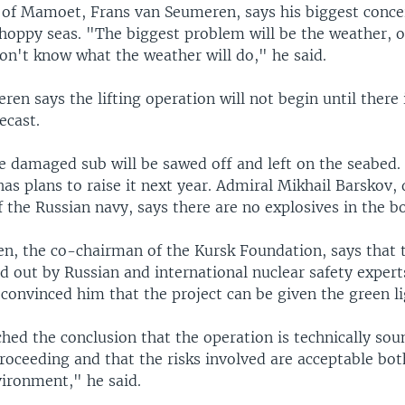
 of Mamoet, Frans van Seumeren, says his biggest concer
hoppy seas. "The biggest problem will be the weather, o
on't know what the weather will do," he said.
en says the lifting operation will not begin until there 
ecast.
e damaged sub will be sawed off and left on the seabed.
as plans to raise it next year. Admiral Mikhail Barskov,
the Russian navy, says there are no explosives in the b
en, the co-chairman of the Kursk Foundation, says that t
ed out by Russian and international nuclear safety exper
convinced him that the project can be given the green li
ed the conclusion that the operation is technically soun
roceeding and that the risks involved are acceptable bot
vironment," he said.