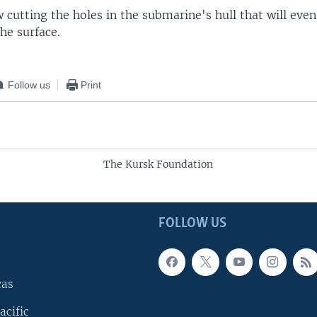
 cutting the holes in the submarine's hull that will even
the surface.
Follow us
Print
The Kursk Foundation
FOLLOW US
cas
acific