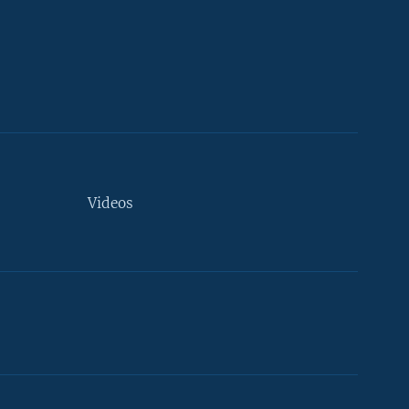
Videos