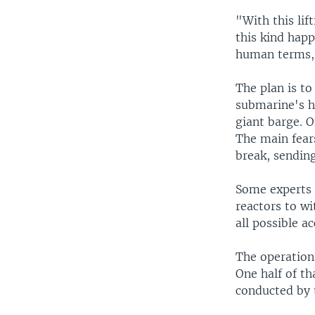
"With this lif
this kind happ
human terms, 
The plan is to
submarine's hu
giant barge. O
The main fear
break, sending
Some experts 
reactors to w
all possible a
The operation
One half of th
conducted by 