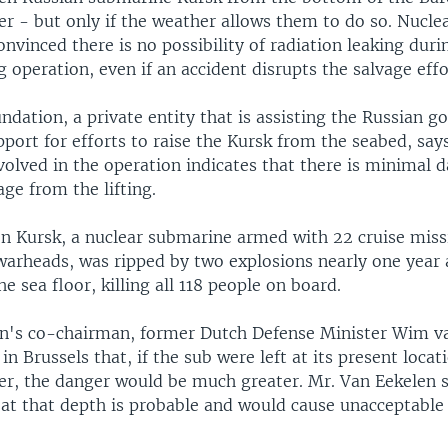
 - but only if the weather allows them to do so. Nucle
onvinced there is no possibility of radiation leaking duri
g operation, even if an accident disrupts the salvage effo
dation, a private entity that is assisting the Russian 
port for efforts to raise the Kursk from the seabed, say
nvolved in the operation indicates that there is minimal 
age from the lifting.
n Kursk, a nuclear submarine armed with 22 cruise missi
warheads, was ripped by two explosions nearly one year
he sea floor, killing all 118 people on board.
n's co-chairman, former Dutch Defense Minister Wim v
in Brussels that, if the sub were left at its present locat
er, the danger would be much greater. Mr. Van Eekelen s
k at that depth is probable and would cause unacceptable
.