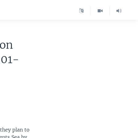
ion
001-
they plan to
ents Sea by