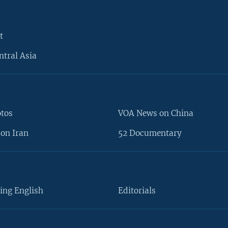
t
ntral Asia
otos
VOA News on China
on Iran
52 Documentary
ing English
Editorials