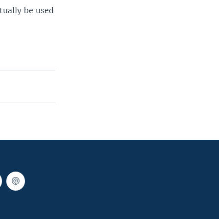
tually be used