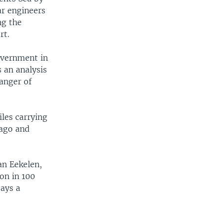
ar engineers
ng the
rt.
government in
s an analysis
danger of
les carrying
 ago and
an Eekelen,
ion in 100
ays a