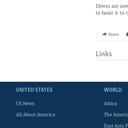
Divers are now
to hoist it to 
Share
Links
UNITED STATES
WORLD
US News
Africa
All About America
The Ameri
East Asia P