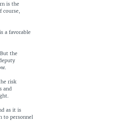
n is the
f course,
is a favorable
 But the
 deputy
ow.
he risk
ts and
ght.
d as it is
h to personnel