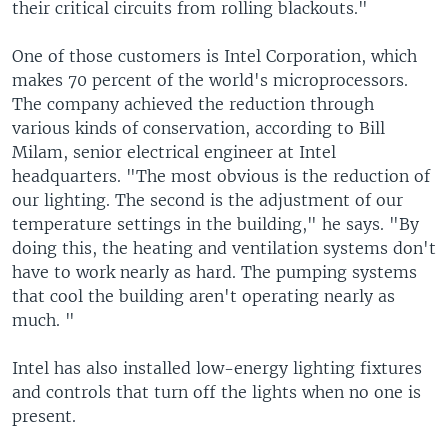
their critical circuits from rolling blackouts."
One of those customers is Intel Corporation, which
makes 70 percent of the world's microprocessors.
The company achieved the reduction through
various kinds of conservation, according to Bill
Milam, senior electrical engineer at Intel
headquarters. "The most obvious is the reduction of
our lighting. The second is the adjustment of our
temperature settings in the building," he says. "By
doing this, the heating and ventilation systems don't
have to work nearly as hard. The pumping systems
that cool the building aren't operating nearly as
much. "
Intel has also installed low-energy lighting fixtures
and controls that turn off the lights when no one is
present.