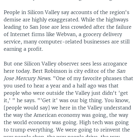
People in Silicon Valley say accounts of the region's
demise are highly exaggerated. While the highways
leading to San Jose are less crowded after the failure
of Internet firms like Webvan, a grocery delivery
service, many computer-related businesses are still
earning a profit.
But one Silicon Valley observer sees less arrogance
here today. Bert Robinson is city editor of the
San
Jose Mercury News
. "One of my favorite phrases that
you used to hear a year and a half ago was that
people who were outside the Valley just didn't 'get
it,' " he says. "'Get it' was our big thing. You know,
[people would say] we here in the Valley understand
the way the American economy was going, the way
the world economy was going. High tech was going
to trump everything. We were going to reinvent the