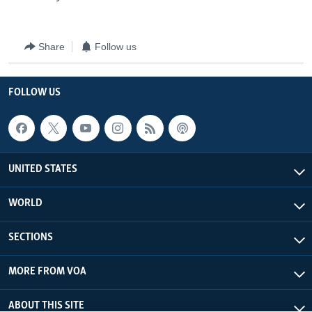
Share
Follow us
FOLLOW US
UNITED STATES
WORLD
SECTIONS
MORE FROM VOA
ABOUT THIS SITE