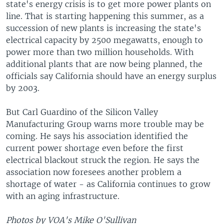
state's energy crisis is to get more power plants on
line. That is starting happening this summer, as a
succession of new plants is increasing the state's
electrical capacity by 2500 megawatts, enough to
power more than two million households. With
additional plants that are now being planned, the
officials say California should have an energy surplus
by 2003.
But Carl Guardino of the Silicon Valley
Manufacturing Group warns more trouble may be
coming. He says his association identified the
current power shortage even before the first
electrical blackout struck the region. He says the
association now foresees another problem a
shortage of water - as California continues to grow
with an aging infrastructure.
Photos by VOA's Mike O'Sullivan