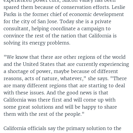
experienced power cuts, Silicon Valley has been
spared them because of conservation efforts. Leslie
Parks is the former chief of economic development
for the city of San Jose. Today she is a private
consultant, helping coordinate a campaign to
convince the rest of the nation that California is
solving its energy problems.
"We know that there are other regions of the world
and the United States that are currently experiencing
a shortage of power, maybe because of different
reasons, acts of nature, whatever," she says. "There
are many different regions that are starting to deal
with these issues. And the good news is that
California was there first and will come up with
some great solutions and will be happy to share
them with the rest of the people."
California officials say the primary solution to the