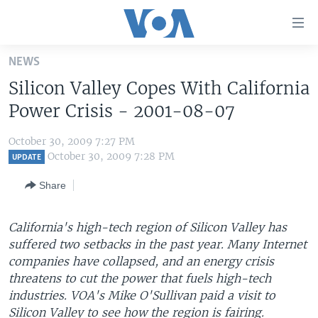
Accessibility
links
Skip
NEWS
to
HOME
Silicon Valley Copes With California
main
UNITED STATES
content
Power Crisis - 2001-08-07
Skip
WORLD
U.S. NEWS
to
October 30, 2009 7:27 PM
BROADCAST PROGRAMS
ALL ABOUT AMERICA
AFRICA
main
October 30, 2009 7:28 PM
UPDATE
Navigation
VOA LANGUAGES
THE AMERICAS
Share
Skip
LATEST GLOBAL COVERAGE
EAST ASIA
to
Search
California's high-tech region of Silicon Valley has
EUROPE
FOLLOW US
suffered two setbacks in the past year. Many Internet
MIDDLE EAST
companies have collapsed, and an energy crisis
threatens to cut the power that fuels high-tech
SOUTH & CENTRAL ASIA
industries. VOA's Mike O'Sullivan paid a visit to
Languages
Silicon Valley to see how the region is fairing.