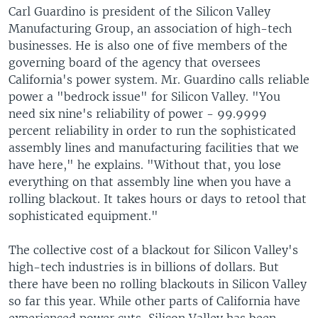
Carl Guardino is president of the Silicon Valley
Manufacturing Group, an association of high-tech
businesses. He is also one of five members of the
governing board of the agency that oversees
California's power system. Mr. Guardino calls reliable
power a "bedrock issue" for Silicon Valley. "You
need six nine's reliability of power - 99.9999
percent reliability in order to run the sophisticated
assembly lines and manufacturing facilities that we
have here," he explains. "Without that, you lose
everything on that assembly line when you have a
rolling blackout. It takes hours or days to retool that
sophisticated equipment."
The collective cost of a blackout for Silicon Valley's
high-tech industries is in billions of dollars. But
there have been no rolling blackouts in Silicon Valley
so far this year. While other parts of California have