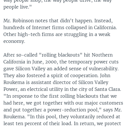
way people shop, the way people drive, the way
people live."
Mr. Robinson notes that didn't happen. Instead,
hundreds of Internet firms collapsed in California.
Other high-tech firms are struggling in a weak
economy.
After so-called "rolling blackouts" hit Northern
California in June, 2000, the temporary power cuts
gave Silicon Valley an added sense of vulnerability.
They also fostered a spirit of cooperation. John
Roukema is assistant director of Silicon Valley
Power, an electrical utility in the city of Santa Clara.
"In response to the first rolling blackouts that we
had here, we got together with our major customers
and put together a power-reduction pool," says Mr.
Roukema. "In this pool, they voluntarily reduced at
least ten percent of their load. In return, we protect