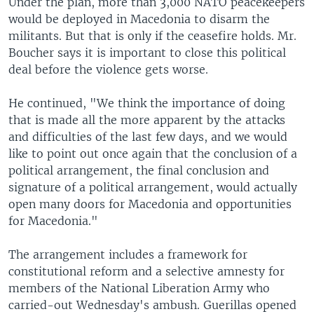
Under the plan, more than 3,000 NATO peacekeepers
would be deployed in Macedonia to disarm the
militants. But that is only if the ceasefire holds. Mr.
Boucher says it is important to close this political
deal before the violence gets worse.
He continued, "We think the importance of doing
that is made all the more apparent by the attacks
and difficulties of the last few days, and we would
like to point out once again that the conclusion of a
political arrangement, the final conclusion and
signature of a political arrangement, would actually
open many doors for Macedonia and opportunities
for Macedonia."
The arrangement includes a framework for
constitutional reform and a selective amnesty for
members of the National Liberation Army who
carried-out Wednesday's ambush. Guerillas opened