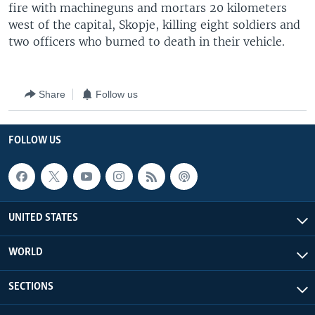
fire with machineguns and mortars 20 kilometers
west of the capital, Skopje, killing eight soldiers and
two officers who burned to death in their vehicle.
Share
Follow us
FOLLOW US
UNITED STATES
WORLD
SECTIONS