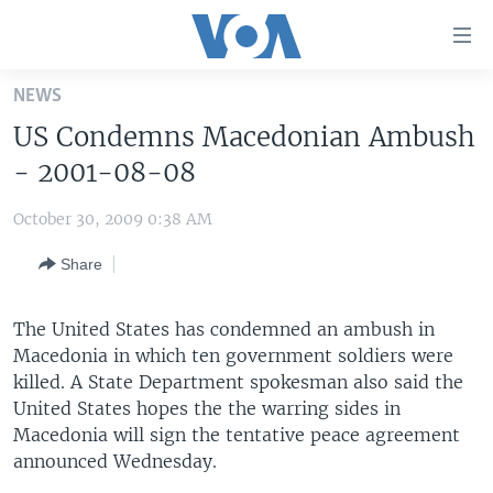
Accessibility
links
Skip
NEWS
to
HOME
US Condemns Macedonian Ambush
main
UNITED STATES
content
- 2001-08-08
Skip
WORLD
U.S. NEWS
to
October 30, 2009 0:38 AM
BROADCAST PROGRAMS
ALL ABOUT AMERICA
AFRICA
main
Share
Navigation
VOA LANGUAGES
THE AMERICAS
Skip
LATEST GLOBAL COVERAGE
EAST ASIA
to
The United States has condemned an ambush in
Search
Macedonia in which ten government soldiers were
EUROPE
FOLLOW US
killed. A State Department spokesman also said the
MIDDLE EAST
United States hopes the the warring sides in
Macedonia will sign the tentative peace agreement
SOUTH & CENTRAL ASIA
announced Wednesday.
Languages