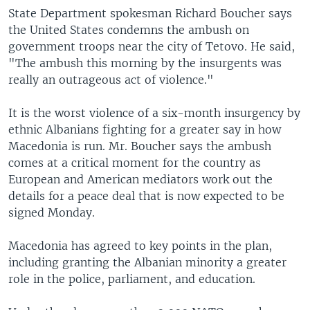
State Department spokesman Richard Boucher says
the United States condemns the ambush on
government troops near the city of Tetovo. He said,
"The ambush this morning by the insurgents was
really an outrageous act of violence."
It is the worst violence of a six-month insurgency by
ethnic Albanians fighting for a greater say in how
Macedonia is run. Mr. Boucher says the ambush
comes at a critical moment for the country as
European and American mediators work out the
details for a peace deal that is now expected to be
signed Monday.
Macedonia has agreed to key points in the plan,
including granting the Albanian minority a greater
role in the police, parliament, and education.