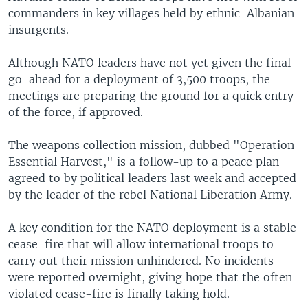
commanders in key villages held by ethnic-Albanian
insurgents.
Although NATO leaders have not yet given the final
go-ahead for a deployment of 3,500 troops, the
meetings are preparing the ground for a quick entry
of the force, if approved.
The weapons collection mission, dubbed "Operation
Essential Harvest," is a follow-up to a peace plan
agreed to by political leaders last week and accepted
by the leader of the rebel National Liberation Army.
A key condition for the NATO deployment is a stable
cease-fire that will allow international troops to
carry out their mission unhindered. No incidents
were reported overnight, giving hope that the often-
violated cease-fire is finally taking hold.