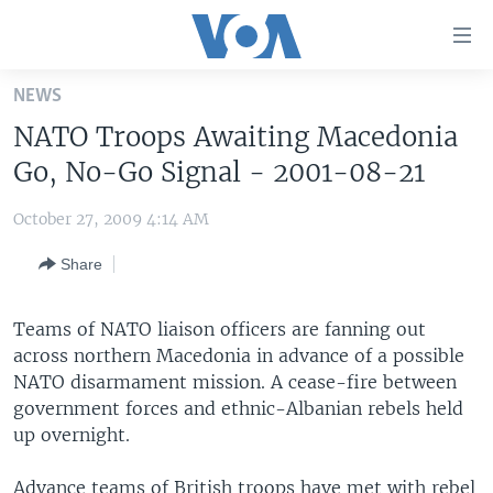
Accessibility
links
Skip
NEWS
to
HOME
NATO Troops Awaiting Macedonia
main
UNITED STATES
content
Go, No-Go Signal - 2001-08-21
Skip
WORLD
U.S. NEWS
to
October 27, 2009 4:14 AM
BROADCAST PROGRAMS
ALL ABOUT AMERICA
AFRICA
main
Share
Navigation
VOA LANGUAGES
THE AMERICAS
Skip
LATEST GLOBAL COVERAGE
EAST ASIA
to
Teams of NATO liaison officers are fanning out
Search
across northern Macedonia in advance of a possible
EUROPE
FOLLOW US
NATO disarmament mission. A cease-fire between
MIDDLE EAST
government forces and ethnic-Albanian rebels held
up overnight.
SOUTH & CENTRAL ASIA
Languages
Advance teams of British troops have met with rebel