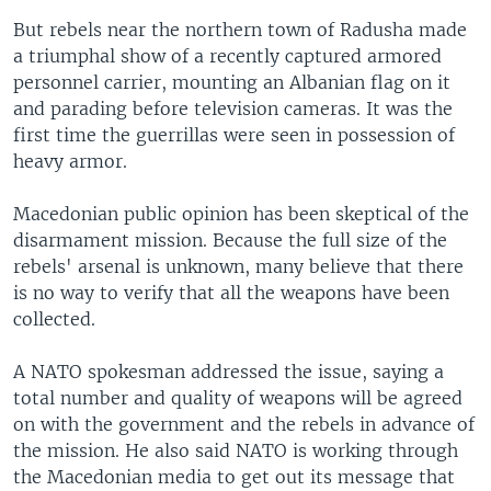
But rebels near the northern town of Radusha made
a triumphal show of a recently captured armored
personnel carrier, mounting an Albanian flag on it
and parading before television cameras. It was the
first time the guerrillas were seen in possession of
heavy armor.
Macedonian public opinion has been skeptical of the
disarmament mission. Because the full size of the
rebels' arsenal is unknown, many believe that there
is no way to verify that all the weapons have been
collected.
A NATO spokesman addressed the issue, saying a
total number and quality of weapons will be agreed
on with the government and the rebels in advance of
the mission. He also said NATO is working through
the Macedonian media to get out its message that