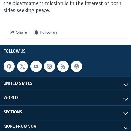
the disarmament mission is in the interest of both
sides seeking peace.
Share
Follow us
FOLLOW US
UNITED STATES
WORLD
SECTIONS
MORE FROM VOA