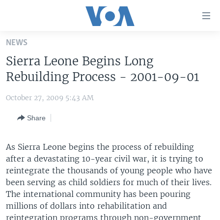
Accessibility
links
Skip
NEWS
to
HOME
Sierra Leone Begins Long
main
UNITED STATES
content
Rebuilding Process - 2001-09-01
Skip
WORLD
U.S. NEWS
to
October 27, 2009 5:43 AM
BROADCAST PROGRAMS
ALL ABOUT AMERICA
AFRICA
main
Share
Navigation
VOA LANGUAGES
THE AMERICAS
Skip
LATEST GLOBAL COVERAGE
EAST ASIA
to
As Sierra Leone begins the process of rebuilding
Search
after a devastating 10-year civil war, it is trying to
EUROPE
FOLLOW US
reintegrate the thousands of young people who have
MIDDLE EAST
been serving as child soldiers for much of their lives.
The international community has been pouring
SOUTH & CENTRAL ASIA
millions of dollars into rehabilitation and
Languages
reintegration programs through non-government