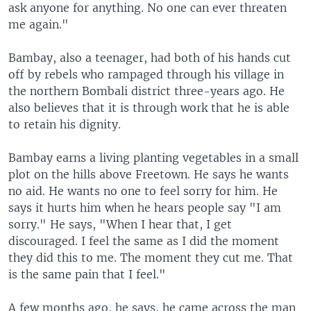
ask anyone for anything. No one can ever threaten
me again."
Bambay, also a teenager, had both of his hands cut
off by rebels who rampaged through his village in
the northern Bombali district three-years ago. He
also believes that it is through work that he is able
to retain his dignity.
Bambay earns a living planting vegetables in a small
plot on the hills above Freetown. He says he wants
no aid. He wants no one to feel sorry for him. He
says it hurts him when he hears people say "I am
sorry." He says, "When I hear that, I get
discouraged. I feel the same as I did the moment
they did this to me. The moment they cut me. That
is the same pain that I feel."
A few months ago, he says, he came across the man