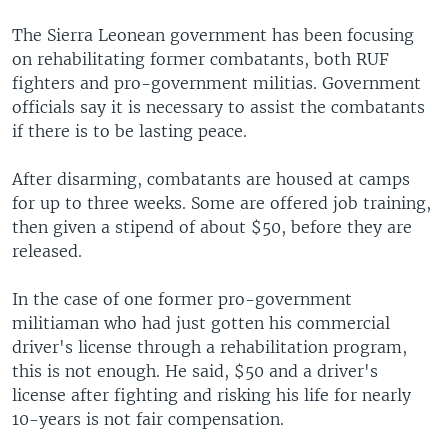
The Sierra Leonean government has been focusing
on rehabilitating former combatants, both RUF
fighters and pro-government militias. Government
officials say it is necessary to assist the combatants
if there is to be lasting peace.
After disarming, combatants are housed at camps
for up to three weeks. Some are offered job training,
then given a stipend of about $50, before they are
released.
In the case of one former pro-government
militiaman who had just gotten his commercial
driver's license through a rehabilitation program,
this is not enough. He said, $50 and a driver's
license after fighting and risking his life for nearly
10-years is not fair compensation.