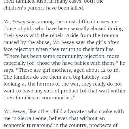
their families. Also, in many cases, both the
children's parents have been killed.
Mr. Sesay says among the most difficult cases are
those of girls who have been sexually abused during
their years with the rebels. Aside from the trauma
caused by the abuse, Mr. Sesay says the girls often
face rejection when they return to their families.
"There has been some community rejection, more
especially [of] those who have babies with them," he
says. "These are girl mothers, aged about 12 to 16.
The families do see them as a big liability, and
looking at the horrors of the war, they really do not
want to have any sort of product [of that war] within
their families or communities."
Mr. Sesay, like other child advocates who spoke with
me in Sierra Leone, believes that without an
economic turnaround in the country, prospects of