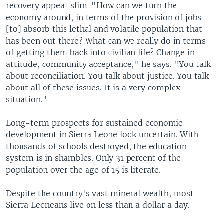
recovery appear slim. "How can we turn the
economy around, in terms of the provision of jobs
[to] absorb this lethal and volatile population that
has been out there? What can we really do in terms
of getting them back into civilian life? Change in
attitude, community acceptance," he says. "You talk
about reconciliation. You talk about justice. You talk
about all of these issues. It is a very complex
situation."
Long-term prospects for sustained economic
development in Sierra Leone look uncertain. With
thousands of schools destroyed, the education
system is in shambles. Only 31 percent of the
population over the age of 15 is literate.
Despite the country's vast mineral wealth, most
Sierra Leoneans live on less than a dollar a day.