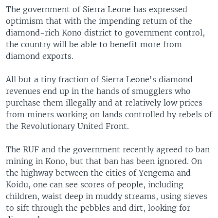
The government of Sierra Leone has expressed
optimism that with the impending return of the
diamond-rich Kono district to government control,
the country will be able to benefit more from
diamond exports.
All but a tiny fraction of Sierra Leone's diamond
revenues end up in the hands of smugglers who
purchase them illegally and at relatively low prices
from miners working on lands controlled by rebels of
the Revolutionary United Front.
The RUF and the government recently agreed to ban
mining in Kono, but that ban has been ignored. On
the highway between the cities of Yengema and
Koidu, one can see scores of people, including
children, waist deep in muddy streams, using sieves
to sift through the pebbles and dirt, looking for