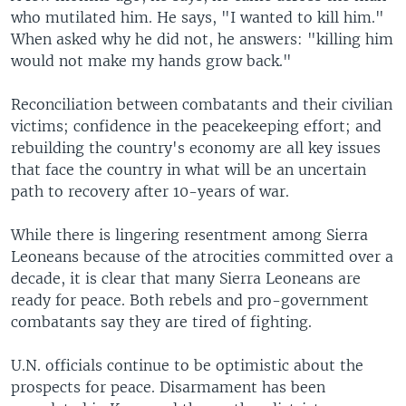
who mutilated him. He says, "I wanted to kill him."
When asked why he did not, he answers: "killing him
would not make my hands grow back."
Reconciliation between combatants and their civilian
victims; confidence in the peacekeeping effort; and
rebuilding the country's economy are all key issues
that face the country in what will be an uncertain
path to recovery after 10-years of war.
While there is lingering resentment among Sierra
Leoneans because of the atrocities committed over a
decade, it is clear that many Sierra Leoneans are
ready for peace. Both rebels and pro-government
combatants say they are tired of fighting.
U.N. officials continue to be optimistic about the
prospects for peace. Disarmament has been