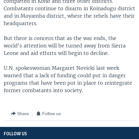
completed in Kono and three other districts.
Combatants continue to disarm in Koinadugu district
and in Moyamba district, where the rebels have their
headquarters.
But there is concern that as the war ends, the
world's attention will be turned away from Sierra
Leone and aid efforts will begin to decline.
U.N. spokeswoman Margaret Novicki last week
warned that a lack of funding could put in danger
programs that have been put in place to reintegrate
former combatants into society.
Share
Follow us
FOLLOW US