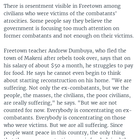
There is resentment visible in Freetown among
civilians who were victims of the combatants'
atrocities. Some people say they believe the
government is focusing too much attention on
former combatants and not enough on their victims.
Freetown teacher Andrew Dumbuya, who fled the
town of Makeni after rebels took over, says that on
his salary of about $50 a month, he struggles to pay
for food. He says he cannot even begin to think
about starting reconstruction on his home. "We are
suffering. Not only the ex-combatants, but we the
people, the masses, the civilians, the poor civilians,
are really suffering," he says. "But we are not
counted for now. Everybody is concentrating on ex-
combatants. Everybody is concentrating on those
who were victims. But we are all suffering. Since
people want peace in this country, the only thing