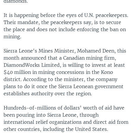
diamonds.
It is happening before the eyes of U.N. peacekeepers.
Their mandate, the peacekeepers say, is to secure
the place and does not include enforcing the ban on
mining.
Sierra Leone's Mines Minister, Mohamed Deen, this
month announced that a Canadian mining firm,
DiamondWorks Limited, is willing to invest at least
$40 million in mining concessions in the Kono
district. According to the minister, the company
plans to do it once the Sierra Leonean government
establishes authority over the region.
Hundreds-of-millions of dollars' worth of aid have
been pouring into Sierra Leone, through
international relief organizations and direct aid from
other countries, including the United States.