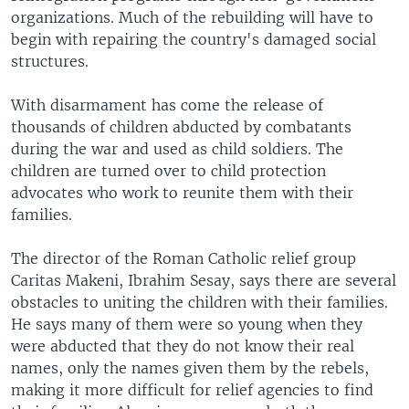
organizations. Much of the rebuilding will have to
begin with repairing the country's damaged social
structures.
With disarmament has come the release of
thousands of children abducted by combatants
during the war and used as child soldiers. The
children are turned over to child protection
advocates who work to reunite them with their
families.
The director of the Roman Catholic relief group
Caritas Makeni, Ibrahim Sesay, says there are several
obstacles to uniting the children with their families.
He says many of them were so young when they
were abducted that they do not know their real
names, only the names given them by the rebels,
making it more difficult for relief agencies to find