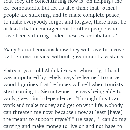
that they are concentrating now is [on helping] the
ex-combatants. But let us also think that [other]
people are suffering, and to make complete peace,
to make everybody forget and forgive, there must be
at least that encouragement to other people who
have been suffering under these ex-combatants."
Many Sierra Leoneans know they will have to recover
by their own means, without government assistance.
Sixteen-year-old Abdulai Sesay, whose right hand
was amputated by rebels, says he learned to carve
wood figurines that he hopes will sell when tourists
start coming to Sierra Leone. He says being able to
work gives him independence. "Through this I can
work and make money and get on with life. Nobody
can threaten me now, because I now at least [have]
the means to support myself." He says, "I can do my
carving and make money to live on and not have to