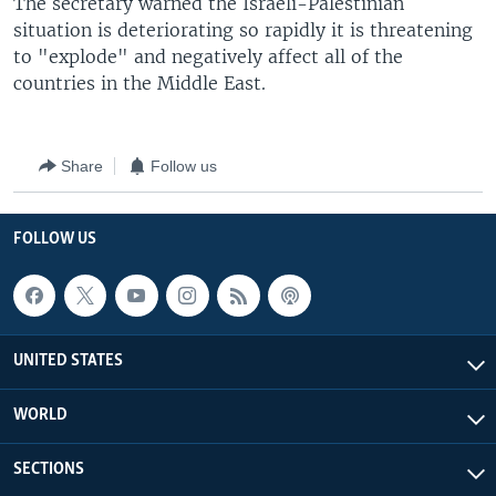
The secretary warned the Israeli-Palestinian
situation is deteriorating so rapidly it is threatening
to "explode" and negatively affect all of the
countries in the Middle East.
Share
Follow us
FOLLOW US
UNITED STATES
WORLD
SECTIONS