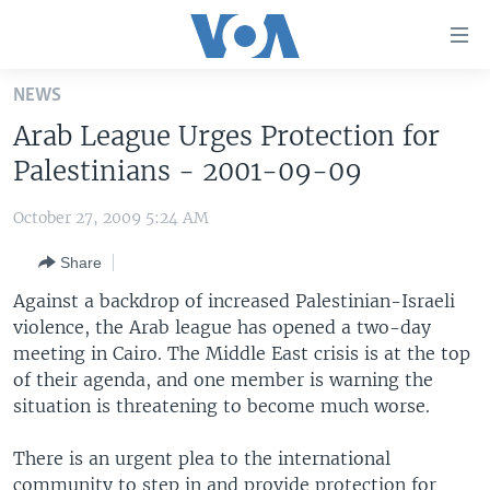
Accessibility
links
Skip
NEWS
to
HOME
Arab League Urges Protection for
main
UNITED STATES
content
Palestinians - 2001-09-09
Skip
WORLD
U.S. NEWS
to
October 27, 2009 5:24 AM
BROADCAST PROGRAMS
ALL ABOUT AMERICA
AFRICA
main
Share
Navigation
VOA LANGUAGES
THE AMERICAS
Skip
Against a backdrop of increased Palestinian-Israeli
LATEST GLOBAL COVERAGE
EAST ASIA
to
violence, the Arab league has opened a two-day
Search
meeting in Cairo. The Middle East crisis is at the top
EUROPE
FOLLOW US
of their agenda, and one member is warning the
MIDDLE EAST
situation is threatening to become much worse.
SOUTH & CENTRAL ASIA
There is an urgent plea to the international
Languages
community to step in and provide protection for