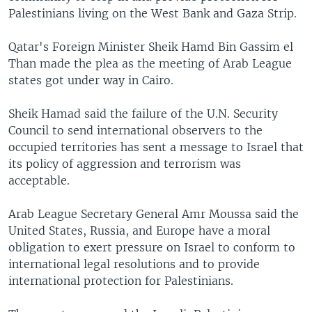
Palestinians living on the West Bank and Gaza Strip.
Qatar's Foreign Minister Sheik Hamd Bin Gassim el
Than made the plea as the meeting of Arab League
states got under way in Cairo.
Sheik Hamad said the failure of the U.N. Security
Council to send international observers to the
occupied territories has sent a message to Israel that
its policy of aggression and terrorism was
acceptable.
Arab League Secretary General Amr Moussa said the
United States, Russia, and Europe have a moral
obligation to exert pressure on Israel to conform to
international legal resolutions and to provide
international protection for Palestinians.