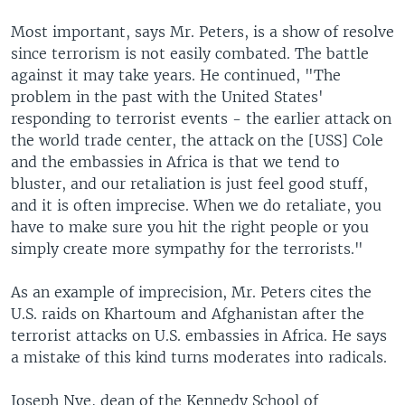
Most important, says Mr. Peters, is a show of resolve
since terrorism is not easily combated. The battle
against it may take years. He continued, "The
problem in the past with the United States'
responding to terrorist events - the earlier attack on
the world trade center, the attack on the [USS] Cole
and the embassies in Africa is that we tend to
bluster, and our retaliation is just feel good stuff,
and it is often imprecise. When we do retaliate, you
have to make sure you hit the right people or you
simply create more sympathy for the terrorists."
As an example of imprecision, Mr. Peters cites the
U.S. raids on Khartoum and Afghanistan after the
terrorist attacks on U.S. embassies in Africa. He says
a mistake of this kind turns moderates into radicals.
Joseph Nye, dean of the Kennedy School of