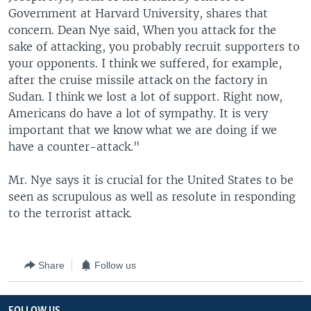
Government at Harvard University, shares that
concern. Dean Nye said, When you attack for the
sake of attacking, you probably recruit supporters to
your opponents. I think we suffered, for example,
after the cruise missile attack on the factory in
Sudan. I think we lost a lot of support. Right now,
Americans do have a lot of sympathy. It is very
important that we know what we are doing if we
have a counter-attack."
Mr. Nye says it is crucial for the United States to be
seen as scrupulous as well as resolute in responding
to the terrorist attack.
Share
Follow us