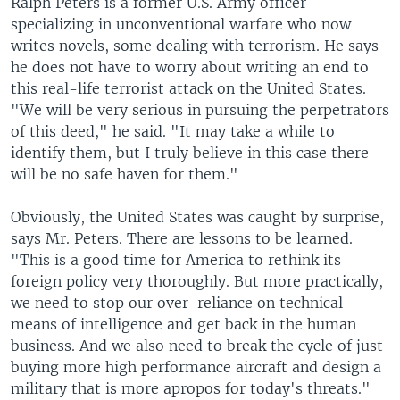
Ralph Peters is a former U.S. Army officer
specializing in unconventional warfare who now
writes novels, some dealing with terrorism. He says
he does not have to worry about writing an end to
this real-life terrorist attack on the United States.
"We will be very serious in pursuing the perpetrators
of this deed," he said. "It may take a while to
identify them, but I truly believe in this case there
will be no safe haven for them."
Obviously, the United States was caught by surprise,
says Mr. Peters. There are lessons to be learned.
"This is a good time for America to rethink its
foreign policy very thoroughly. But more practically,
we need to stop our over-reliance on technical
means of intelligence and get back in the human
business. And we also need to break the cycle of just
buying more high performance aircraft and design a
military that is more apropos for today's threats."