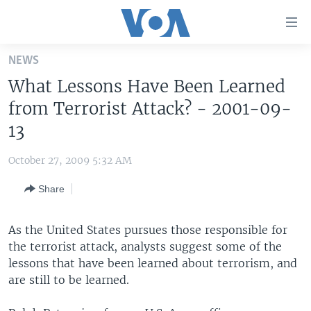
Accessibility
links
Skip
NEWS
to
HOME
What Lessons Have Been Learned
main
UNITED STATES
content
from Terrorist Attack? - 2001-09-
Skip
WORLD
U.S. NEWS
13
to
BROADCAST PROGRAMS
ALL ABOUT AMERICA
AFRICA
main
October 27, 2009 5:32 AM
Navigation
VOA LANGUAGES
THE AMERICAS
Skip
Share
LATEST GLOBAL COVERAGE
EAST ASIA
to
Search
EUROPE
As the United States pursues those responsible for
FOLLOW US
the terrorist attack, analysts suggest some of the
MIDDLE EAST
lessons that have been learned about terrorism, and
SOUTH & CENTRAL ASIA
are still to be learned.
Languages